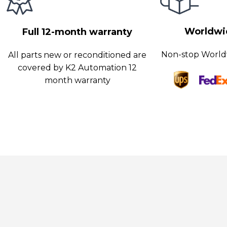
nterfaces like Ethernet, PROFINET, RS485, and USB, allowing eas
nd communication.
Worldwid
Full 12-month warranty
Non-stop World
All parts new or reconditioned are
covered by K2 Automation 12
month warranty