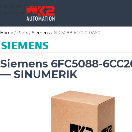
Skip to navigation
Skip to main content
Home
Parts
Siemens
6FC5088-6CC20-0AS0
Siemens 6FC5088-6CC2
— SINUMERIK