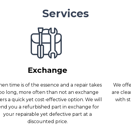
Services
Exchange
en time is of the essence and a repair takes
We offer
oo long, more often than not an exchange
are clea
ers a quick yet cost-effective option. We will
with s
end you a refurbished part in exchange for
your repairable yet defective part at a
discounted price.