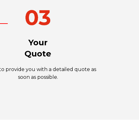
Your
Quote
o provide you with a detailed quote as
soon as possible.