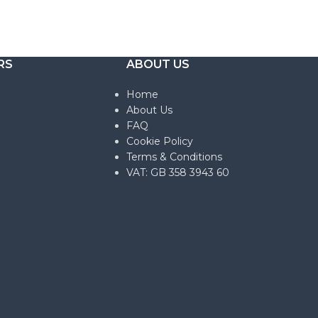
RS
ABOUT US
Home
About Us
FAQ
Cookie Policy
Terms & Conditions
VAT: GB 358 3943 60