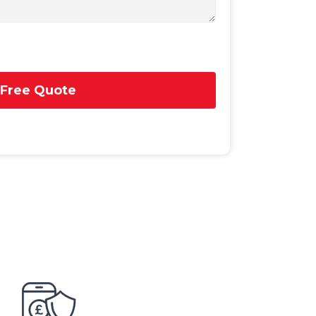
 Free Quote