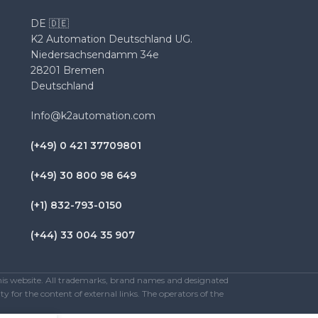
DE 🇩🇪
K2 Automation Deutschland UG.
Niedersachsendamm 34e
28201 Bremen
Deutschland
Info@k2automation.com
(+49) 0 421 37709801
(+49) 30 800 98 649
(+1) 832-793-0150
(+44) 33 004 35 907
this website. All trademarks, brand names and designated
y for the content of external links. The operators of the