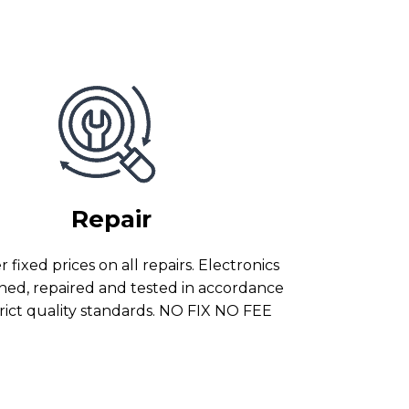
Repair
 fixed prices on all repairs. Electronics
ned, repaired and tested in accordance
trict quality standards. NO FIX NO FEE