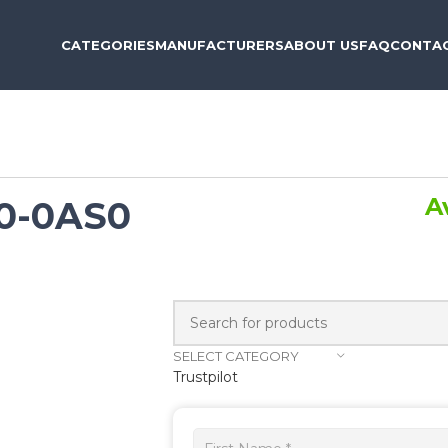
CATEGORIES
MANUFACTURERS
ABOUT US
FAQ
CONTAC
A
0-0AS0
SELECT CATEGORY
Trustpilot
Get