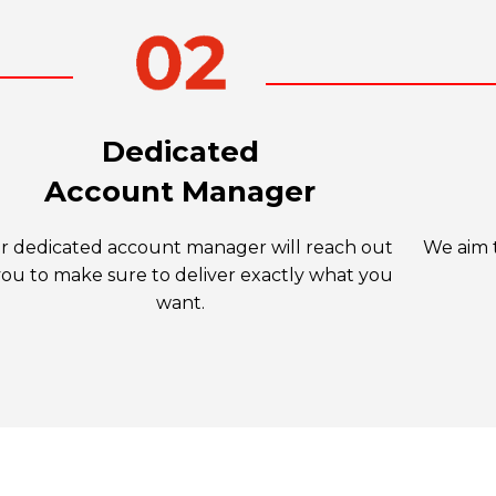
Dedicated
Account Manager
r dedicated account manager will reach out
We aim t
you to make sure to deliver exactly what you
want.