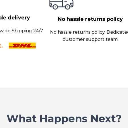
y data transfer
e delivery
No hassle returns policy
wide Shipping 24/7
No hassle returns policy. Dedicat
customer support team
What Happens Next?