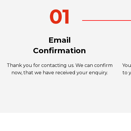
Email
Confirmation
Thank you for contacting us. We can confirm
You
now, that we have received your enquiry.
to 