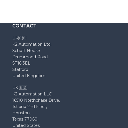
CONTACT
UK🇬🇧
K2 Automation Ltd.
Schott House
Drummond Road
ST16 3EL
Stafford
United Kingdom
US 🇺🇸
K2 Automation LLC.
16510 Northchase Drive,
1st and 2nd Floor,
Houston,
Texas 77060,
United States