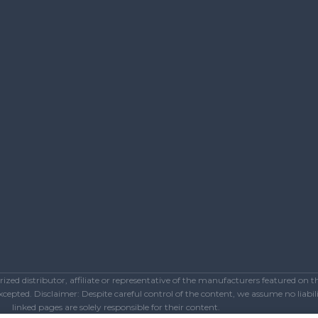
ed distributor, affiliate or representative of the manufacturers featured on 
epted. Disclaimer: Despite careful control of the content, we assume no liabilit
linked pages are solely responsible for their content.