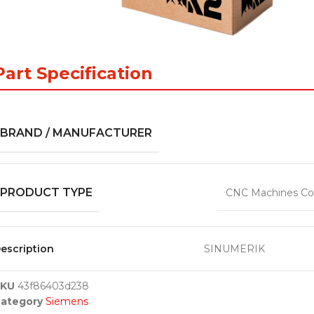
Part Specification
BRAND / MANUFACTURER
PRODUCT TYPE
CNC Machines Co
escription
SINUMERIK
SKU
43f86403d238
ategory
Siemens