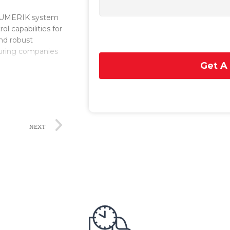
INUMERIK system
l capabilities for
and robust
turing companies
Get A
e it a versatile
provides precise
ndly interface,
according to their
NEXT
gh processing
th ease, resulting
it supports
ptimize machining
ity options,
 supports various