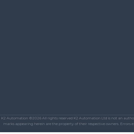
K2 Automation ©2026 All rights reserved K2 Automation Ltd is not an authoriz
marks appearing herein are the property of their respective owners. Errors exc