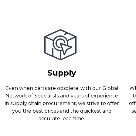
Supply
Even when parts are obsolete, with our Global
Wh
Network of Specialists and years of experience
t
in supply chain procurement, we strive to offer
off
you the best prices and the quickest and
s
accurate lead time.