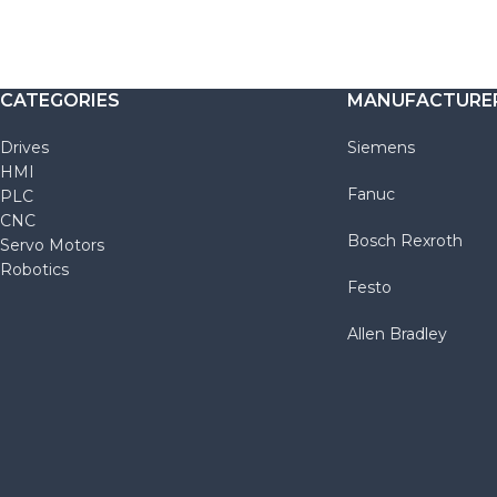
CATEGORIES
MANUFACTURE
Drives
Siemens
HMI
Fanuc
PLC
CNC
Bosch Rexroth
Servo Motors
Robotics
Festo
Allen Bradley