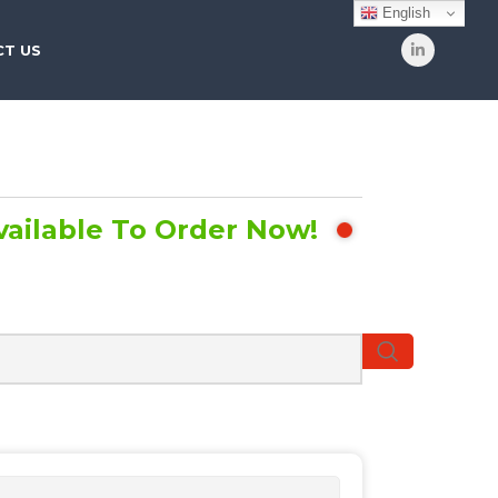
English
T US
vailable To Order Now!