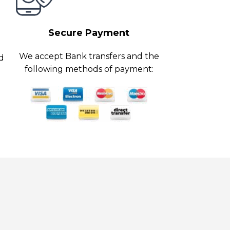
Secure Payment
We accept Bank transfers and the
ed
following methods of payment: