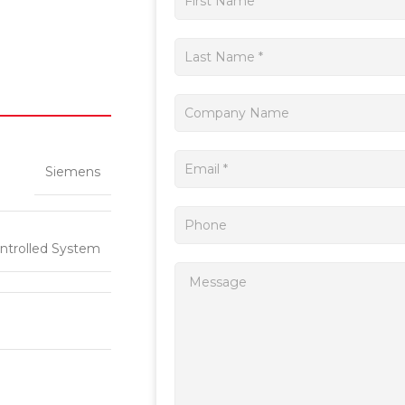
a
quote
Siemens
ntrolled System