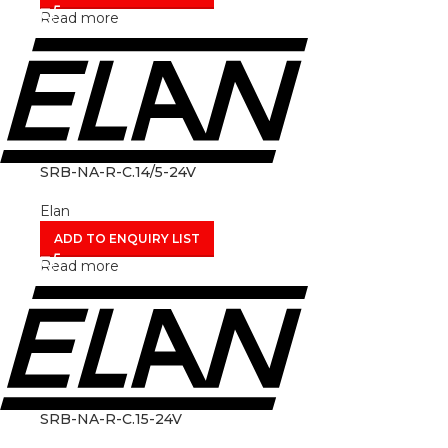
Read more
SRB-NA-R-C.14/5-24V
Elan
ADD TO ENQUIRY LIST
Read more
SRB-NA-R-C.15-24V