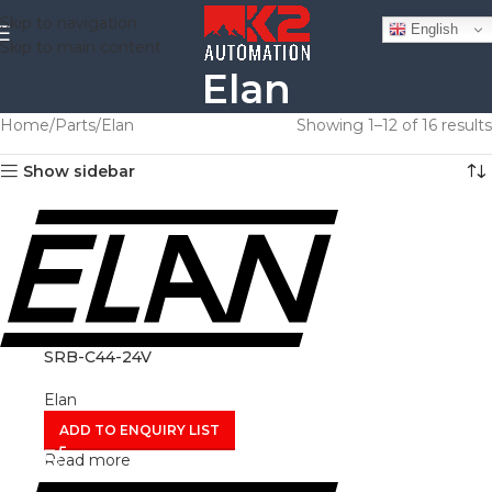
Skip to navigation
English
Skip to main content
Elan
Home
Parts
Elan
Showing 1–12 of 16 results
Show sidebar
SRB-C44-24V
Elan
ADD TO ENQUIRY LIST
Read more