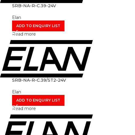
SRB-NA-R-C.39-24V
Elan
ADD TO ENQUIRY LIST
Read more
SRB-NA-R-C.39/ST2-24V
Elan
ADD TO ENQUIRY LIST
Read more