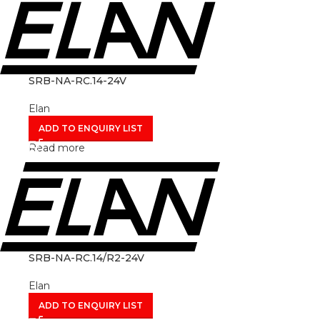
SRB-NA-RC.14-24V
Elan
ADD TO ENQUIRY LIST
Read more
SRB-NA-RC.14/R2-24V
Elan
ADD TO ENQUIRY LIST