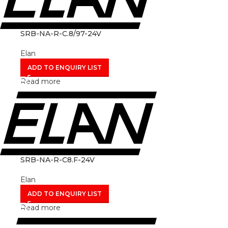
SRB-NA-R-C.8/97-24V
Elan
ADD TO ENQUIRY LIST
Read more
SRB-NA-R-C8.F-24V
Elan
ADD TO ENQUIRY LIST
Read more