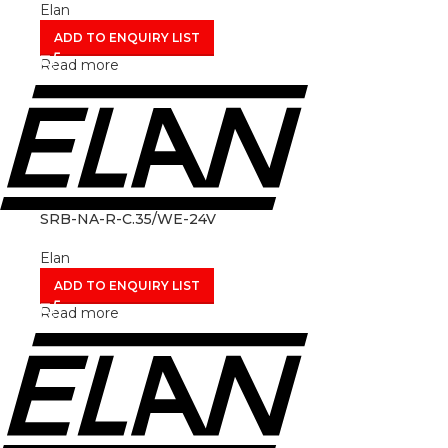
Elan
ADD TO ENQUIRY LIST
Read more
SRB-NA-R-C.35/WE-24V
Elan
ADD TO ENQUIRY LIST
Read more