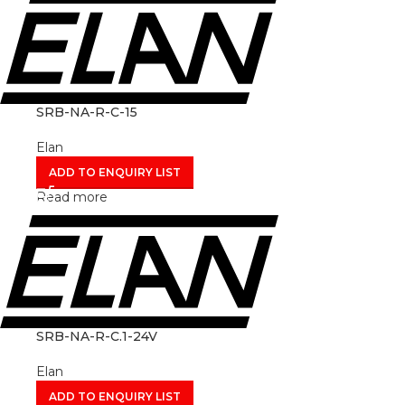
SRB-NA-R-C-15
Elan
ADD TO ENQUIRY LIST
Read more
SRB-NA-R-C.1-24V
Elan
ADD TO ENQUIRY LIST