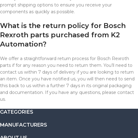
prompt shipping options to ensure you receive your
components as quickly as possible.
What is the return policy for Bosch
Rexroth parts purchased from K2
Automation?
We offer a straightforward return process for Bosch Rexroth
parts if for any reason you need to return them. You’ll need to
contact us within 7 days of delivery if you are looking to return
an item. Once you have notified us, you will then need to send
this back to us within a further 7 days in its original packaging
and documentation. If you have any questions, please contact
us.
CATEGORIES
MANUFACTURERS
ABOUT US