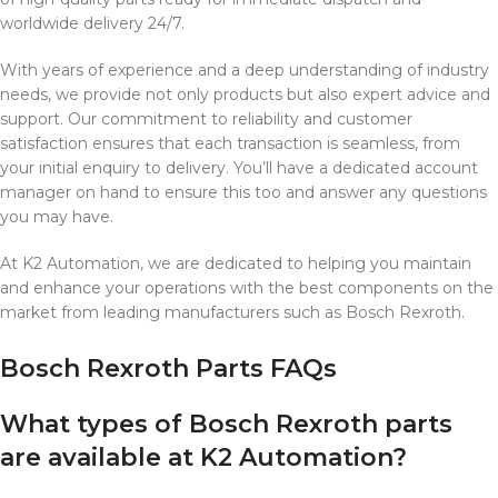
worldwide delivery 24/7.
With years of experience and a deep understanding of industry
needs, we provide not only products but also expert advice and
support. Our commitment to reliability and customer
satisfaction ensures that each transaction is seamless, from
your initial enquiry to delivery. You’ll have a dedicated account
manager on hand to ensure this too and answer any questions
you may have.
At K2 Automation, we are dedicated to helping you maintain
and enhance your operations with the best components on the
market from leading manufacturers such as Bosch Rexroth.
Bosch Rexroth Parts FAQs
What types of Bosch Rexroth parts
are available at K2 Automation?