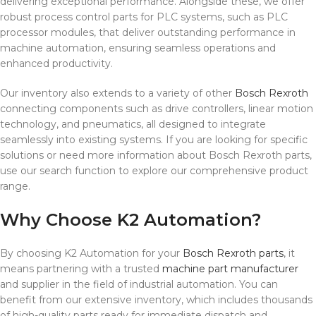
delivering exceptional performance. Alongside these, we offer
robust process control parts for PLC systems, such as PLC
processor modules, that deliver outstanding performance in
machine automation, ensuring seamless operations and
enhanced productivity.
Our inventory also extends to a variety of other
Bosch Rexroth
connecting components such as drive controllers, linear motion
technology, and pneumatics, all designed to integrate
seamlessly into existing systems. If you are looking for specific
solutions or need more information about Bosch Rexroth parts,
use our search function to explore our comprehensive product
range.
Why Choose K2 Automation?
By choosing K2 Automation for your
Bosch Rexroth parts
, it
means partnering with a trusted
machine part manufacturer
and supplier in the field of industrial automation. You can
benefit from our extensive inventory, which includes thousands
of high-quality parts ready for immediate dispatch and