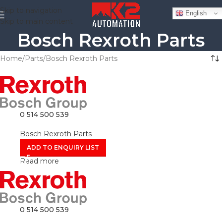
Skip to navigation
English
Skip to main content
Bosch Rexroth Parts
Home
Parts
Bosch Rexroth Parts
0 514 500 539
Bosch Rexroth Parts
ADD TO ENQUIRY LIST
Read more
0 514 500 539