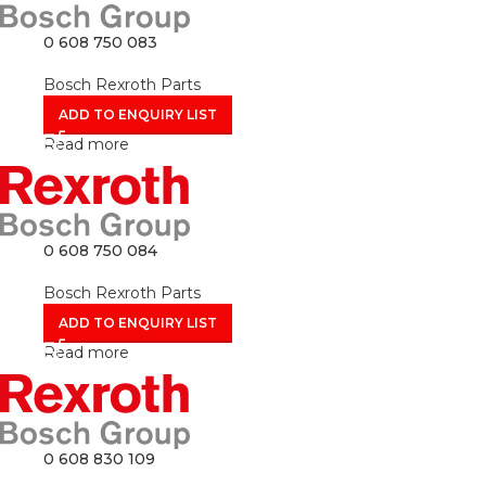
0 608 750 083
Bosch Rexroth Parts
ADD TO ENQUIRY LIST
Read more
0 608 750 084
Bosch Rexroth Parts
ADD TO ENQUIRY LIST
Read more
0 608 830 109