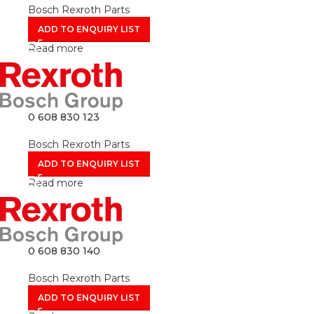
Bosch Rexroth Parts
ADD TO ENQUIRY LIST
Read more
0 608 830 123
Bosch Rexroth Parts
ADD TO ENQUIRY LIST
Read more
0 608 830 140
Bosch Rexroth Parts
ADD TO ENQUIRY LIST