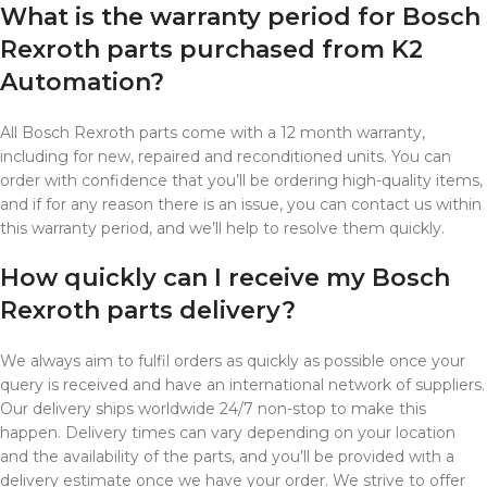
What is the warranty period for Bosch
Rexroth parts purchased from K2
Automation?
All Bosch Rexroth parts come with a 12 month warranty,
including for new, repaired and reconditioned units. You can
order with confidence that you’ll be ordering high-quality items,
and if for any reason there is an issue, you can contact us within
this warranty period, and we’ll help to resolve them quickly.
How quickly can I receive my Bosch
Rexroth parts delivery?
We always aim to fulfil orders as quickly as possible once your
query is received and have an international network of suppliers.
Our delivery ships worldwide 24/7 non-stop to make this
happen. Delivery times can vary depending on your location
and the availability of the parts, and you’ll be provided with a
delivery estimate once we have your order. We strive to offer