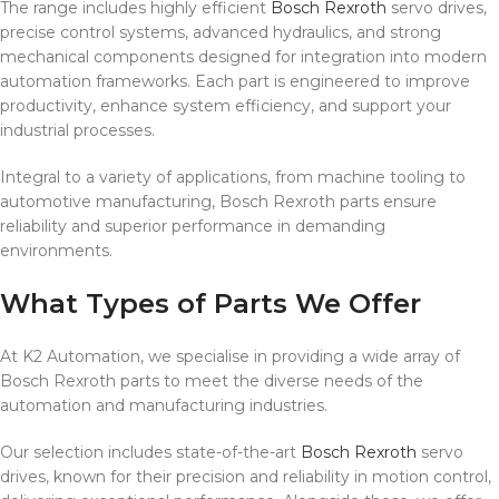
The range includes highly efficient
Bosch Rexroth
servo drives,
precise control systems, advanced hydraulics, and strong
mechanical components designed for integration into modern
automation frameworks. Each part is engineered to improve
productivity, enhance system efficiency, and support your
industrial processes.
Integral to a variety of applications, from machine tooling to
automotive manufacturing, Bosch Rexroth parts ensure
reliability and superior performance in demanding
environments.
What Types of Parts We Offer
At K2 Automation, we specialise in providing a wide array of
Bosch Rexroth parts to meet the diverse needs of the
automation and manufacturing industries.
Our selection includes state-of-the-art
Bosch Rexroth
servo
drives, known for their precision and reliability in motion control,