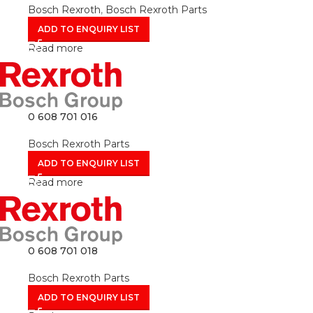
Bosch Rexroth
,
Bosch Rexroth Parts
ADD TO ENQUIRY LIST
Read more
0 608 701 016
Bosch Rexroth Parts
ADD TO ENQUIRY LIST
Read more
0 608 701 018
Bosch Rexroth Parts
ADD TO ENQUIRY LIST