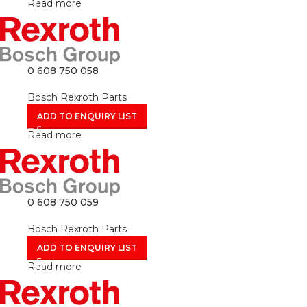
Read more
0 608 750 058
Bosch Rexroth Parts
ADD TO ENQUIRY LIST
Read more
0 608 750 059
Bosch Rexroth Parts
ADD TO ENQUIRY LIST
Read more