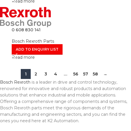
Read more
0 608 830 141
Bosch Rexroth Parts
ADD TO ENQUIRY LIST
Read more
1
2
3
4
…
56
57
58
→
Bosch Rexroth
is a leader in drive and control technology,
renowned for innovative and robust products and automation
solutions that enhance industrial and mobile applications.
Offering a comprehensive range of components and systems,
Bosch Rexroth parts meet the rigorous demands of the
manufacturing and engineering sectors, and you can find the
ones you need here at K2 Automation.