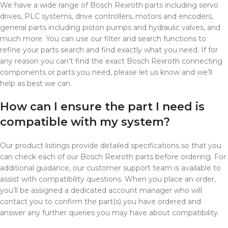
We have a wide range of Bosch Rexroth parts including servo
drives, PLC systems, drive controllers, motors and encoders,
general parts including piston pumps and hydraulic valves, and
much more. You can use our filter and search functions to
refine your parts search and find exactly what you need. If for
any reason you can’t find the exact Bosch Rexroth connecting
components or parts you need, please let us know and we’ll
help as best we can.
How can I ensure the part I need is
compatible with my system?
Our product listings provide detailed specifications so that you
can check each of our Bosch Rexroth parts before ordering. For
additional guidance, our customer support team is available to
assist with compatibility questions. When you place an order,
you’ll be assigned a dedicated account manager who will
contact you to confirm the part(s) you have ordered and
answer any further queries you may have about compatibility.