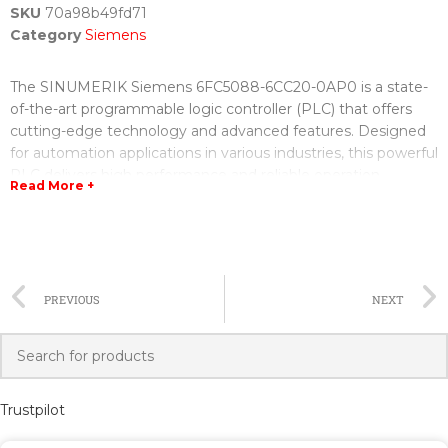
SKU
70a98b49fd71
Category
Siemens
The SINUMERIK Siemens 6FC5088-6CC20-0AP0 is a state-
of-the-art programmable logic controller (PLC) that offers
cutting-edge technology and advanced features. Designed
for automation applications in various industries, this powerful
PLC delivers high performance and reliable operation.
Read More +
With its user-friendly interface and intuitive programming
software, the SINUMERIK Siemens 6FC5088-6CC20-0AP0
allows for easy configuration and programming. It supports
various programming languages, including ladder logic and
PREVIOUS
NEXT
structured text, making it convenient for both beginners and
experienced programmers.
One of the key features of this PLC is its advanced motion
control capabilities. It supports up to 32 axes and provides
Trustpilot
precise positioning and synchronization of motion
components. Whether it is a simple linear movement or a