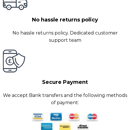
No hassle returns policy
No hassle returns policy. Dedicated customer
support team
Secure Payment
We accept Bank transfers and the following methods
of payment: