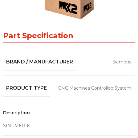
Part Specification
BRAND / MANUFACTURER
Siemens
PRODUCT TYPE
CNC Machines Controlled System
Description
SINUMERIK