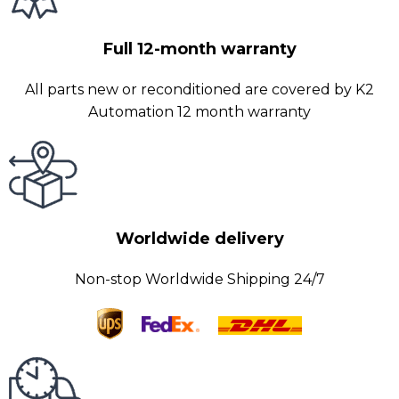
Full 12-month warranty
All parts new or reconditioned are covered by K2
Automation 12 month warranty
Worldwide delivery
Non-stop Worldwide Shipping 24/7