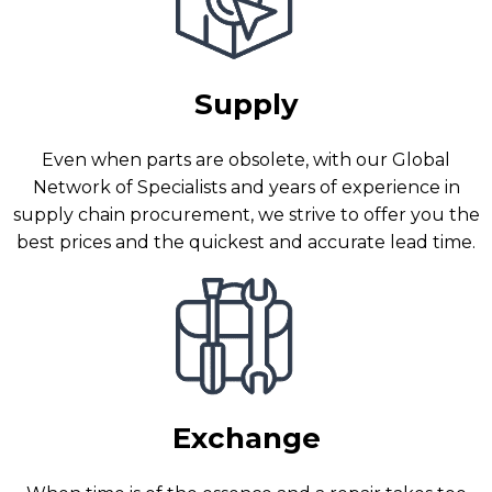
Supply
Even when parts are obsolete, with our Global
Network of Specialists and years of experience in
supply chain procurement, we strive to offer you the
best prices and the quickest and accurate lead time.
Exchange