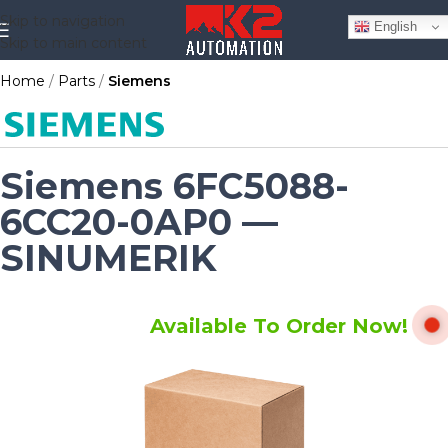
Skip to navigation
English
Skip to main content
Home
Parts
Siemens
Siemens 6FC5088-
6CC20-0AP0 —
SINUMERIK
Available To Order Now!