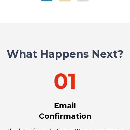
What Happens Next?
Email
Confirmation