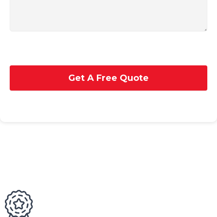
Get A Free Quote