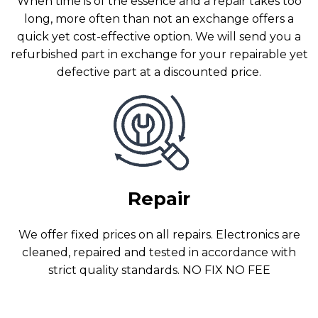
When time is of the essence and a repair takes too
long, more often than not an exchange offers a
quick yet cost-effective option. We will send you a
refurbished part in exchange for your repairable yet
defective part at a discounted price.
Repair
We offer fixed prices on all repairs. Electronics are
cleaned, repaired and tested in accordance with
strict quality standards. NO FIX NO FEE