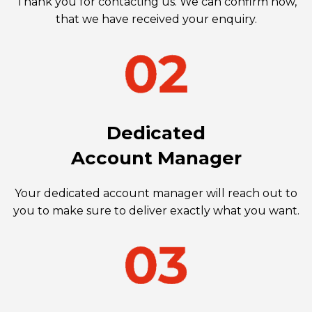
Thank you for contacting us. We can confirm now,
that we have received your enquiry.
Dedicated
Account Manager
Your dedicated account manager will reach out to
you to make sure to deliver exactly what you want.