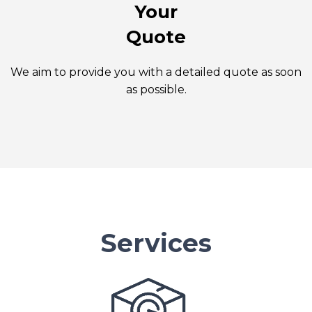
Your
Quote
We aim to provide you with a detailed quote as soon
as possible.
Services