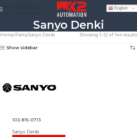
Skip to navigation
English
Skip to main content
Sanyo Denki
Home
Parts
Sanyo Denki
Showing 1–12 of 144 results
Show sidebar
103-815-0713
Sanyo Denki