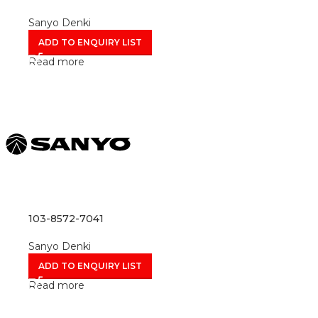
Sanyo Denki
ADD TO ENQUIRY LIST
Read more
103-8572-7041
Sanyo Denki
ADD TO ENQUIRY LIST
Read more