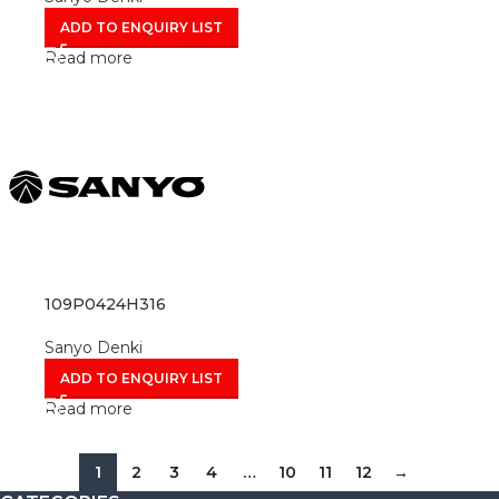
ADD TO ENQUIRY LIST
Read more
109P0424H316
Sanyo Denki
ADD TO ENQUIRY LIST
Read more
1
2
3
4
…
10
11
12
→