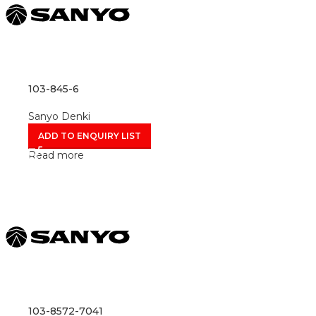
103-845-6
Sanyo Denki
ADD TO ENQUIRY LIST
Read more
103-8572-7041