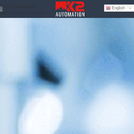
Skip to navigation
English
Skip to main content