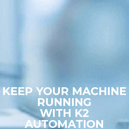
KEEP YOUR MACHINE
RUNNING
WITH K2
AUTOMATION