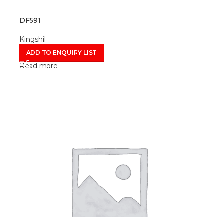
DF591
Kingshill
ADD TO ENQUIRY LIST
Read more