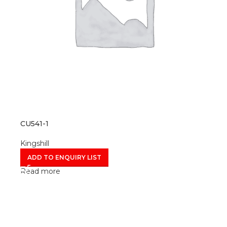
CU541-1
Kingshill
ADD TO ENQUIRY LIST
Read more