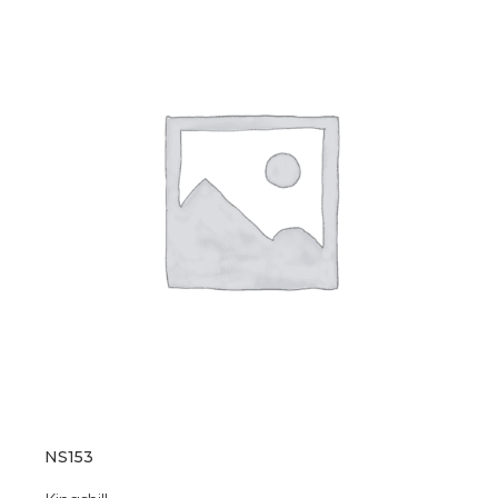
NS153