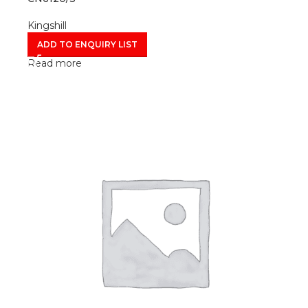
Kingshill
ADD TO ENQUIRY LIST
Read more