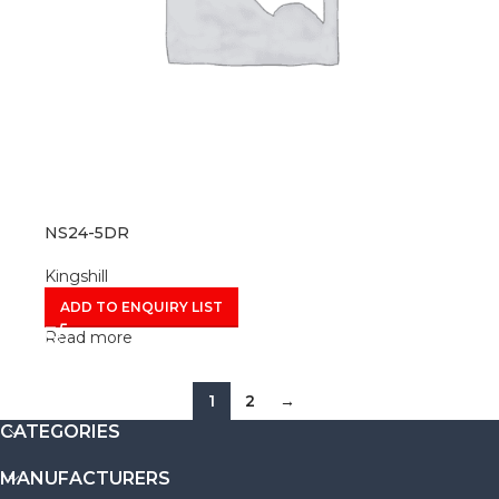
NS24-5DR
Kingshill
ADD TO ENQUIRY LIST
Read more
1
2
→
CATEGORIES
MANUFACTURERS