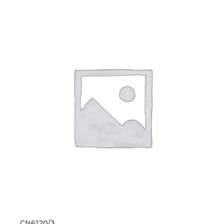
CN6120/3