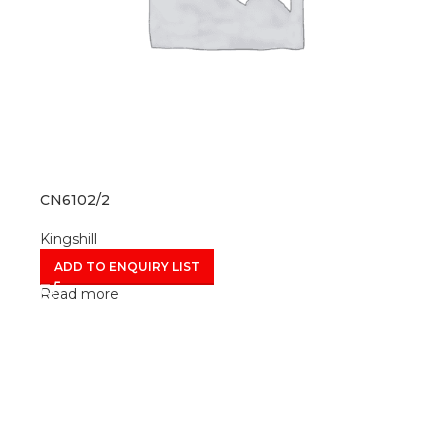
CN6102/2
Kingshill
ADD TO ENQUIRY LIST
Read more