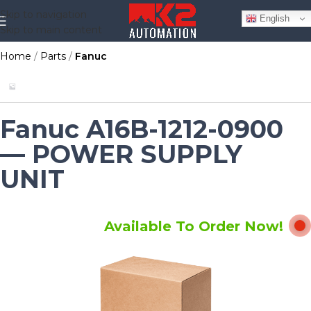
Skip to navigation
English
Skip to main content
Home
Parts
Fanuc
Fanuc A16B-1212-0900
— POWER SUPPLY
UNIT
Available To Order Now!