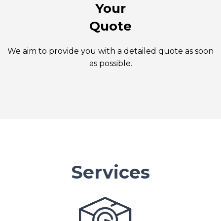
Your
Quote
We aim to provide you with a detailed quote as soon
as possible.
Services