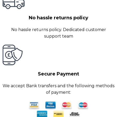
No hassle returns policy
No hassle returns policy. Dedicated customer
support team
Secure Payment
We accept Bank transfers and the following methods
of payment: