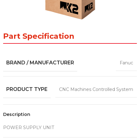
Part Specification
BRAND / MANUFACTURER
Fanuc
PRODUCT TYPE
CNC Machines Controlled System
Description
POWER SUPPLY UNIT