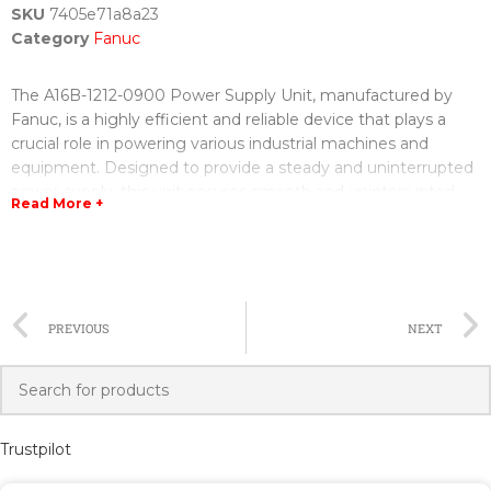
SKU
7405e71a8a23
Category
Fanuc
The A16B-1212-0900 Power Supply Unit, manufactured by
Fanuc, is a highly efficient and reliable device that plays a
crucial role in powering various industrial machines and
equipment. Designed to provide a steady and uninterrupted
power supply, this unit ensures smooth and uninterrupted
Read More +
operations.
Equipped with advanced technology, the A16B-1212-0900
Power Supply Unit offers excellent efficiency and
performance. With its robust build and high-quality
PREVIOUS
NEXT
components, it is built to withstand harsh industrial
environments and deliver consistent power.
The Power Supply Unit features a fan-less design, eliminating
the need for a cooling fan and reducing noise levels. This
Trustpilot
improves the overall reliability and longevity of the unit,
making it suitable for use in both small and large-scale