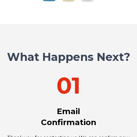
What Happens Next?
Email
Confirmation