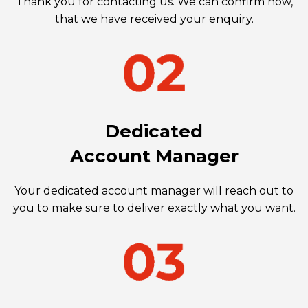
Thank you for contacting us. We can confirm now,
that we have received your enquiry.
Dedicated
Account Manager
Your dedicated account manager will reach out to
you to make sure to deliver exactly what you want.