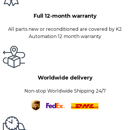
Full 12-month warranty
All parts new or reconditioned are covered by K2
Automation 12 month warranty
Worldwide delivery
Non-stop Worldwide Shipping 24/7