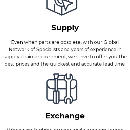
Supply
Even when parts are obsolete, with our Global
Network of Specialists and years of experience in
supply chain procurement, we strive to offer you the
best prices and the quickest and accurate lead time.
Exchange