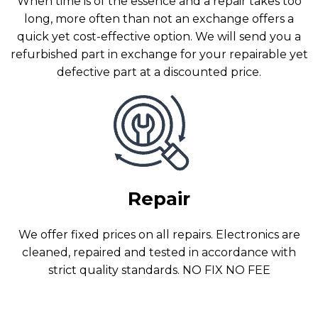
When time is of the essence and a repair takes too
long, more often than not an exchange offers a
quick yet cost-effective option. We will send you a
refurbished part in exchange for your repairable yet
defective part at a discounted price.
Repair
We offer fixed prices on all repairs. Electronics are
cleaned, repaired and tested in accordance with
strict quality standards. NO FIX NO FEE