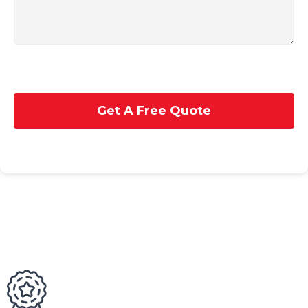
Get A Free Quote