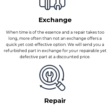
Exchange
When time is of the essence and a repair takes too
long, more often than not an exchange offers a
quick yet cost-effective option. We will send you a
refurbished part in exchange for your repairable yet
defective part at a discounted price.
Repair