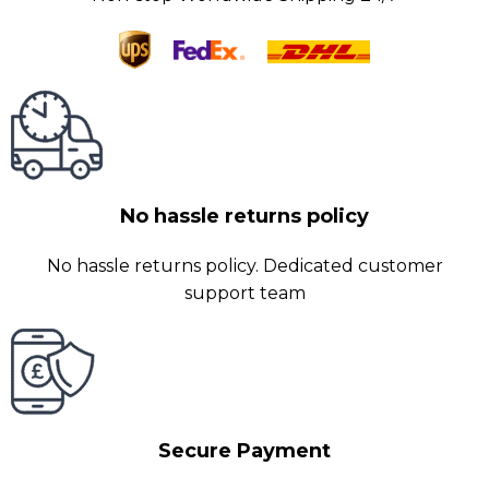
No hassle returns policy
No hassle returns policy. Dedicated customer
support team
Secure Payment