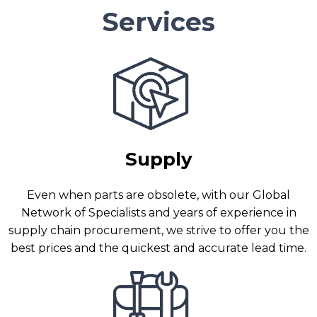
Services
Supply
Even when parts are obsolete, with our Global
Network of Specialists and years of experience in
supply chain procurement, we strive to offer you the
best prices and the quickest and accurate lead time.