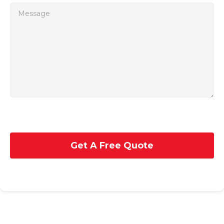
Get A Free Quote