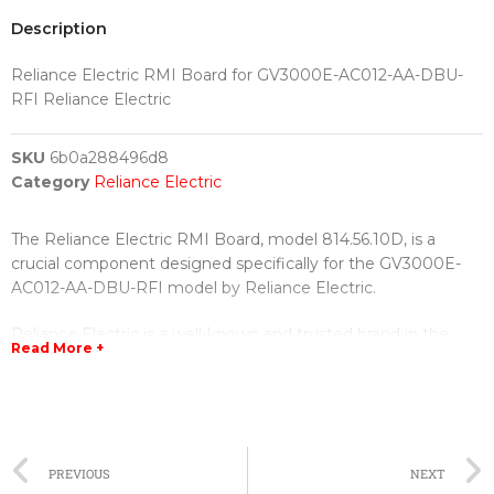
Description
Reliance Electric RMI Board for GV3000E-AC012-AA-DBU-
RFI Reliance Electric
SKU
6b0a288496d8
Category
Reliance Electric
The Reliance Electric RMI Board, model 814.56.10D, is a
crucial component designed specifically for the GV3000E-
AC012-AA-DBU-RFI model by Reliance Electric.
Reliance Electric is a well-known and trusted brand in the
Read More +
field of electrical equipment and specializes in manufacturing
high-quality products for various industrial applications. The
RMI Board is no exception.
This particular RMI Board is engineered to provide reliable
PREVIOUS
NEXT
and efficient operation for the GV3000E-AC012-AA-DBU-RFI