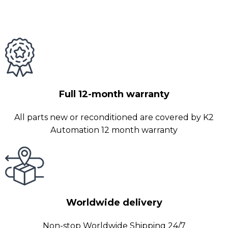
Full 12-month warranty
All parts new or reconditioned are covered by K2
Automation 12 month warranty
Worldwide delivery
Non-stop Worldwide Shipping 24/7