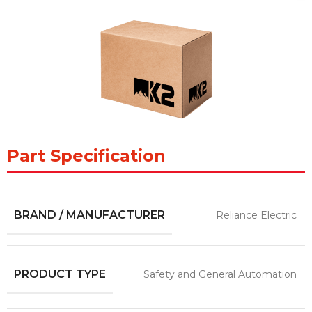
Part Specification
BRAND / MANUFACTURER
Reliance Electric
PRODUCT TYPE
Safety and General Automation