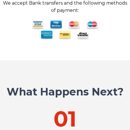
We accept Bank transfers and the following methods
of payment:
What Happens Next?