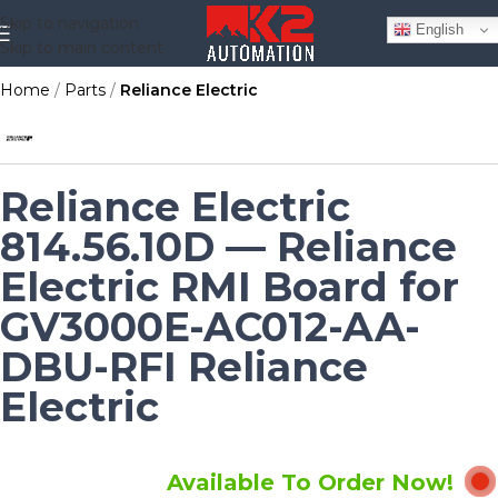
Skip to navigation
English
Skip to main content
Home
Parts
Reliance Electric
Reliance Electric
814.56.10D — Reliance
Electric RMI Board for
GV3000E-AC012-AA-
DBU-RFI Reliance
Electric
Available To Order Now!