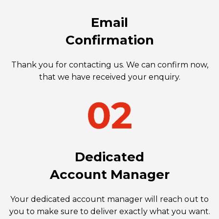
Email
Confirmation
Thank you for contacting us. We can confirm now,
that we have received your enquiry.
Dedicated
Account Manager
Your dedicated account manager will reach out to
you to make sure to deliver exactly what you want.