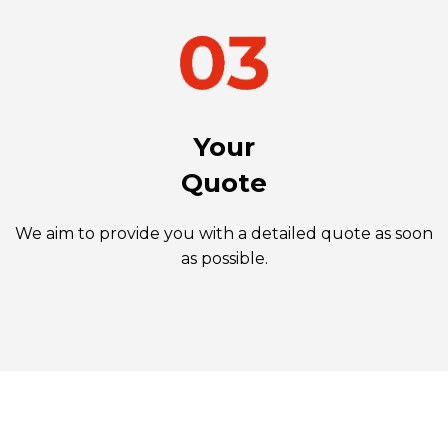
Your
Quote
We aim to provide you with a detailed quote as soon
as possible.