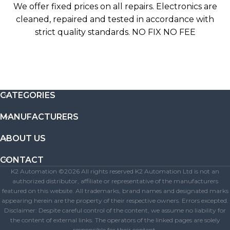
We offer fixed prices on all repairs. Electronics are
cleaned, repaired and tested in accordance with
strict quality standards. NO FIX NO FEE
CATEGORIES
MANUFACTURERS
ABOUT US
CONTACT
K2 Automation ©2026 All rights reserved K2 Automation Ltd is not an
authorized distributor, affiliate or representative of the manufacturers
featured on this website. All trademarks, brand names and designated marks
appearing herein are the property of their respective owners. Errors excepted.
Disclaimer: Despite careful control of the content, we assume no liability for
the content of external links. The operators of the linked pages are solely
responsible for their content.