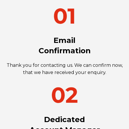
Email
Confirmation
Thank you for contacting us. We can confirm now,
that we have received your enquiry.
Dedicated