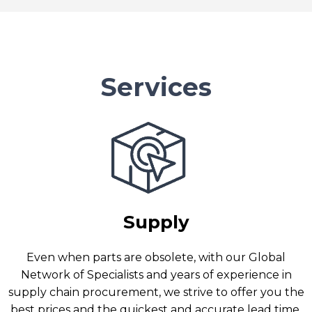
Services
Supply
Even when parts are obsolete, with our Global
Network of Specialists and years of experience in
supply chain procurement, we strive to offer you the
best prices and the quickest and accurate lead time.