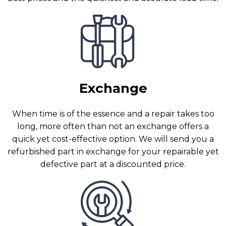
Exchange
When time is of the essence and a repair takes too
long, more often than not an exchange offers a
quick yet cost-effective option. We will send you a
refurbished part in exchange for your repairable yet
defective part at a discounted price.