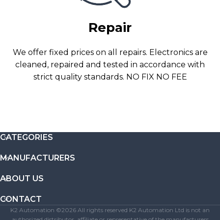
Repair
We offer fixed prices on all repairs. Electronics are
cleaned, repaired and tested in accordance with
strict quality standards. NO FIX NO FEE
CATEGORIES
MANUFACTURERS
ABOUT US
CONTACT
K2 Automation ©2026 All rights reserved K2 Automation Ltd is not an
authorized distributor, affiliate or representative of the manufacturers