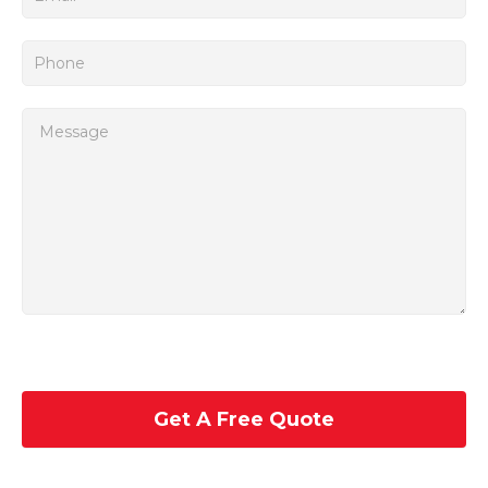
Get A Free Quote