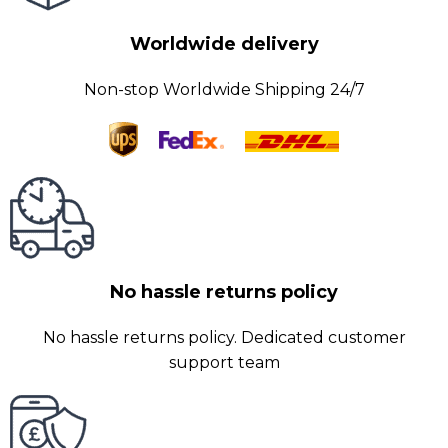
Worldwide delivery
Non-stop Worldwide Shipping 24/7
No hassle returns policy
No hassle returns policy. Dedicated customer
support team