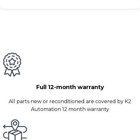
Full 12-month warranty
All parts new or reconditioned are covered by K2
Automation 12 month warranty