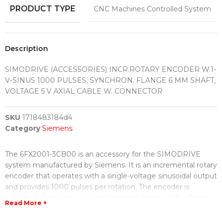
PRODUCT TYPE
CNC Machines Controlled System
Description
SIMODRIVE (ACCESSORIES) INCR.ROTARY ENCODER W.1-
V-SINUS 1000 PULSES, SYNCHRON. FLANGE 6 MM SHAFT,
VOLTAGE 5 V AXIAL CABLE W. CONNECTOR
SKU
1718483184d4
Category
Siemens
The 6FX2001-3CB00 is an accessory for the SIMODRIVE
system manufactured by Siemens. It is an incremental rotary
encoder that operates with a single-voltage sinusoidal output
and provides 1000 pulses per rotation. The encoder is
designed to mount on a synchronizing flange with a 6 mm
Read More +
shaft.