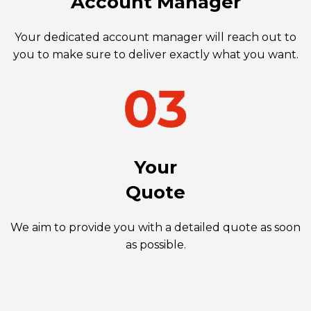
Account Manager
Your dedicated account manager will reach out to
you to make sure to deliver exactly what you want.
Your
Quote
We aim to provide you with a detailed quote as soon
as possible.