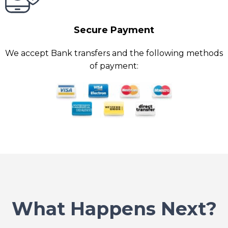
Secure Payment
We accept Bank transfers and the following methods
of payment:
What Happens Next?