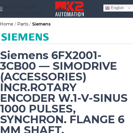
Skip to navigation
English
Skip to main content
Home
Parts
Siemens
Siemens 6FX2001-
3CB00 — SIMODRIVE
(ACCESSORIES)
INCR.ROTARY
ENCODER W.1-V-SINUS
1000 PULSES,
SYNCHRON. FLANGE 6
MM SHAFT,