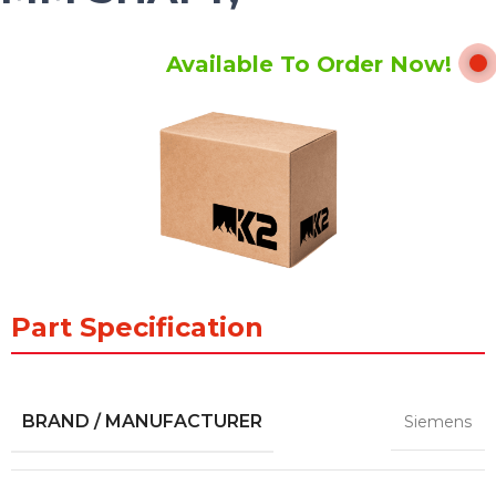
Available To Order Now!
Part Specification
BRAND / MANUFACTURER
Siemens