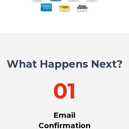
What Happens Next?
Email
Confirmation