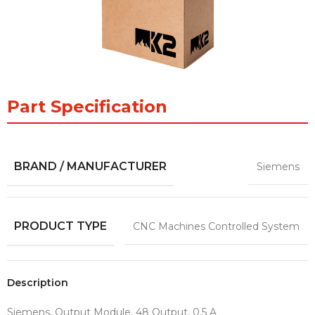
Part Specification
BRAND / MANUFACTURER
Siemens
PRODUCT TYPE
CNC Machines Controlled System
Description
Siemens, Output Module, 48 Output, 0.5 A