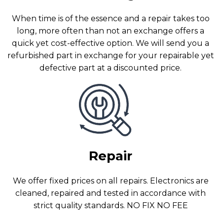
When time is of the essence and a repair takes too
long, more often than not an exchange offers a
quick yet cost-effective option. We will send you a
refurbished part in exchange for your repairable yet
defective part at a discounted price.
Repair
We offer fixed prices on all repairs. Electronics are
cleaned, repaired and tested in accordance with
strict quality standards. NO FIX NO FEE