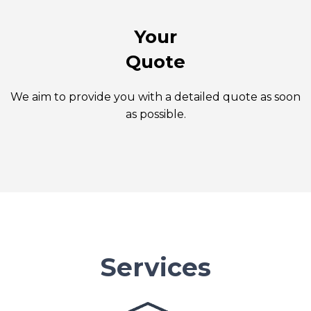
Your
Quote
We aim to provide you with a detailed quote as soon
as possible.
Services