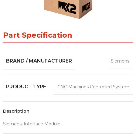
Part Specification
BRAND / MANUFACTURER
Siemens
PRODUCT TYPE
CNC Machines Controlled System
Description
Siemens, Interface Module