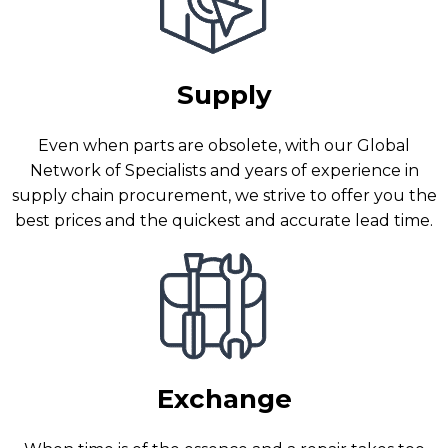
Supply
Even when parts are obsolete, with our Global
Network of Specialists and years of experience in
supply chain procurement, we strive to offer you the
best prices and the quickest and accurate lead time.
Exchange