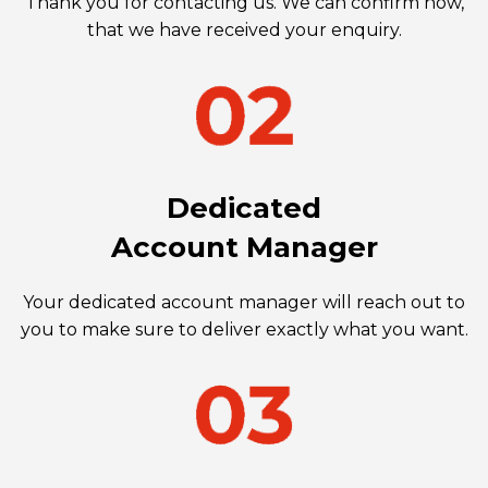
Thank you for contacting us. We can confirm now,
that we have received your enquiry.
Dedicated
Account Manager
Your dedicated account manager will reach out to
you to make sure to deliver exactly what you want.