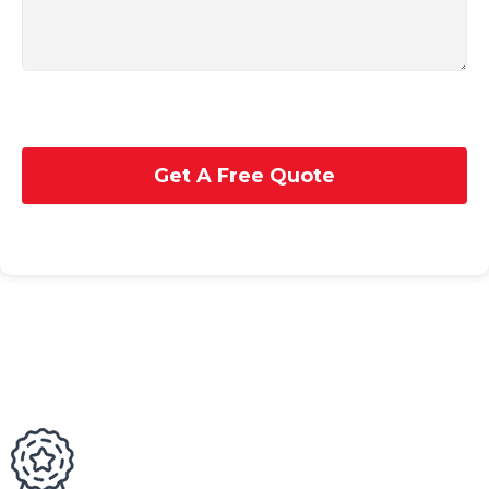
Get A Free Quote