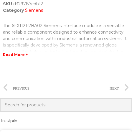
SKU
d329787cdb12
Category
Siemens
The 6FX1121-2BA02 Siemens interface module is a versatile
and reliable component designed to enhance connectivity
and communication within industrial automation systems. It
is specifically developed by Siemens, a renowned global
leader in the field of industrial automation and digitalization.
Read More +
This interface module serves as a crucial link between
different components of an automation system, enabling
seamless data exchange and control. It offers excellent
compatibility with various Siemens products, ensuring easy
PREVIOUS
NEXT
integration and operation in existing setups. With its cutting-
edge technology and robust construction, the 6FX1121-
2BA02 Siemens interface module provides reliable and
accurate performance in demanding industrial environments.
Trustpilot
One of the key features of this module is its extensive range
of communication interfaces. It can communicate with other