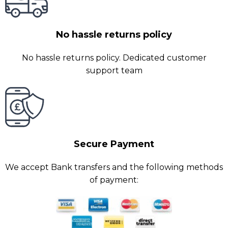
No hassle returns policy
No hassle returns policy. Dedicated customer
support team
Secure Payment
We accept Bank transfers and the following methods
of payment: