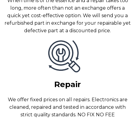
When time is of the essence and a repair takes too
long, more often than not an exchange offers a
quick yet cost-effective option. We will send you a
refurbished part in exchange for your repairable yet
defective part at a discounted price.
Repair
We offer fixed prices on all repairs. Electronics are
cleaned, repaired and tested in accordance with
strict quality standards. NO FIX NO FEE