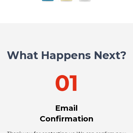
What Happens Next?
Email
Confirmation