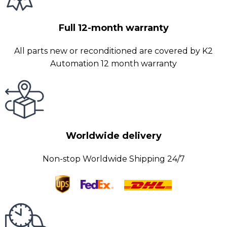
Full 12-month warranty
All parts new or reconditioned are covered by K2
Automation 12 month warranty
Worldwide delivery
Non-stop Worldwide Shipping 24/7