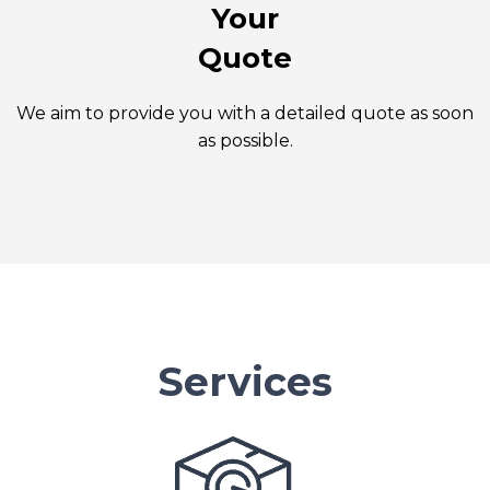
Your
Quote
We aim to provide you with a detailed quote as soon
as possible.
Services