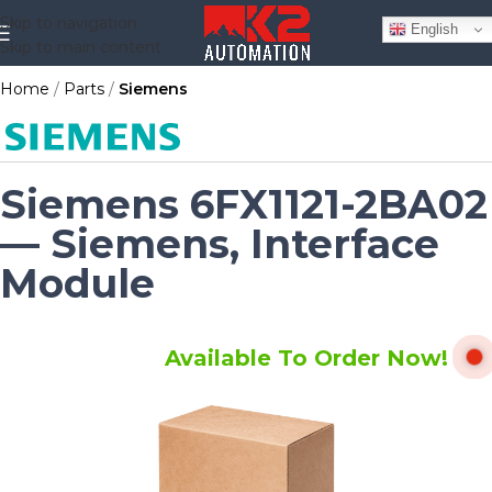
Skip to navigation
English
Skip to main content
Home
Parts
Siemens
Siemens 6FX1121-2BA02
— Siemens, Interface
Module
Available To Order Now!