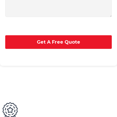
Get A Free Quote