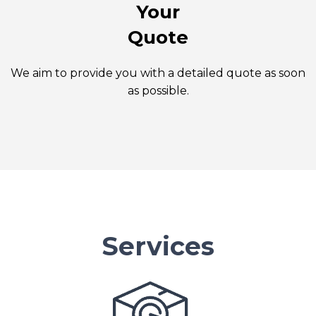
Your
Quote
We aim to provide you with a detailed quote as soon
as possible.
Services