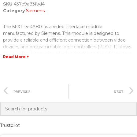
SKU
437e9a83fbd4
Category
Siemens
The 6FX1115-0AB01 is a video interface module
manufactured by Siemens. This module is designed to
provide a reliable and efficient connection between video
devices and programmable logic controllers (PLCs). It allows
for seamless integration of video feeds into the PLC system,
Read More +
enabling real-time monitoring and control of industrial
processes.
The video interface module is built with advanced
technology to ensure high-quality video transmission. It
PREVIOUS
NEXT
supports various video formats, including CVBS, S-Video, and
VGA, providing flexibility in connecting different types of
cameras or monitors. The module also has multiple input and
output channels, allowing for the connection of multiple
video devices simultaneously.
Trustpilot
A major advantage of the 6FX1115-0AB01 is its compatibility