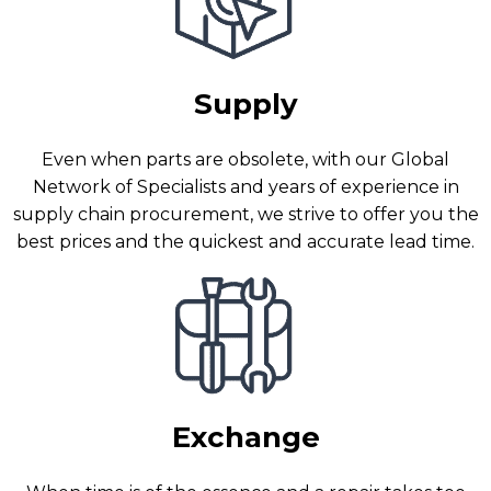
Supply
Even when parts are obsolete, with our Global
Network of Specialists and years of experience in
supply chain procurement, we strive to offer you the
best prices and the quickest and accurate lead time.
Exchange