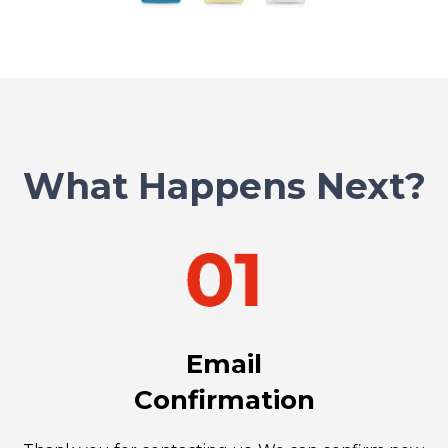
What Happens Next?
Email
Confirmation