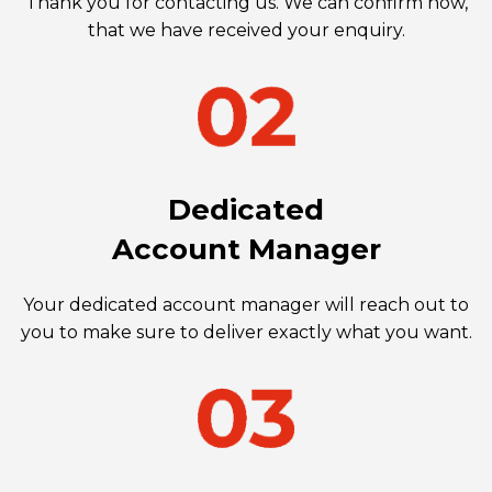
Thank you for contacting us. We can confirm now,
that we have received your enquiry.
Dedicated
Account Manager
Your dedicated account manager will reach out to
you to make sure to deliver exactly what you want.