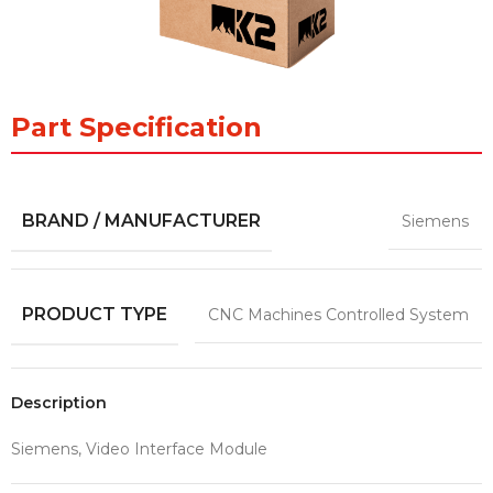
Part Specification
BRAND / MANUFACTURER
Siemens
PRODUCT TYPE
CNC Machines Controlled System
Description
Siemens, Video Interface Module