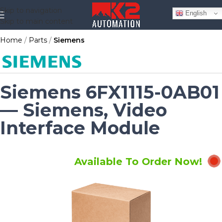
Skip to navigation
English
Skip to main content
Home
Parts
Siemens
Siemens 6FX1115-0AB01
— Siemens, Video
Interface Module
Available To Order Now!