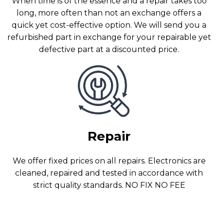
When time is of the essence and a repair takes too
long, more often than not an exchange offers a
quick yet cost-effective option. We will send you a
refurbished part in exchange for your repairable yet
defective part at a discounted price.
Repair
We offer fixed prices on all repairs. Electronics are
cleaned, repaired and tested in accordance with
strict quality standards. NO FIX NO FEE