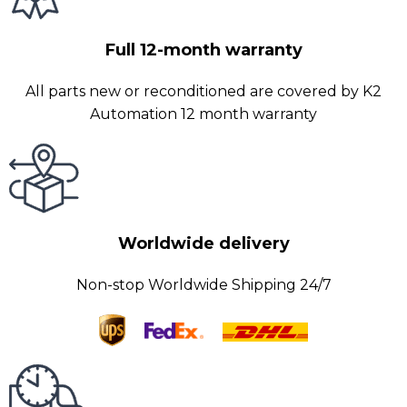
Full 12-month warranty
All parts new or reconditioned are covered by K2
Automation 12 month warranty
Worldwide delivery
Non-stop Worldwide Shipping 24/7