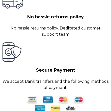
No hassle returns policy
No hassle returns policy. Dedicated customer
support team
Secure Payment
We accept Bank transfers and the following methods
of payment: