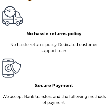
No hassle returns policy
No hassle returns policy. Dedicated customer
support team
Secure Payment
We accept Bank transfers and the following methods
of payment: