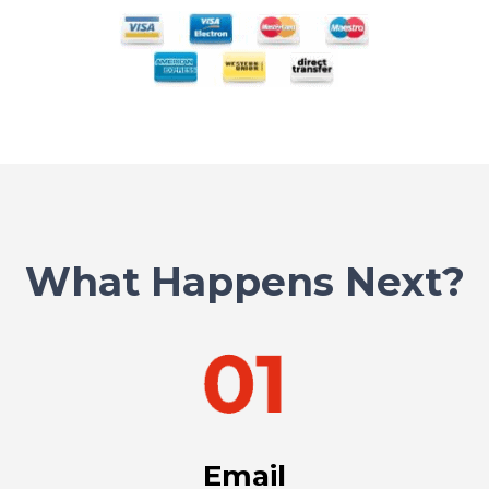
What Happens Next?
Email