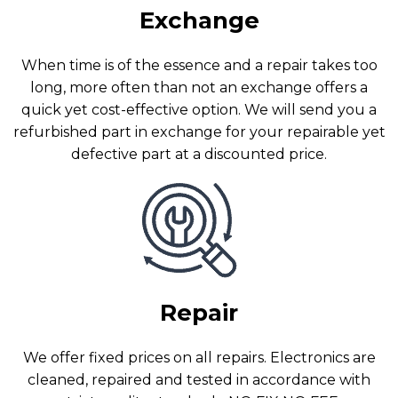
Exchange
When time is of the essence and a repair takes too
long, more often than not an exchange offers a
quick yet cost-effective option. We will send you a
refurbished part in exchange for your repairable yet
defective part at a discounted price.
Repair
We offer fixed prices on all repairs. Electronics are
cleaned, repaired and tested in accordance with