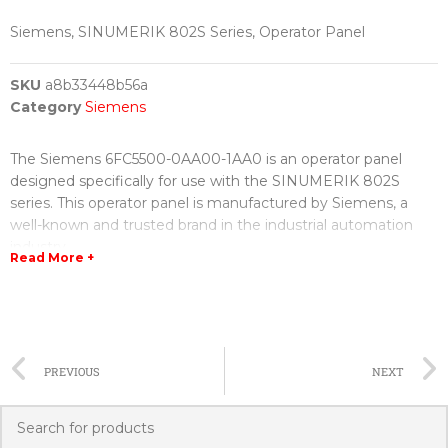
Siemens, SINUMERIK 802S Series, Operator Panel
SKU
a8b33448b56a
Category
Siemens
The Siemens 6FC5500-0AA00-1AA0 is an operator panel
designed specifically for use with the SINUMERIK 802S
series. This operator panel is manufactured by Siemens, a
well-known and trusted brand in the industrial automation
industry.
Read More +
The SINUMERIK 802S series is a line of highly advanced CNC
systems that are used in various industrial applications, such
as machine tools and automation systems. It offers precise
and efficient control over various machining operations,
PREVIOUS
NEXT
allowing for increased productivity and reduced downtime.
The 6FC5500-0AA00-1AA0 operator panel serves as the user
interface for the SINUMERIK 802S series, providing