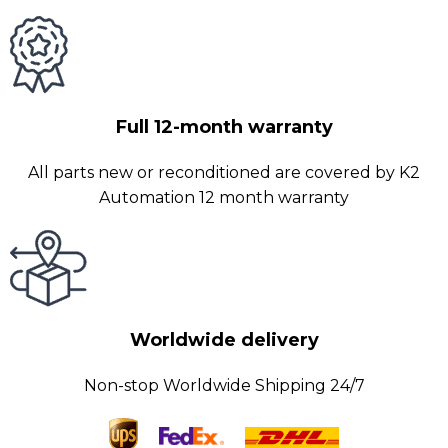
Full 12-month warranty
All parts new or reconditioned are covered by K2
Automation 12 month warranty
Worldwide delivery
Non-stop Worldwide Shipping 24/7