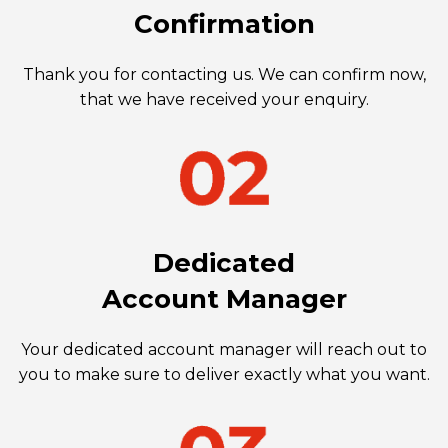
Confirmation
Thank you for contacting us. We can confirm now,
that we have received your enquiry.
Dedicated
Account Manager
Your dedicated account manager will reach out to
you to make sure to deliver exactly what you want.