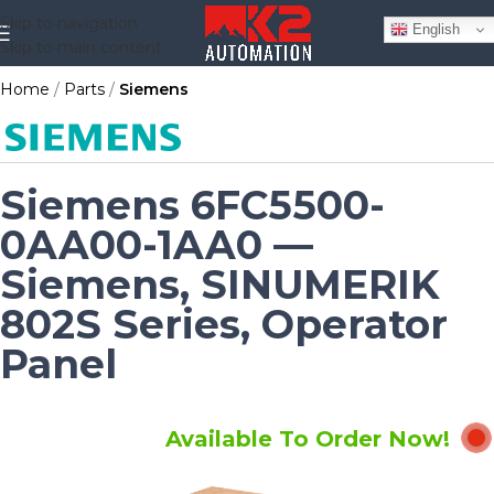
Skip to navigation
English
Skip to main content
Home
Parts
Siemens
Siemens 6FC5500-
0AA00-1AA0 —
Siemens, SINUMERIK
802S Series, Operator
Panel
Available To Order Now!