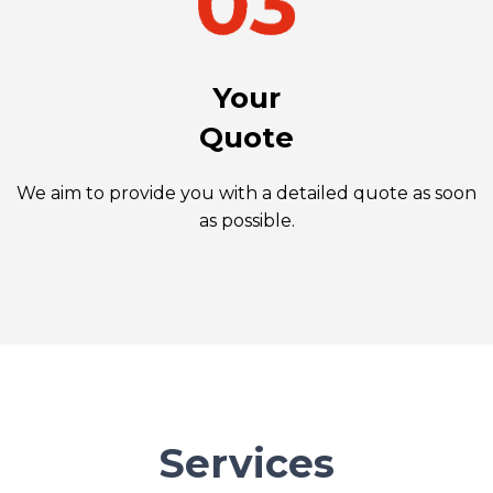
Your
Quote
We aim to provide you with a detailed quote as soon
as possible.
Services