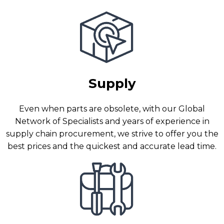
Supply
Even when parts are obsolete, with our Global
Network of Specialists and years of experience in
supply chain procurement, we strive to offer you the
best prices and the quickest and accurate lead time.