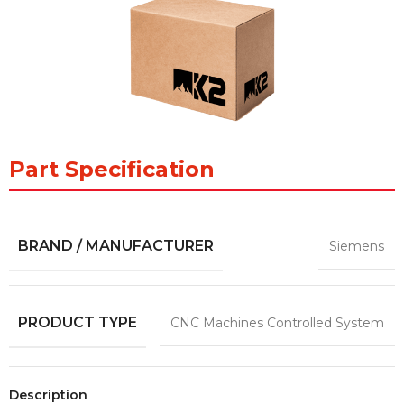
Part Specification
BRAND / MANUFACTURER
Siemens
PRODUCT TYPE
CNC Machines Controlled System
Description