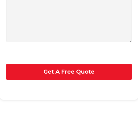
Get A Free Quote