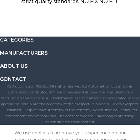
strict quality standards. NO FIX NO FEE
CATEGORIES
MANUFACTURERS
ABOUT US
CONTACT
K2 Automation ©2026 All rights reserved K2 Automation Ltd is not an
authorized distributor, affiliate or representative of the manufacturers
featured on this website. All trademarks, brand names and designated marks
appearing herein are the property of their respective owners. Errors excepted.
Disclaimer: Despite careful control of the content, we assume no liability for
the content of external links. The operators of the linked pages are solely
responsible for their content.
Get A Free Quote
We use cookies to improve your experience on our
website. By browsing this website, you agree to our