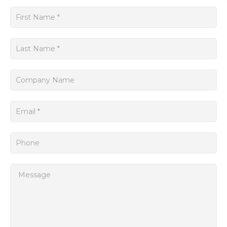
floor.
Get
The SINUMERIK Siemens system provides a user-friendly
a
interface for operators, allowing them to easily program,
quote
monitor, and control multiple aspects of the manufacturing
process. Its advanced features, such as adaptive control and
advanced diagnostics, enable faster production cycles and
improved quality control.
Moreover, the system supports a wide range of applications,
from simple milling and turning operations to complex multi-
axis machining. It can handle various materials, including
metals, plastics, and composites, making it suitable for
diverse industries such as automotive, aerospace, and
electronics.