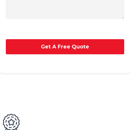
Get A Free Quote