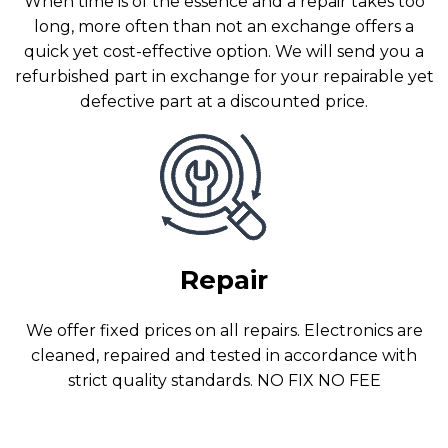
When time is of the essence and a repair takes too
long, more often than not an exchange offers a
quick yet cost-effective option. We will send you a
refurbished part in exchange for your repairable yet
defective part at a discounted price.
Repair
We offer fixed prices on all repairs. Electronics are
cleaned, repaired and tested in accordance with
strict quality standards. NO FIX NO FEE