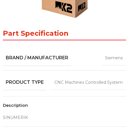
Part Specification
BRAND / MANUFACTURER
Siemens
PRODUCT TYPE
CNC Machines Controlled System
Description
SINUMERIK