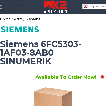
Skip to navigation
English
Skip to main content
Home
Parts
Siemens
Siemens 6FC5303-
1AF03-8AB0 —
SINUMERIK
Available To Order Now!