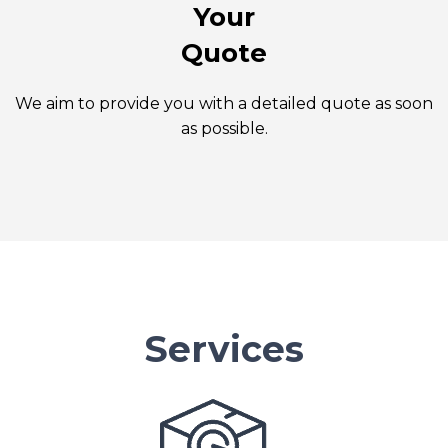
Your
Quote
We aim to provide you with a detailed quote as soon
as possible.
Services