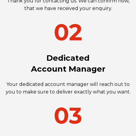
Thank you for contacting us. We can confirm now,
that we have received your enquiry.
Dedicated
Account Manager
Your dedicated account manager will reach out to
you to make sure to deliver exactly what you want.