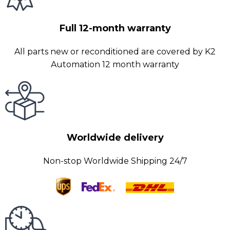
Full 12-month warranty
All parts new or reconditioned are covered by K2
Automation 12 month warranty
Worldwide delivery
Non-stop Worldwide Shipping 24/7