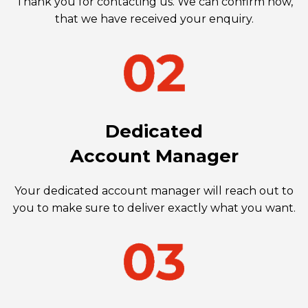
Thank you for contacting us. We can confirm now,
that we have received your enquiry.
Dedicated
Account Manager
Your dedicated account manager will reach out to
you to make sure to deliver exactly what you want.