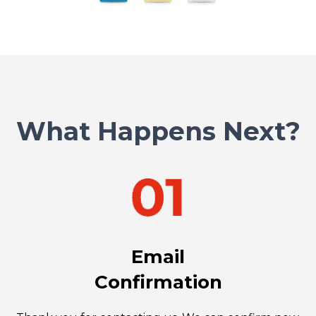
What Happens Next?
Email
Confirmation