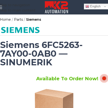
Skip to navigation
English
Skip to main content
Home
Parts
Siemens
Siemens 6FC5263-
7AY00-0AB0 —
SINUMERIK
Available To Order Now!