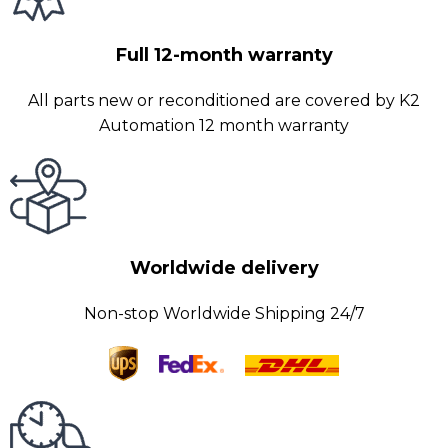
Full 12-month warranty
All parts new or reconditioned are covered by K2
Automation 12 month warranty
Worldwide delivery
Non-stop Worldwide Shipping 24/7