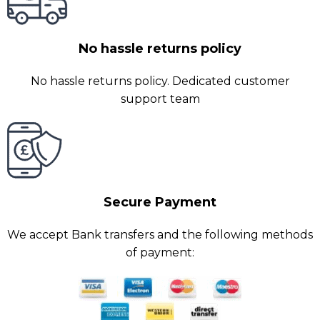
No hassle returns policy
No hassle returns policy. Dedicated customer
support team
Secure Payment
We accept Bank transfers and the following methods
of payment: