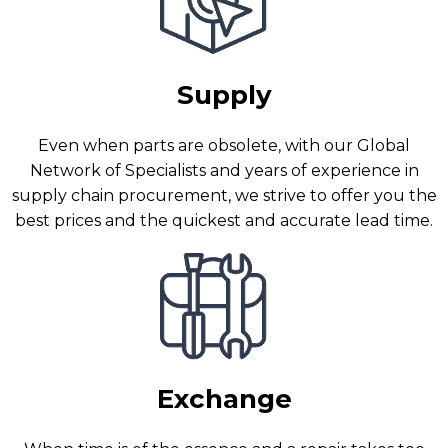
Supply
Even when parts are obsolete, with our Global
Network of Specialists and years of experience in
supply chain procurement, we strive to offer you the
best prices and the quickest and accurate lead time.
Exchange