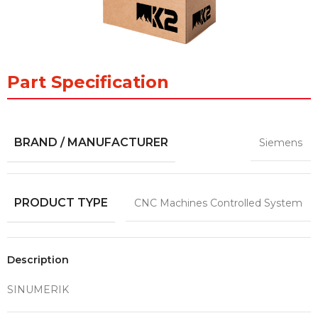
Part Specification
BRAND / MANUFACTURER
Siemens
PRODUCT TYPE
CNC Machines Controlled System
Description
SINUMERIK