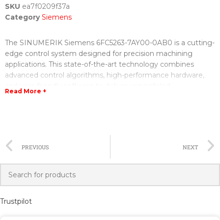
SKU
ea7f0209f37a
Category
Siemens
The SINUMERIK Siemens 6FC5263-7AY00-0AB0 is a cutting-
edge control system designed for precision machining
applications. This state-of-the-art technology combines
advanced control algorithms, high-performance hardware,
and user-friendly software to deliver unparalleled
Read More +
performance and efficiency.
The control system features a powerful CPU that enables
fast and accurate computation, ensuring precise control over
the machining process. With its high processing power, the
PREVIOUS
NEXT
system can handle complex machining tasks without
compromising on performance or reliability.
In addition to its powerful hardware, the SINUMERIK
Siemens 6FC5263-7AY00-0AB0 also offers a wide range of
Trustpilot
advanced software functions. These functions include
adaptive control, which optimizes machining parameters in