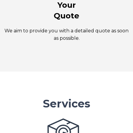
Your
Quote
We aim to provide you with a detailed quote as soon
as possible.
Services