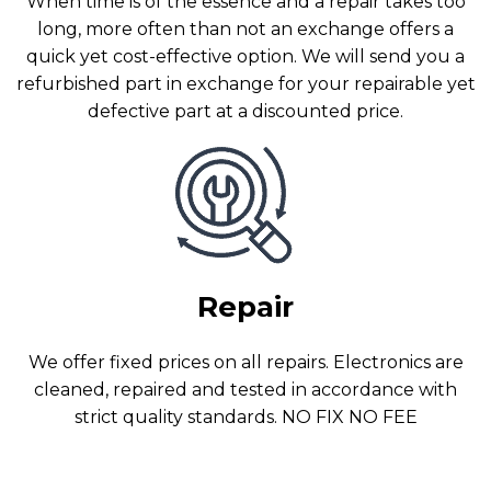
When time is of the essence and a repair takes too
long, more often than not an exchange offers a
quick yet cost-effective option. We will send you a
refurbished part in exchange for your repairable yet
defective part at a discounted price.
Repair
We offer fixed prices on all repairs. Electronics are
cleaned, repaired and tested in accordance with
strict quality standards. NO FIX NO FEE