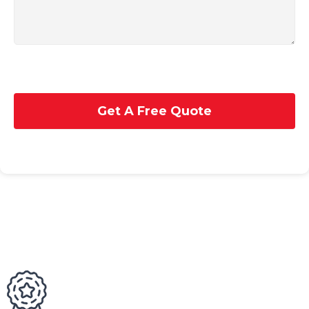
Get A Free Quote