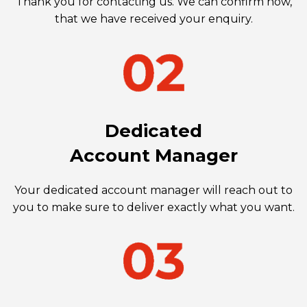
Thank you for contacting us. We can confirm now,
that we have received your enquiry.
Dedicated
Account Manager
Your dedicated account manager will reach out to
you to make sure to deliver exactly what you want.