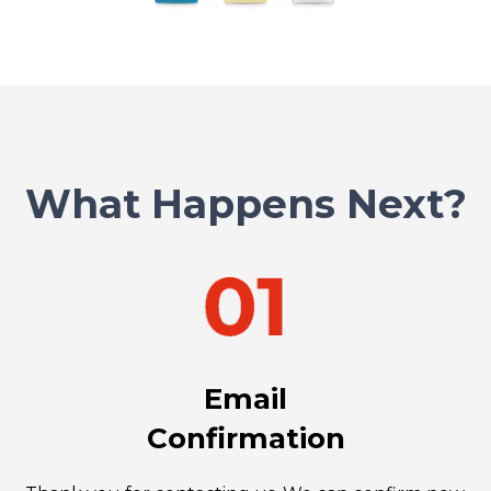
What Happens Next?
Email
Confirmation