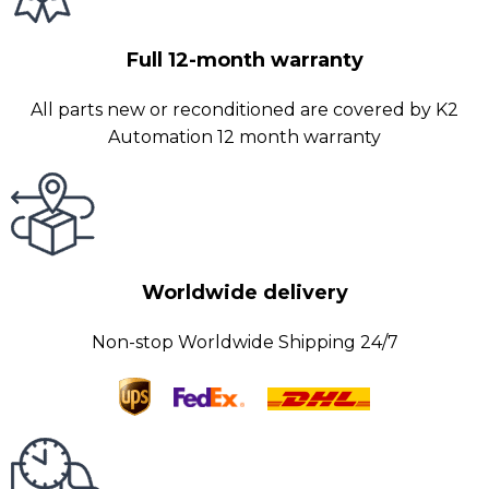
Full 12-month warranty
All parts new or reconditioned are covered by K2
Automation 12 month warranty
Worldwide delivery
Non-stop Worldwide Shipping 24/7