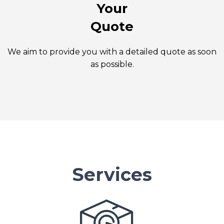
Your
Quote
We aim to provide you with a detailed quote as soon
as possible.
Services