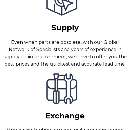
Supply
Even when parts are obsolete, with our Global
Network of Specialists and years of experience in
supply chain procurement, we strive to offer you the
best prices and the quickest and accurate lead time.
Exchange