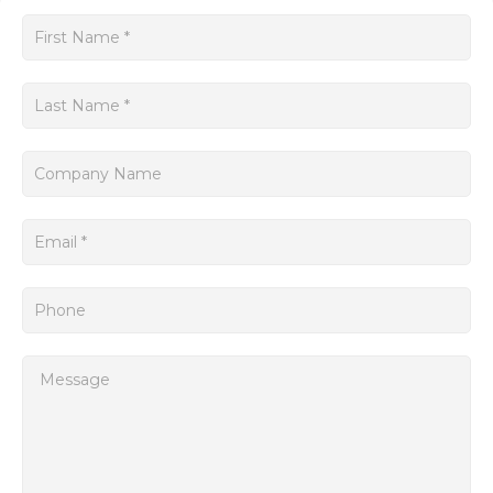
The SINUMERIK Siemens platform is known for its excellent
Get
motion control capabilities. It offers precise and dynamic
a
control of axes movements, enabling smooth and accurate
machining processes. The system also supports multi-axis
quote
control, allowing for synchronized movement of multiple
axes, further enhancing productivity and reducing cycle
times.
In addition to its exceptional machining capabilities, the
SINUMERIK Siemens system also provides comprehensive
diagnostic and maintenance features.