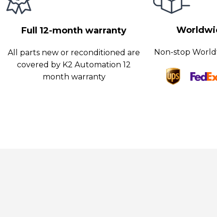
onitoring, and controlling machining processes.
Worldwid
Full 12-month warranty
Non-stop World
All parts new or reconditioned are
covered by K2 Automation 12
month warranty