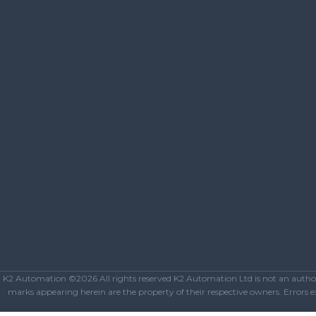
K2 Automation ©2026 All rights reserved K2 Automation Ltd is not an authoriz
marks appearing herein are the property of their respective owners. Errors exc