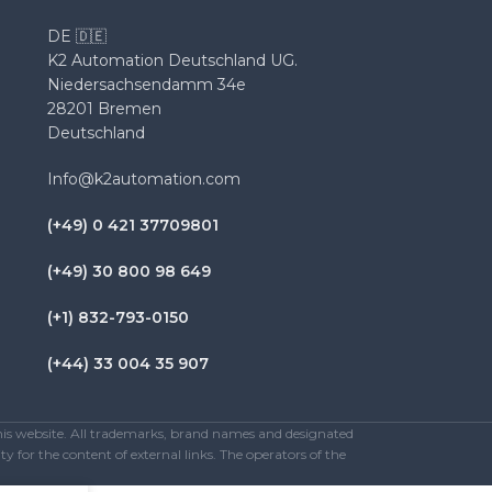
DE 🇩🇪
K2 Automation Deutschland UG.
Niedersachsendamm 34e
28201 Bremen
Deutschland
Info@k2automation.com
(+49) 0 421 37709801
(+49) 30 800 98 649
(+1) 832-793-0150
(+44) 33 004 35 907
this website. All trademarks, brand names and designated
y for the content of external links. The operators of the