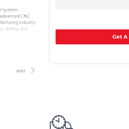
ol system
n advanced CNC
acturing industry
, drilling, and
Get A
n the SINUMERIK
 precise machining
, software
fic applications
NEXT
zes in the
industries,
pany has a strong
rol systems, such
rs and
programming,