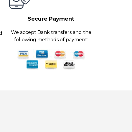
Secure Payment
We accept Bank transfers and the
ed
following methods of payment: