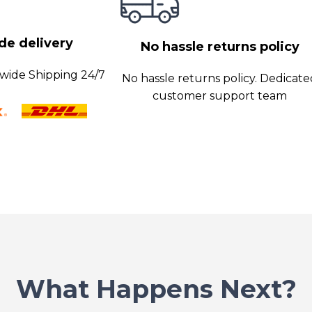
e delivery
No hassle returns policy
wide Shipping 24/7
No hassle returns policy. Dedicat
customer support team
What Happens Next?