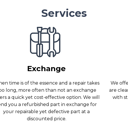
Services
Exchange
en time is of the essence and a repair takes
We offer
oo long, more often than not an exchange
are clea
ers a quick yet cost-effective option. We will
with s
end you a refurbished part in exchange for
your repairable yet defective part at a
discounted price.