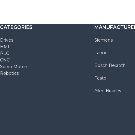
CATEGORIES
MANUFACTURE
Drives
Siemens
HMI
Fanuc
PLC
CNC
Bosch Rexroth
Servo Motors
Robotics
Festo
Allen Bradley