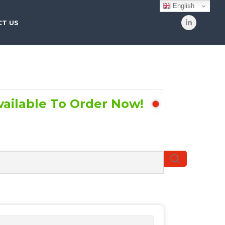
English
T US
vailable To Order Now!