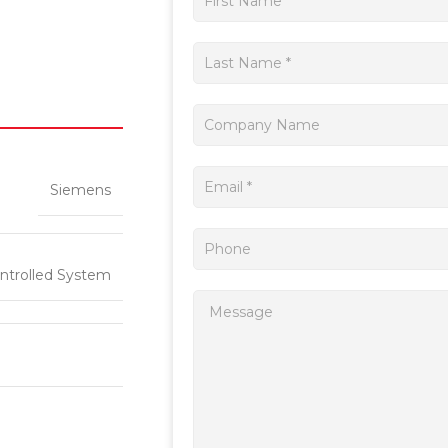
a
quote
Siemens
ntrolled System