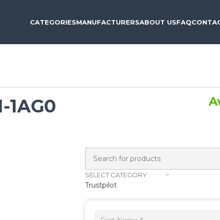
CATEGORIES
MANUFACTURERS
ABOUT US
FAQ
CONTAC
A
1-1AG0
SELECT CATEGORY
Trustpilot
Get