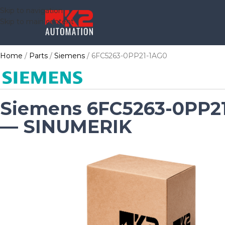
Skip to navigation
Skip to main content
Home
Parts
Siemens
6FC5263-0PP21-1AG0
Siemens 6FC5263-0PP2
— SINUMERIK