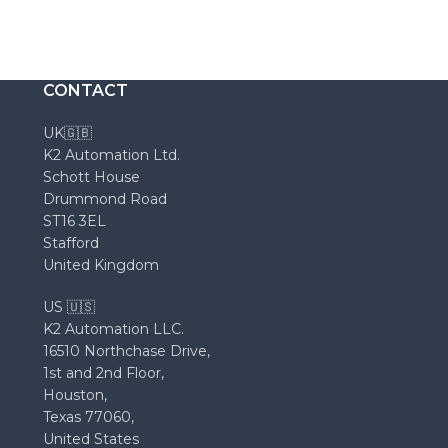
CONTACT
UK🇬🇧
K2 Automation Ltd.
Schott House
Drummond Road
ST16 3EL
Stafford
United Kingdom
US 🇺🇸
K2 Automation LLC.
16510 Northchase Drive,
1st and 2nd Floor,
Houston,
Texas 77060,
United States