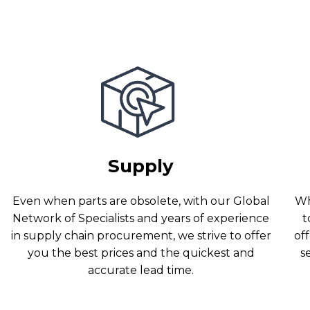
Supply
Even when parts are obsolete, with our Global
Wh
Network of Specialists and years of experience
t
in supply chain procurement, we strive to offer
off
you the best prices and the quickest and
s
accurate lead time.