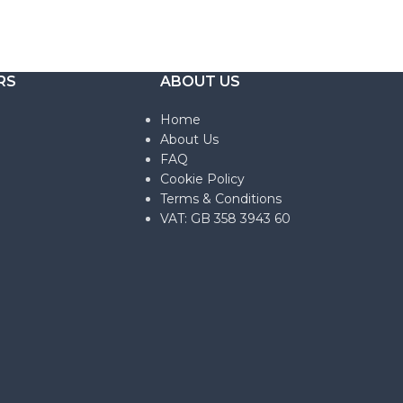
RS
ABOUT US
Home
About Us
FAQ
Cookie Policy
Terms & Conditions
VAT: GB 358 3943 60