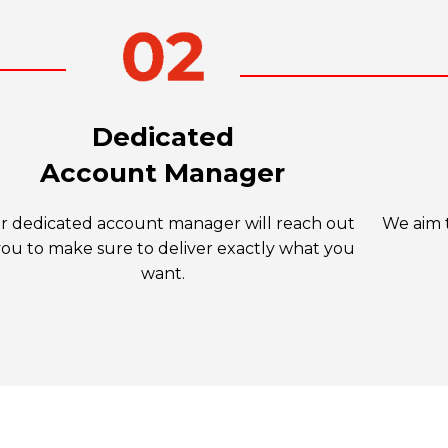
Dedicated
Account Manager
r dedicated account manager will reach out
We aim t
you to make sure to deliver exactly what you
want.