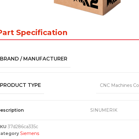
Part Specification
BRAND / MANUFACTURER
PRODUCT TYPE
CNC Machines Co
escription
SINUMERIK
SKU
37d286ca335c
ategory
Siemens