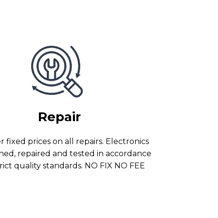
Repair
 fixed prices on all repairs. Electronics
ned, repaired and tested in accordance
trict quality standards. NO FIX NO FEE