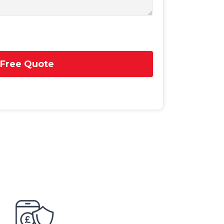
 Free Quote