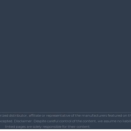
ed distributor, affiliate or representative of the manufacturers featured on 
epted. Disclaimer: Despite careful control of the content, we assume no liabilit
linked pages are solely responsible for their content.