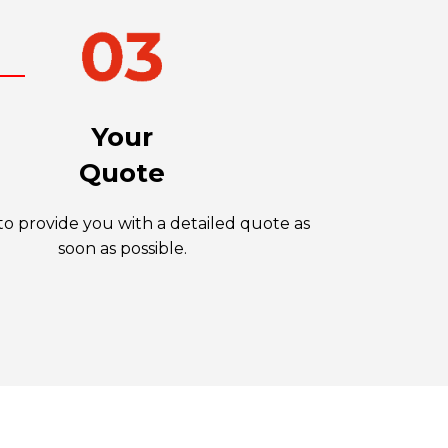
Your
Quote
o provide you with a detailed quote as
soon as possible.