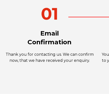
Email
Confirmation
Thank you for contacting us. We can confirm
You
now, that we have received your enquiry.
to 