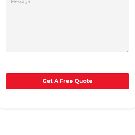
Get A Free Quote