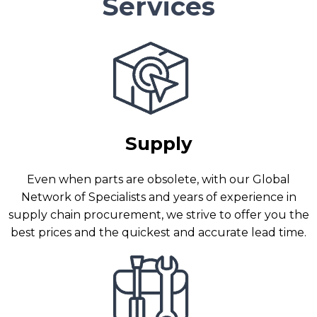
Services
Supply
Even when parts are obsolete, with our Global
Network of Specialists and years of experience in
supply chain procurement, we strive to offer you the
best prices and the quickest and accurate lead time.