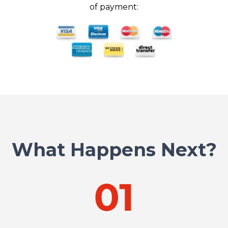
of payment:
What Happens Next?