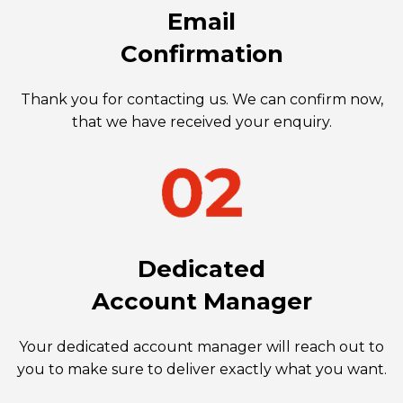
Email
Confirmation
Thank you for contacting us. We can confirm now,
that we have received your enquiry.
Dedicated
Account Manager
Your dedicated account manager will reach out to
you to make sure to deliver exactly what you want.