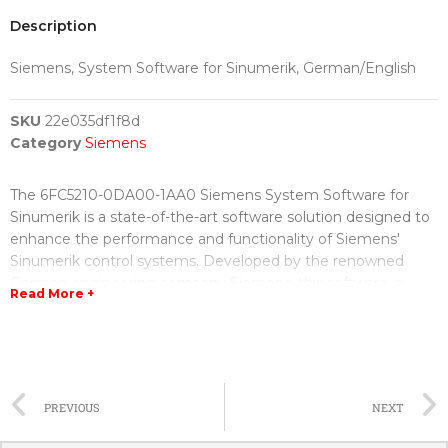
Description
Siemens, System Software for Sinumerik, German/English
SKU
22e035df1f8d
Category
Siemens
The 6FC5210-0DA00-1AA0 Siemens System Software for
Sinumerik is a state-of-the-art software solution designed to
enhance the performance and functionality of Siemens'
Sinumerik control systems. Developed by the renowned
German engineering company Siemens, this software is
Read More +
available in both German and English languages, making it
accessible to users from different linguistic backgrounds.
The Sinumerik control system is widely used in the industrial
sector, particularly in the field of CNC (Computer Numerical
PREVIOUS
NEXT
Control) machining. It provides precise and efficient control
over various machining processes, including milling, turning,