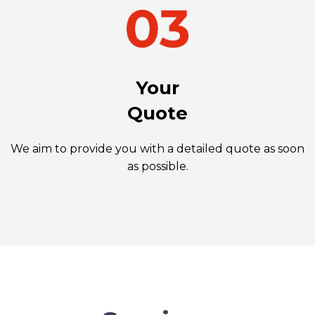
Your
Quote
We aim to provide you with a detailed quote as soon
as possible.