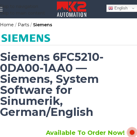
Skip to navigation
English
Skip to main content
Home
Parts
Siemens
Siemens 6FC5210-
0DA00-1AA0 —
Siemens, System
Software for
Sinumerik,
German/English
Available To Order Now!