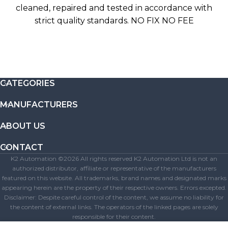
cleaned, repaired and tested in accordance with
strict quality standards. NO FIX NO FEE
CATEGORIES
MANUFACTURERS
ABOUT US
CONTACT
K2 Automation ©2026 All rights reserved K2 Automation Ltd is not an
authorized distributor, affiliate or representative of the manufacturers
featured on this website. All trademarks, brand names and designated marks
appearing herein are the property of their respective owners. Errors excepted.
Disclaimer: Despite careful control of the content, we assume no liability for
the content of external links. The operators of the linked pages are solely
responsible for their content.