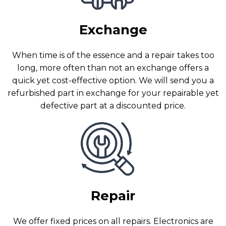
Exchange
When time is of the essence and a repair takes too
long, more often than not an exchange offers a
quick yet cost-effective option. We will send you a
refurbished part in exchange for your repairable yet
defective part at a discounted price.
Repair
We offer fixed prices on all repairs. Electronics are