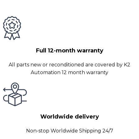
Full 12-month warranty
All parts new or reconditioned are covered by K2
Automation 12 month warranty
Worldwide delivery
Non-stop Worldwide Shipping 24/7