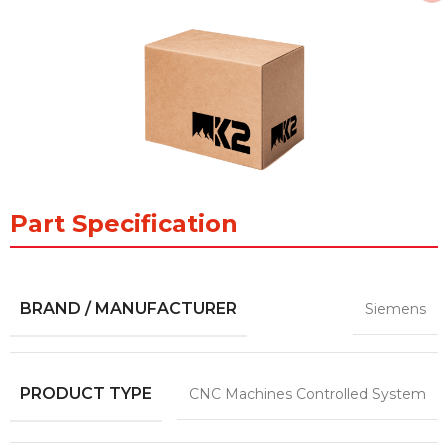
Part Specification
BRAND / MANUFACTURER
Siemens
PRODUCT TYPE
CNC Machines Controlled System