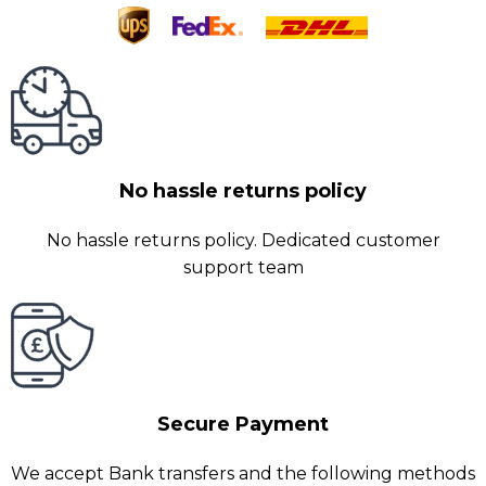
No hassle returns policy
No hassle returns policy. Dedicated customer
support team
Secure Payment
We accept Bank transfers and the following methods