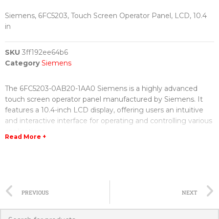
Siemens, 6FC5203, Touch Screen Operator Panel, LCD, 10.4
in
SKU
3ff192ee64b6
Category
Siemens
The 6FC5203-0AB20-1AA0 Siemens is a highly advanced
touch screen operator panel manufactured by Siemens. It
features a 10.4-inch LCD display, offering users an intuitive
and interactive interface for operating and controlling various
applications.
Read More +
With its sleek design and user-friendly interface, this touch
screen operator panel provides a seamless and efficient user
experience. The LCD display is highly responsive, allowing
users to easily navigate through menus and interact with the
PREVIOUS
NEXT
device. The high-resolution screen ensures sharp visuals and
clarity, enhancing the overall user experience.