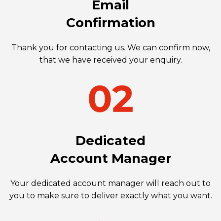
Email
Confirmation
Thank you for contacting us. We can confirm now,
that we have received your enquiry.
Dedicated
Account Manager
Your dedicated account manager will reach out to
you to make sure to deliver exactly what you want.