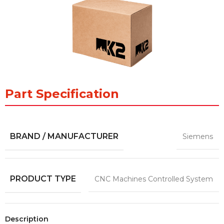
Part Specification
BRAND / MANUFACTURER
Siemens
PRODUCT TYPE
CNC Machines Controlled System
Description