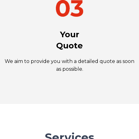
Your
Quote
We aim to provide you with a detailed quote as soon
as possible.
Services