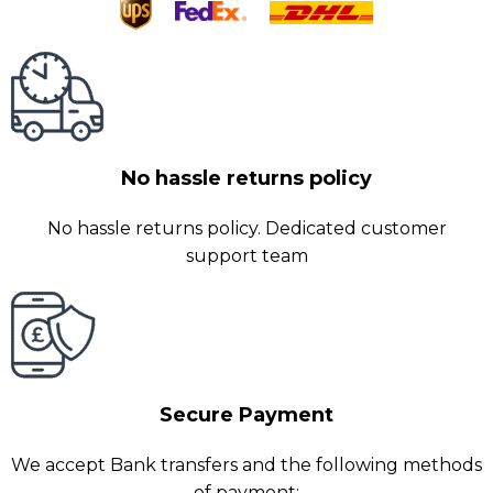
No hassle returns policy
No hassle returns policy. Dedicated customer
support team
Secure Payment
We accept Bank transfers and the following methods
of payment: