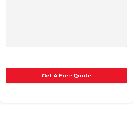
Get A Free Quote