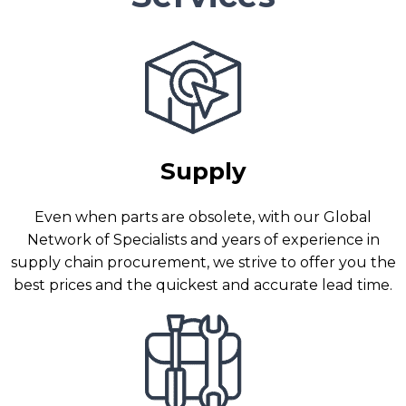
Supply
Even when parts are obsolete, with our Global
Network of Specialists and years of experience in
supply chain procurement, we strive to offer you the
best prices and the quickest and accurate lead time.