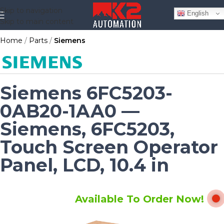
Skip to navigation
English
Skip to main content
Home
Parts
Siemens
Siemens 6FC5203-
0AB20-1AA0 —
Siemens, 6FC5203,
Touch Screen Operator
Panel, LCD, 10.4 in
Available To Order Now!