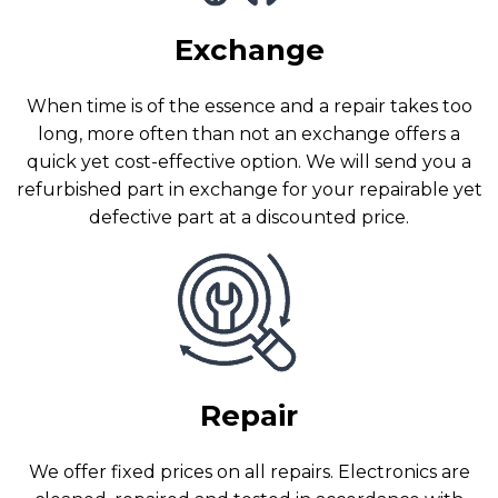
Exchange
When time is of the essence and a repair takes too
long, more often than not an exchange offers a
quick yet cost-effective option. We will send you a
refurbished part in exchange for your repairable yet
defective part at a discounted price.
Repair
We offer fixed prices on all repairs. Electronics are