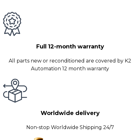
Full 12-month warranty
All parts new or reconditioned are covered by K2
Automation 12 month warranty
Worldwide delivery
Non-stop Worldwide Shipping 24/7