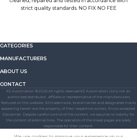
cleaned, repaired and tested in accordance with
strict quality standards. NO FIX NO FEE
CATEGORIES
MANUFACTURERS
ABOUT US
CONTACT
K2 Automation ©2026 All rights reserved K2 Automation Ltd is not an
authorized distributor, affiliate or representative of the manufacturers
featured on this website. All trademarks, brand names and designated marks
appearing herein are the property of their respective owners. Errors excepted.
Disclaimer: Despite careful control of the content, we assume no liability for
the content of external links. The operators of the linked pages are solely
responsible for their content.
Get A Free Quote
We use cookies to improve your experience on our