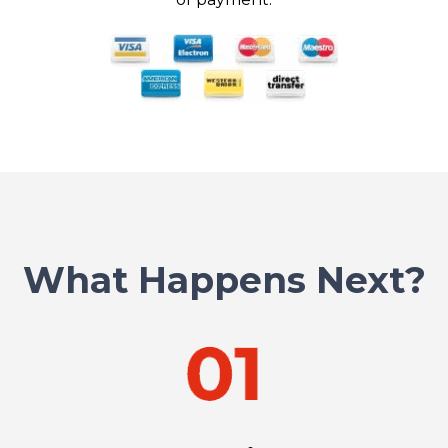
What Happens Next?