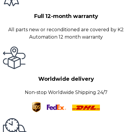
Full 12-month warranty
All parts new or reconditioned are covered by K2
Automation 12 month warranty
Worldwide delivery
Non-stop Worldwide Shipping 24/7