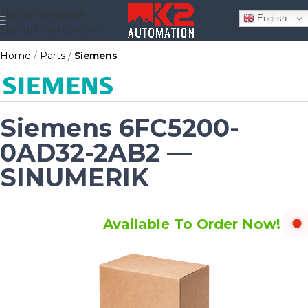
Skip to navigation
English
Skip to main content
Home
Parts
Siemens
Siemens 6FC5200-
0AD32-2AB2 —
SINUMERIK
Available To Order Now!