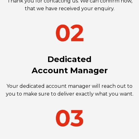
Thank you for contacting us. We can confirm now,
that we have received your enquiry.
Dedicated
Account Manager
Your dedicated account manager will reach out to
you to make sure to deliver exactly what you want.