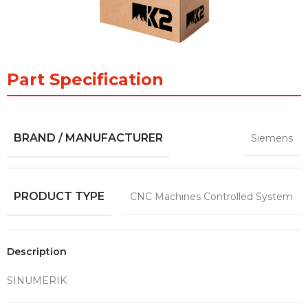
Part Specification
BRAND / MANUFACTURER
Siemens
PRODUCT TYPE
CNC Machines Controlled System
Description
SINUMERIK