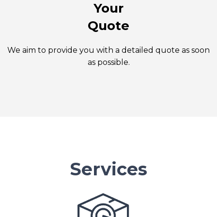
Your
Quote
We aim to provide you with a detailed quote as soon
as possible.
Services