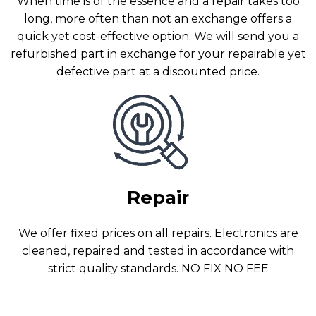
When time is of the essence and a repair takes too
long, more often than not an exchange offers a
quick yet cost-effective option. We will send you a
refurbished part in exchange for your repairable yet
defective part at a discounted price.
Repair
We offer fixed prices on all repairs. Electronics are
cleaned, repaired and tested in accordance with
strict quality standards. NO FIX NO FEE