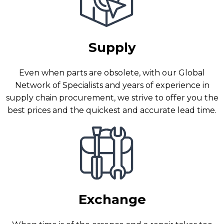
Supply
Even when parts are obsolete, with our Global
Network of Specialists and years of experience in
supply chain procurement, we strive to offer you the
best prices and the quickest and accurate lead time.
Exchange