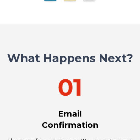
What Happens Next?
Email
Confirmation