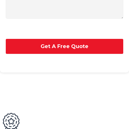
Get A Free Quote