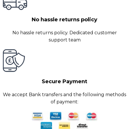
No hassle returns policy
No hassle returns policy. Dedicated customer
support team
Secure Payment
We accept Bank transfers and the following methods
of payment: