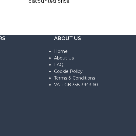
discounted price.
RS
ABOUT US
Home
About Us
FAQ
Cookie Policy
Terms & Conditions
VAT: GB 358 3943 60