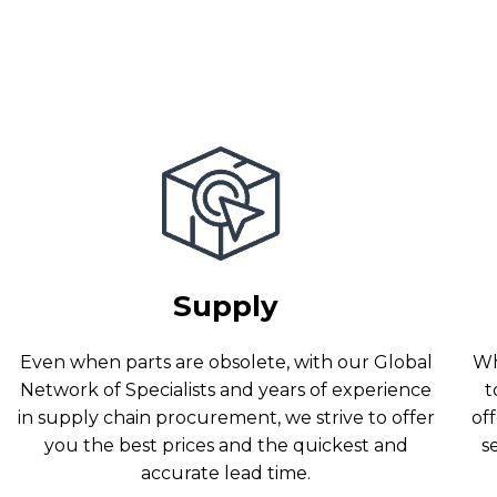
Supply
Even when parts are obsolete, with our Global
Wh
Network of Specialists and years of experience
t
in supply chain procurement, we strive to offer
off
you the best prices and the quickest and
s
accurate lead time.