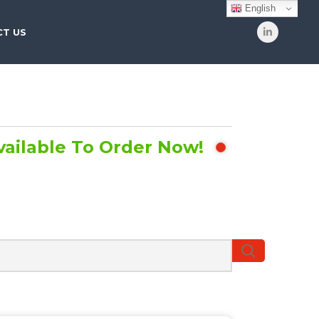
English
T US
vailable To Order Now!