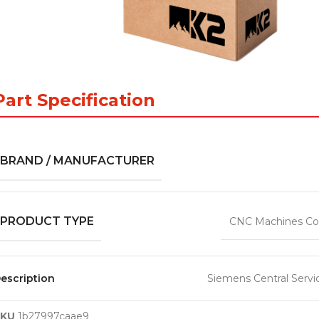
Part Specification
BRAND / MANUFACTURER
PRODUCT TYPE
CNC Machines Co
escription
Siemens Central Servi
SKU
1b27997caae9