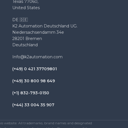
Texas 77060,
United States
DE 🇩🇪
K2 Automation Deutschland UG.
Niedersachsendamm 34e
28201 Bremen
Deutschland
Info@k2automation.com
(+49) 0 421 37709801
(+49) 30 800 98 649
(+1) 832-793-0150
(+44) 33 004 35 907
this website. All trademarks, brand names and designated