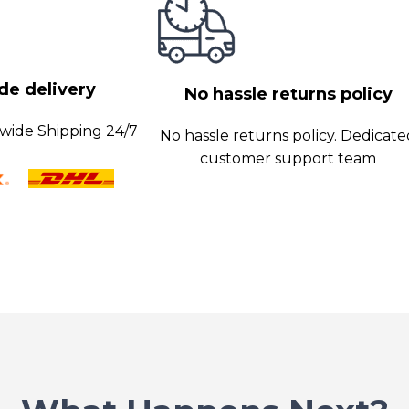
 optimal
obust security
hes.
e delivery
y and customer
No hassle returns policy
wide Shipping 24/7
No hassle returns policy. Dedicat
customer support team