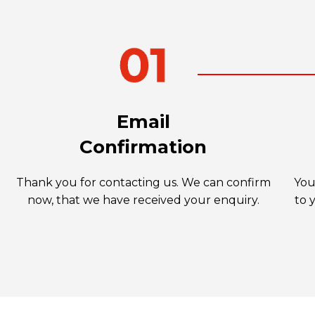
Email
Confirmation
Thank you for contacting us. We can confirm
You
now, that we have received your enquiry.
to 