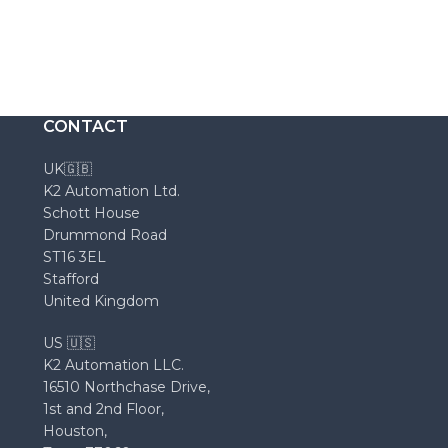
CONTACT
UK🇬🇧
K2 Automation Ltd.
Schott House
Drummond Road
ST16 3EL
Stafford
United Kingdom
US 🇺🇸
K2 Automation LLC.
16510 Northchase Drive,
1st and 2nd Floor,
Houston,