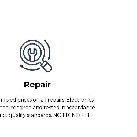
Repair
 fixed prices on all repairs. Electronics
ned, repaired and tested in accordance
trict quality standards. NO FIX NO FEE