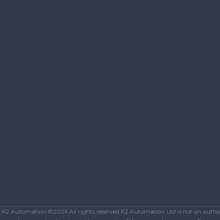
K2 Automation ©2026 All rights reserved K2 Automation Ltd is not an authoriz