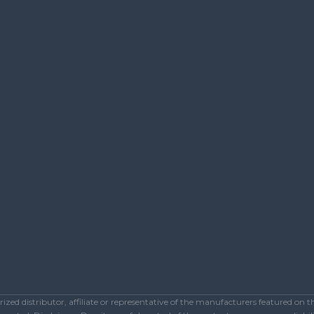
ed distributor, affiliate or representative of the manufacturers featured on 