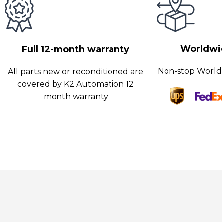
his enables fast data transfer and real-time monitoring, ensuring
erformance and minimizing downtime. The board also features r
easures to protect against unauthorized access and data breac
Worldwid
Full 12-month warranty
urthermore, Siemens is renowned for its commitment to qualit
atisfaction.
Non-stop World
All parts new or reconditioned are
covered by K2 Automation 12
month warranty