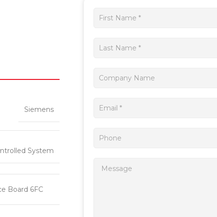
Get
a
quote
Siemens
ntrolled System
ce Board 6FC