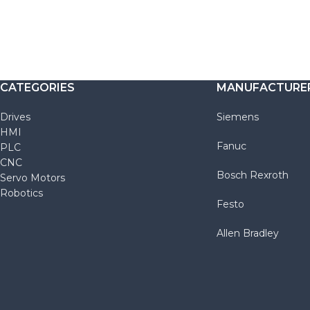
CATEGORIES
MANUFACTURE
Drives
Siemens
HMI
Fanuc
PLC
CNC
Bosch Rexroth
Servo Motors
Robotics
Festo
Allen Bradley