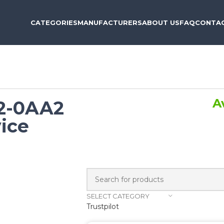
CATEGORIES
MANUFACTURERS
ABOUT US
FAQ
CONTAC
A
2-0AA2
ice
SELECT CATEGORY
Trustpilot