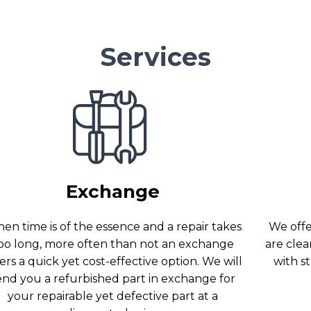
Services
Exchange
en time is of the essence and a repair takes
We offer
oo long, more often than not an exchange
are clea
ers a quick yet cost-effective option. We will
with s
end you a refurbished part in exchange for
your repairable yet defective part at a