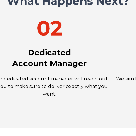
What Happens Next?
Dedicated
Account Manager
r dedicated account manager will reach out
We aim t
you to make sure to deliver exactly what you
want.