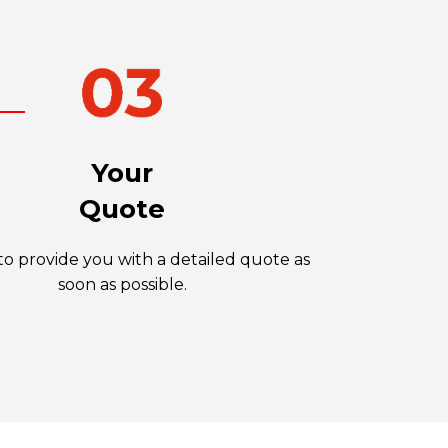
Your
Quote
o provide you with a detailed quote as
soon as possible.