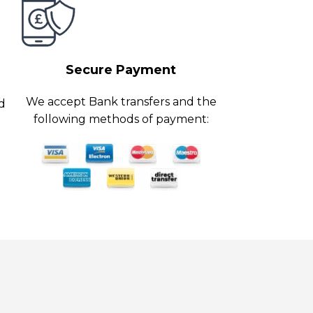
Secure Payment
We accept Bank transfers and the
ed
following methods of payment: