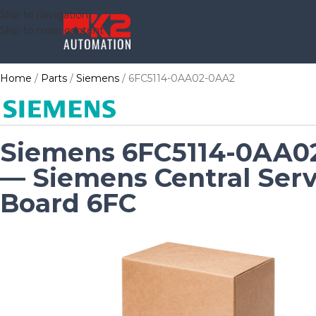
Skip to navigation
Skip to main content
Home
Parts
Siemens
6FC5114-0AA02-0AA2
Siemens 6FC5114-0AA0
— Siemens Central Serv
Board 6FC