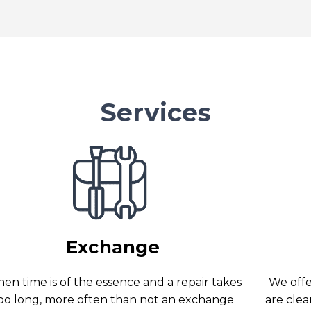
Services
Exchange
en time is of the essence and a repair takes
We offer
oo long, more often than not an exchange
are clea