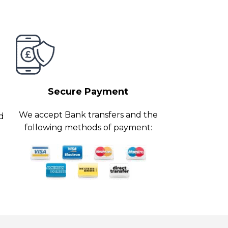
Secure Payment
We accept Bank transfers and the
ed
following methods of payment: