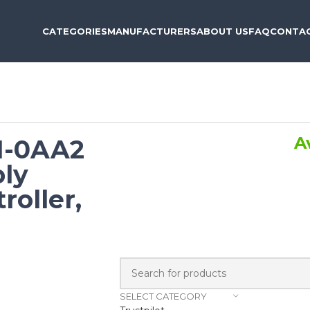
CATEGORIES
MANUFACTURERS
ABOUT US
FAQ
CONTAC
A
1-0AA2
ly
roller,
SELECT CATEGORY