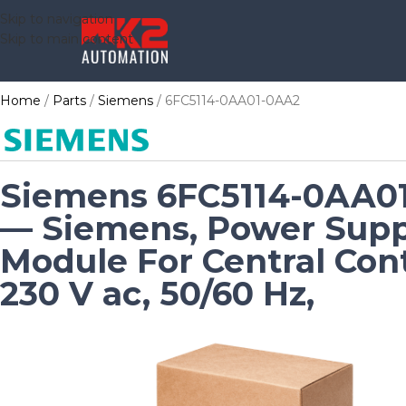
Skip to navigation
Skip to main content
Home
Parts
Siemens
6FC5114-0AA01-0AA2
Siemens 6FC5114-0AA0
— Siemens, Power Supp
Module For Central Cont
230 V ac, 50/60 Hz,