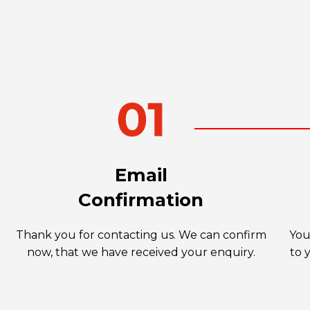
Email
Confirmation
Thank you for contacting us. We can confirm
You
now, that we have received your enquiry.
to 