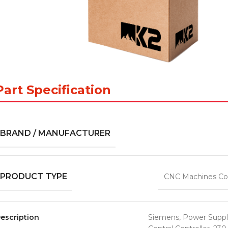
Part Specification
BRAND / MANUFACTURER
PRODUCT TYPE
CNC Machines Co
escription
Siemens, Power Suppl