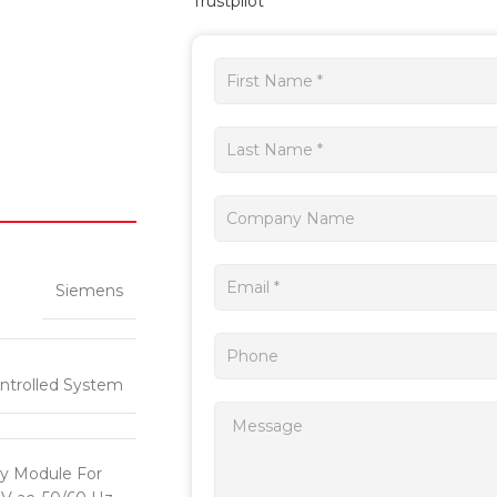
Trustpilot
Get
a
quote
Siemens
ntrolled System
y Module For