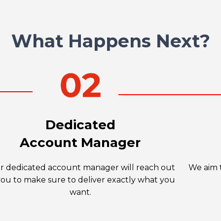
What Happens Next?
Dedicated
Account Manager
r dedicated account manager will reach out
We aim t
you to make sure to deliver exactly what you
want.