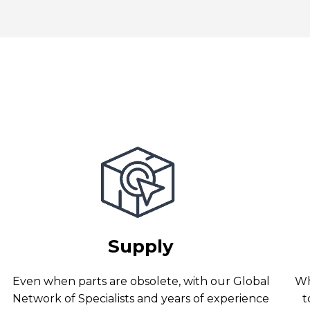
Supply
Even when parts are obsolete, with our Global
Wh
Network of Specialists and years of experience
t