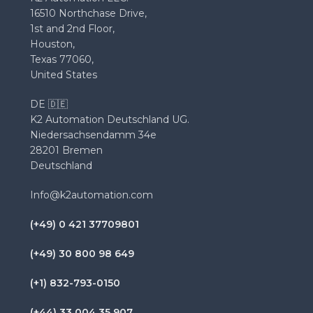
16510 Northchase Drive,
1st and 2nd Floor,
Houston,
Texas 77060,
United States
DE 🇩🇪
K2 Automation Deutschland UG.
Niedersachsendamm 34e
28201 Bremen
Deutschland
Info@k2automation.com
(+49) 0 421 37709801
(+49) 30 800 98 649
(+1) 832-793-0150
(+44) 33 004 35 907