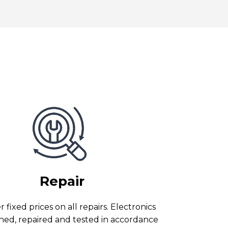
Repair
 fixed prices on all repairs. Electronics
ned, repaired and tested in accordance