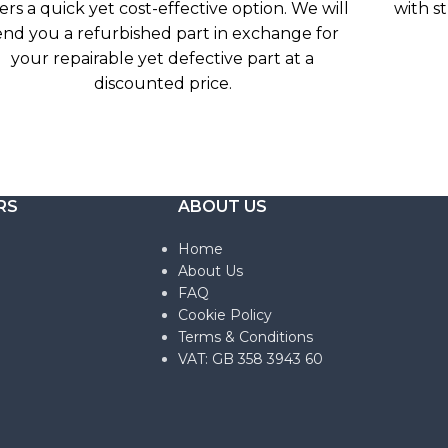
ers a quick yet cost-effective option. We will
with s
end you a refurbished part in exchange for
your repairable yet defective part at a
discounted price.
RS
ABOUT US
Home
About Us
FAQ
Cookie Policy
Terms & Conditions
VAT: GB 358 3943 60