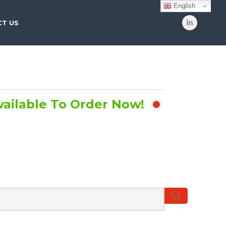
English
T US
vailable To Order Now!