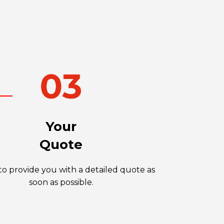
Your
Quote
o provide you with a detailed quote as
soon as possible.