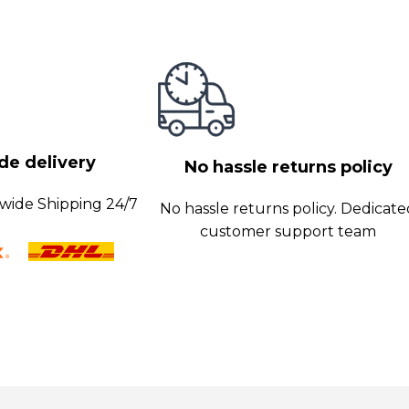
tioning of the
 control
ule is equipped
 overcurrent,
he module and
e delivery
No hassle returns policy
wide Shipping 24/7
No hassle returns policy. Dedicat
customer support team