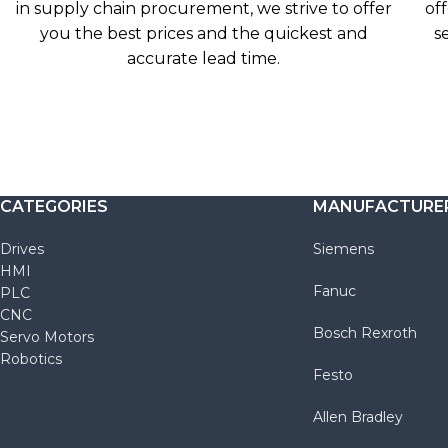
in supply chain procurement, we strive to offer
off
you the best prices and the quickest and
s
accurate lead time.
CATEGORIES
MANUFACTURE
Drives
Siemens
HMI
Fanuc
PLC
CNC
Bosch Rexroth
Servo Motors
Robotics
Festo
Allen Bradley