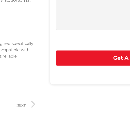
 V ac, 50/60 Hz,
ned specifically
 compatible with
 reliable
Get A
 installation
and secure
module is built to
 use in a wide
NEXT
er supply module
rrupted power
eration of the