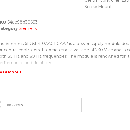
Central Controller, 230
Screw Mount
SKU
64ae98d30693
ategory
Siemens
he Siemens 6FC5114-0AA01-0AA2 is a power supply module desig
or central controllers. It operates at a voltage of 230 V ac and is
oth 50 Hz and 60 Hz frequencies. The module is renowned for its
erformance and durability.
ead More +
ne of the notable features of this power supply module is its easy
rocess, thanks to the screw mount design. This allows for quick 
ounting, ensuring stable operation of the central controller. The 
ithstand various environmental conditions, making it suitable for
ange of industrial applications.
PREVIOUS
iemens is well-known for its high-quality products, and this pow
s no exception. It is designed to deliver a consistent and uninte
upply to the central controller, ensuring smooth and efficient op