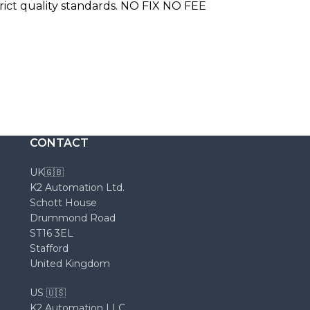
trict quality standards. NO FIX NO FEE
CONTACT
UK🇬🇧
K2 Automation Ltd.
Schott House
Drummond Road
ST16 3EL
Stafford
United Kingdom
US 🇺🇸
K2 Automation LLC.