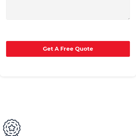
Get A Free Quote