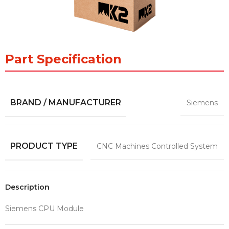
Part Specification
BRAND / MANUFACTURER
Siemens
PRODUCT TYPE
CNC Machines Controlled System
Description
Siemens CPU Module