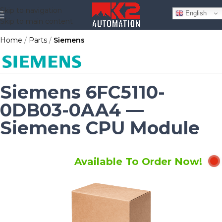
Skip to navigation
English
Skip to main content
Home
Parts
Siemens
Siemens 6FC5110-
0DB03-0AA4 —
Siemens CPU Module
Available To Order Now!