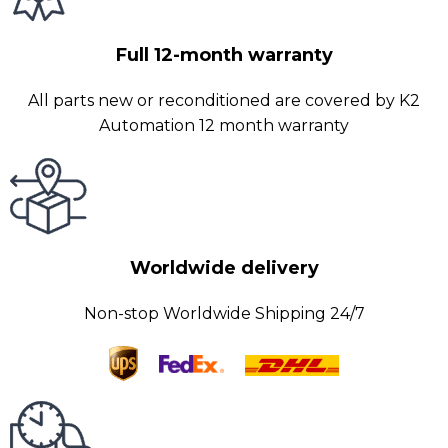
Full 12-month warranty
All parts new or reconditioned are covered by K2
Automation 12 month warranty
Worldwide delivery
Non-stop Worldwide Shipping 24/7