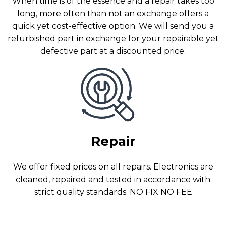
When time is of the essence and a repair takes too
long, more often than not an exchange offers a
quick yet cost-effective option. We will send you a
refurbished part in exchange for your repairable yet
defective part at a discounted price.
Repair
We offer fixed prices on all repairs. Electronics are
cleaned, repaired and tested in accordance with
strict quality standards. NO FIX NO FEE