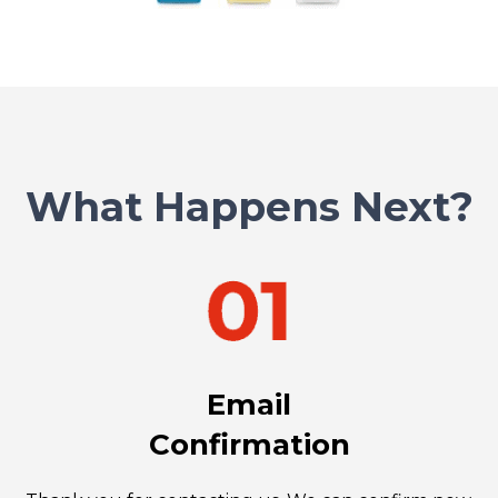
What Happens Next?
Email
Confirmation