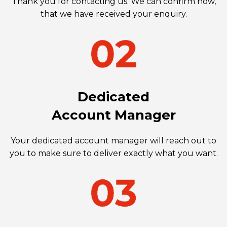
Thank you for contacting us. We can confirm now,
that we have received your enquiry.
Dedicated
Account Manager
Your dedicated account manager will reach out to
you to make sure to deliver exactly what you want.