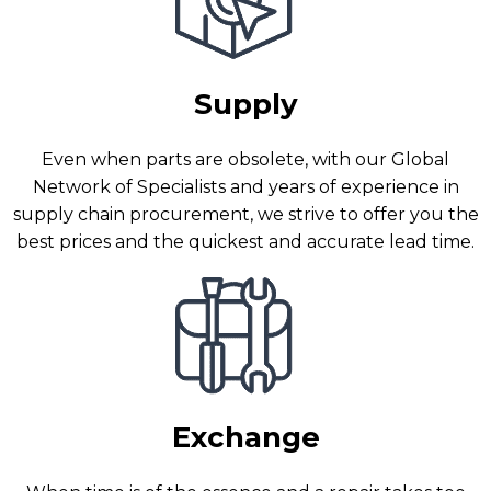
Supply
Even when parts are obsolete, with our Global
Network of Specialists and years of experience in
supply chain procurement, we strive to offer you the
best prices and the quickest and accurate lead time.
Exchange