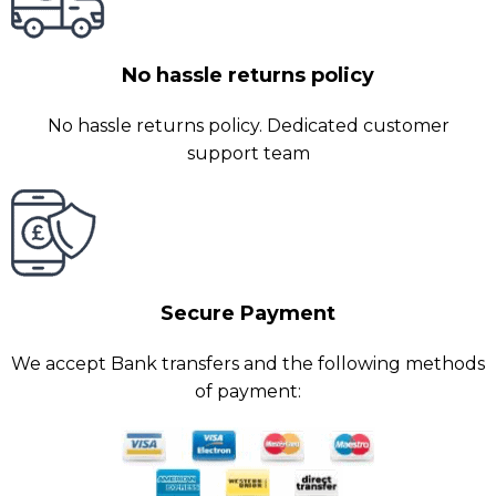
No hassle returns policy
No hassle returns policy. Dedicated customer
support team
Secure Payment
We accept Bank transfers and the following methods
of payment: