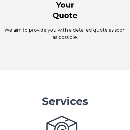
Your
Quote
We aim to provide you with a detailed quote as soon
as possible.
Services