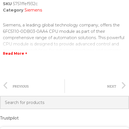
SKU
5751ffef932c
Category
Siemens
Siemens, a leading global technology company, offers the
6FC5110-0DB03-0AA4 CPU module as part of their
comprehensive range of automation solutions. This powerful
CPU module is designed to provide advanced control and
processing capabilities for industrial machines and systems.
Read More +
The 6FC5110-0DB03-0AA4 CPU module is equipped with a
highly efficient processor that ensures fast and accurate
execution of complex tasks. With its increased memory
capacity, it can handle large data sets and execute complex
PREVIOUS
NEXT
algorithms with ease. This makes it ideal for applications that
require high-performance computing, such as machine tools,
robotics, and manufacturing processes.
One of the standout features of the 6FC5110-0DB03-0AA4
Trustpilot
CPU module is its advanced connectivity options. It supports
multiple communication protocols, including Profinet,