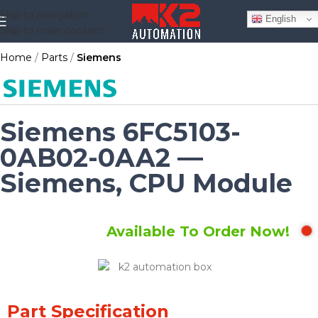
Skip to navigation
English
Skip to main content
Home
Parts
Siemens
Siemens 6FC5103-
0AB02-0AA2 —
Siemens, CPU Module
Available To Order Now!
Part Specification