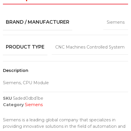
BRAND / MANUFACTURER
Siemens
PRODUCT TYPE
CNC Machines Controlled System
Description
Siemens, CPU Module
SKU
5aded0dbd1be
Category
Siemens
Siemens is a leading global company that specializes in
providing innovative solutions in the field of automation and