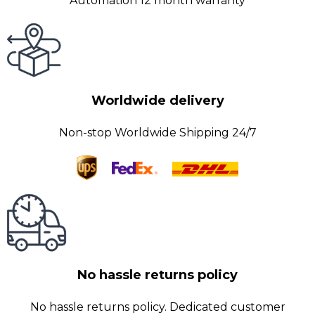
Automation 12 month warranty
Worldwide delivery
Non-stop Worldwide Shipping 24/7
No hassle returns policy
No hassle returns policy. Dedicated customer