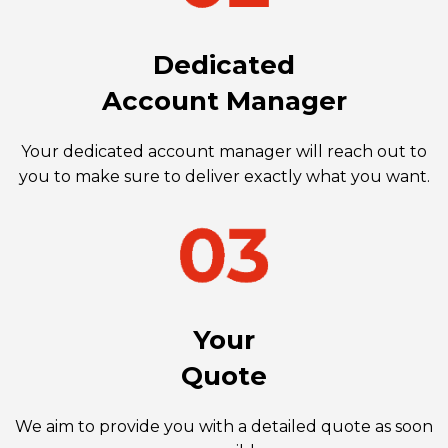
Dedicated
Account Manager
Your dedicated account manager will reach out to
you to make sure to deliver exactly what you want.
Your
Quote
We aim to provide you with a detailed quote as soon