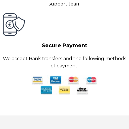
support team
Secure Payment
We accept Bank transfers and the following methods
of payment: