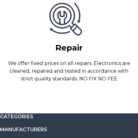
Repair
We offer fixed prices on all repairs. Electronics are
cleaned, repaired and tested in accordance with
strict quality standards. NO FIX NO FEE
CATEGORIES
MANUFACTURERS