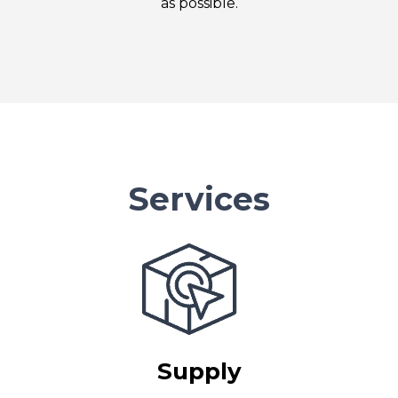
as possible.
Services
Supply