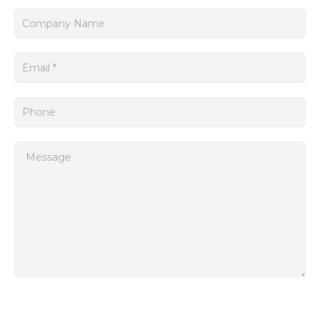
interfaces, such as Ethernet and USB, which facilitate easy
connectivity to other devices and systems.