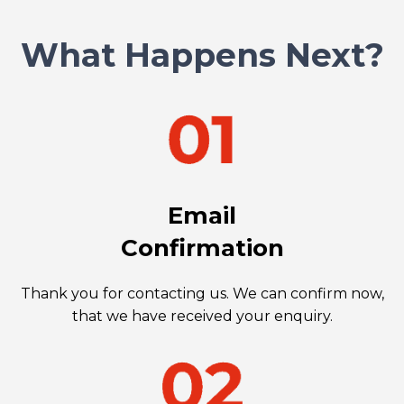
What Happens Next?
Email
Confirmation
Thank you for contacting us. We can confirm now,
that we have received your enquiry.