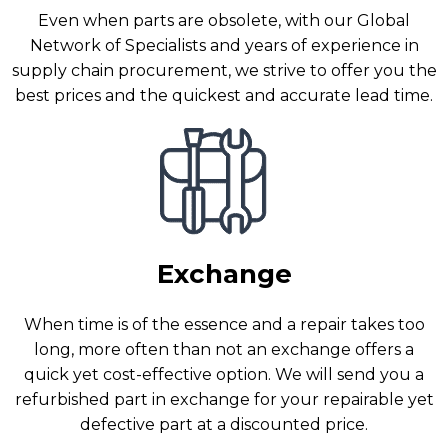
Even when parts are obsolete, with our Global
Network of Specialists and years of experience in
supply chain procurement, we strive to offer you the
best prices and the quickest and accurate lead time.
Exchange
When time is of the essence and a repair takes too
long, more often than not an exchange offers a
quick yet cost-effective option. We will send you a
refurbished part in exchange for your repairable yet
defective part at a discounted price.