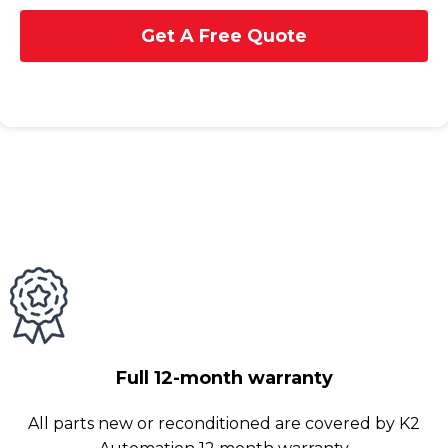
Get A Free Quote
Full 12-month warranty
All parts new or reconditioned are covered by K2