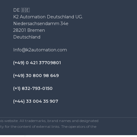
DE 🇩🇪
K2 Automation Deutschland UG.
Niedersachsendamm 34e
28201 Bremen
Deutschland
Info@k2automation.com
(+49) 0 421 37709801
(+49) 30 800 98 649
(+1) 832-793-0150
(+44) 33 004 35 907
this website. All trademarks, brand names and designated
y for the content of external links. The operators of the