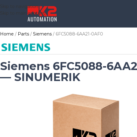
Skip to navigation
Skip to main content
Home
Parts
Siemens
6FC5088-6AA21-0AF0
Siemens 6FC5088-6AA2
— SINUMERIK