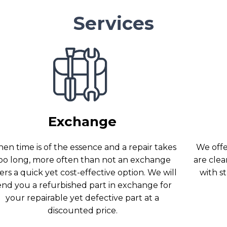
Services
Exchange
en time is of the essence and a repair takes
We offer
oo long, more often than not an exchange
are clea
ers a quick yet cost-effective option. We will
with s
end you a refurbished part in exchange for
your repairable yet defective part at a
discounted price.