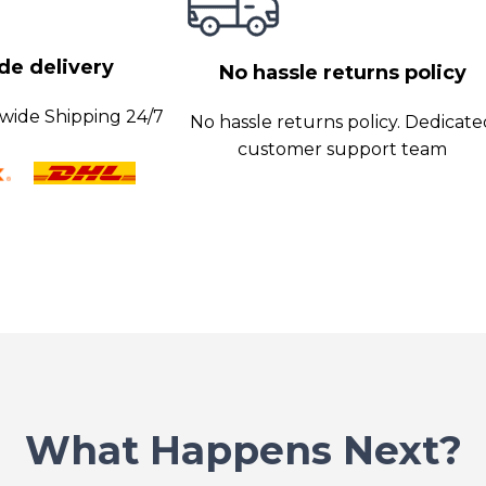
s promptly,
e delivery
No hassle returns policy
wide Shipping 24/7
No hassle returns policy. Dedicat
customer support team
What Happens Next?