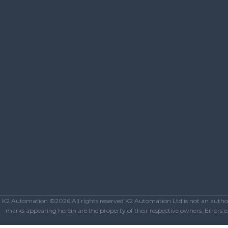
K2 Automation ©2026 All rights reserved K2 Automation Ltd is not an authoriz
marks appearing herein are the property of their respective owners. Errors exc