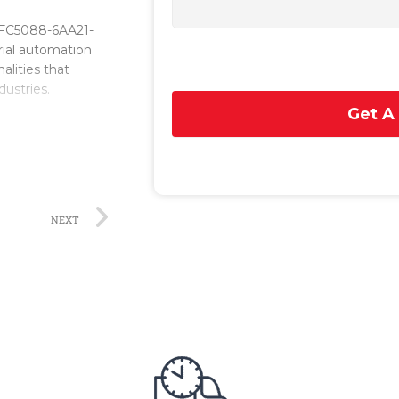
6FC5088-6AA21-
trial automation
alities that
dustries.
Get A
rmance
s. Its advanced
nts, ensuring
ration with other
cation and
NEXT
enables operators
ers. The system
e and complex
it allows operators
on efficiency.
is its advanced
on and analysis