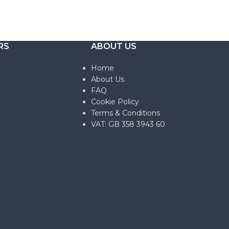
RS
ABOUT US
Home
About Us
FAQ
Cookie Policy
Terms & Conditions
VAT: GB 358 3943 60