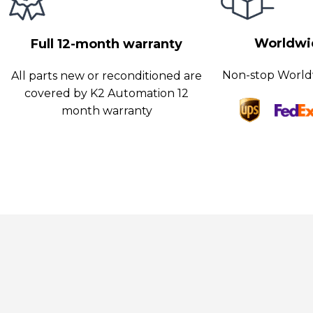
ools enable operators to identify and address any potential issue
inimizing downtime and optimizing productivity.
Worldwid
Full 12-month warranty
Non-stop World
All parts new or reconditioned are
covered by K2 Automation 12
month warranty