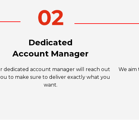
Dedicated
Account Manager
r dedicated account manager will reach out
We aim t
you to make sure to deliver exactly what you
want.