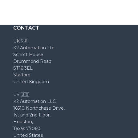
CONTACT
UK🇬🇧
K2 Automation Ltd.
Schott House
Drummond Road
ST16 3EL
Stafford
United Kingdom
US 🇺🇸
K2 Automation LLC.
16510 Northchase Drive,
1st and 2nd Floor,
Houston,
Texas 77060,
United States