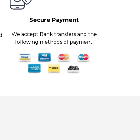
Secure Payment
We accept Bank transfers and the
ed
following methods of payment: