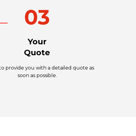
Your
Quote
o provide you with a detailed quote as
soon as possible.