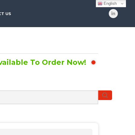
English
T US
vailable To Order Now!