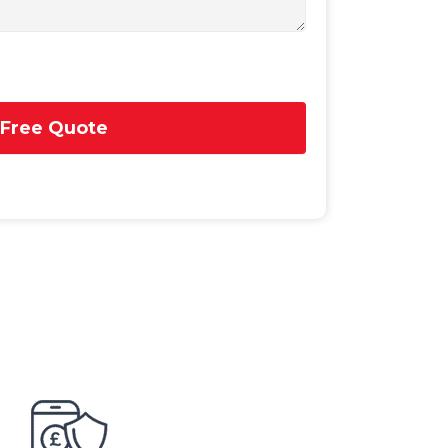
 Free Quote