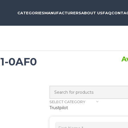
CATEGORIES
MANUFACTURERS
ABOUT US
FAQ
CONTAC
A
1-0AF0
SELECT CATEGORY
Trustpilot
Get