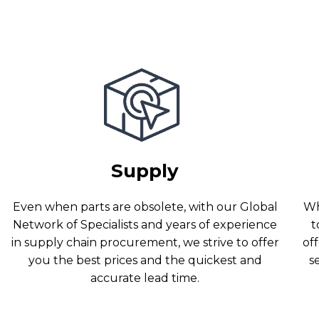
Supply
Even when parts are obsolete, with our Global
Wh
Network of Specialists and years of experience
t
in supply chain procurement, we strive to offer
off
you the best prices and the quickest and
s
accurate lead time.