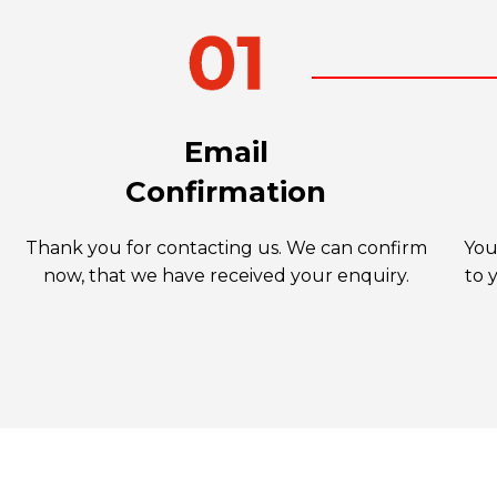
Email
Confirmation
Thank you for contacting us. We can confirm
You
now, that we have received your enquiry.
to 