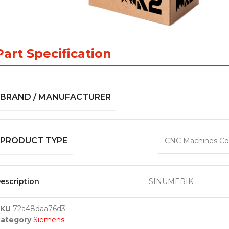
Part Specification
BRAND / MANUFACTURER
PRODUCT TYPE
CNC Machines Co
escription
SINUMERIK
SKU
72a48daa76d3
ategory
Siemens