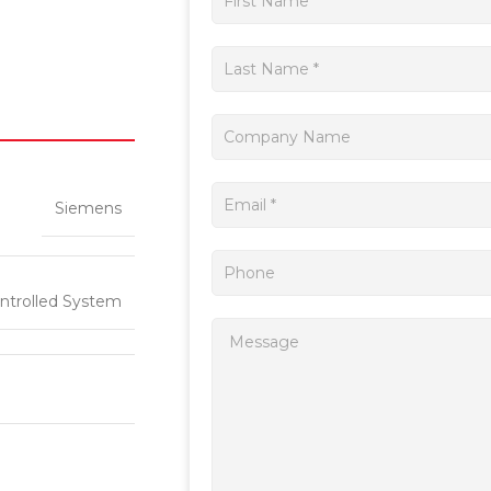
a
quote
Siemens
ntrolled System