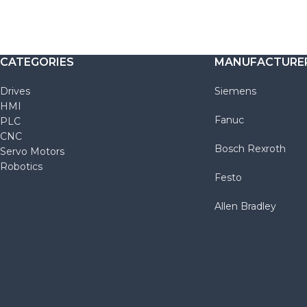
CATEGORIES
MANUFACTURE
Drives
Siemens
HMI
Fanuc
PLC
CNC
Bosch Rexroth
Servo Motors
Robotics
Festo
Allen Bradley