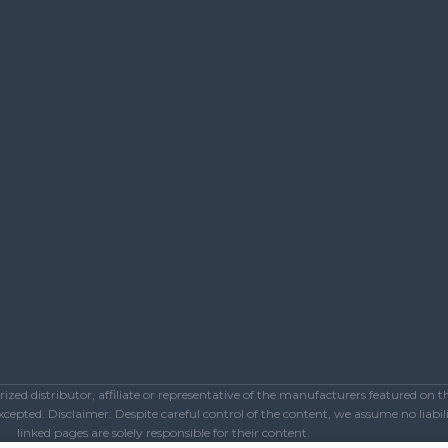
ed distributor, affiliate or representative of the manufacturers featured on 
epted. Disclaimer: Despite careful control of the content, we assume no liabilit
linked pages are solely responsible for their content.