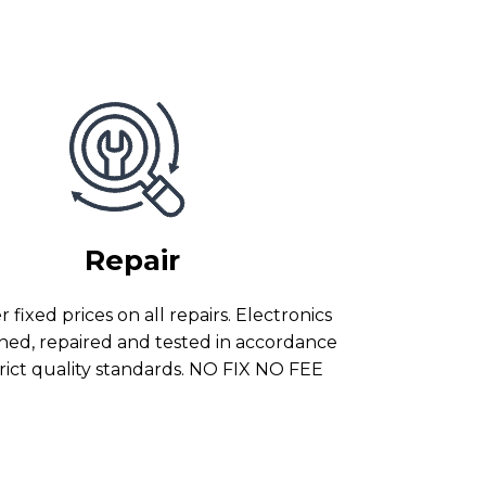
Repair
 fixed prices on all repairs. Electronics
ned, repaired and tested in accordance
trict quality standards. NO FIX NO FEE