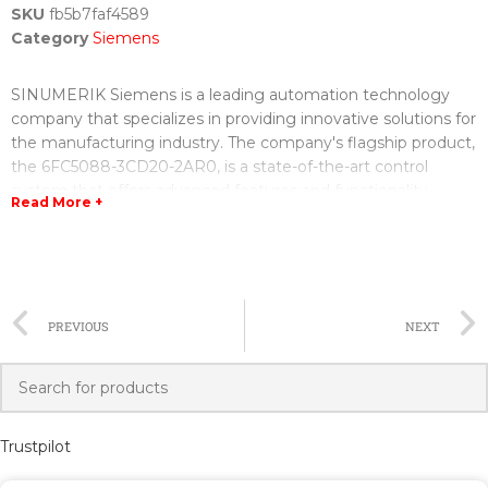
SKU
fb5b7faf4589
Category
Siemens
SINUMERIK Siemens is a leading automation technology
company that specializes in providing innovative solutions for
the manufacturing industry. The company's flagship product,
the 6FC5088-3CD20-2AR0, is a state-of-the-art control
system that offers advanced features and functionality.
Read More +
With the 6FC5088-3CD20-2AR0, manufacturers can benefit
from improved productivity, increased efficiency, and
enhanced precision in their operations. The control system is
designed to seamlessly integrate with various machine tools,
PREVIOUS
NEXT
allowing for seamless operation and smooth production
processes.
One of the key advantages of the 6FC5088-3CD20-2AR0 is
its user-friendly interface, which makes it easy for operators
Trustpilot
to program and control the machine. The control system also
offers a wide range of diagnostic and troubleshooting tools,