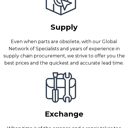
Supply
Even when parts are obsolete, with our Global
Network of Specialists and years of experience in
supply chain procurement, we strive to offer you the
best prices and the quickest and accurate lead time.
Exchange