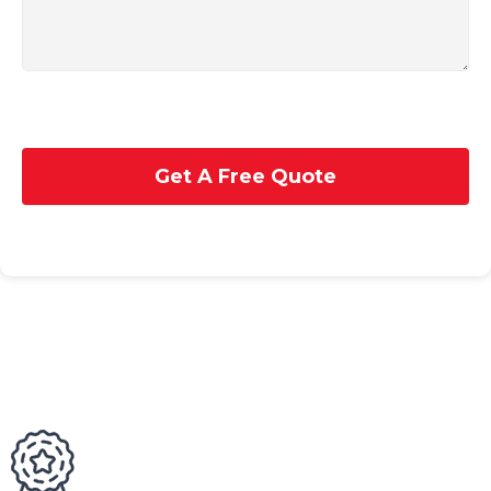
Get A Free Quote