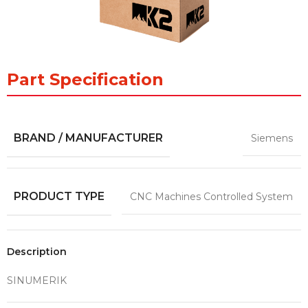
Part Specification
BRAND / MANUFACTURER
Siemens
PRODUCT TYPE
CNC Machines Controlled System
Description
SINUMERIK