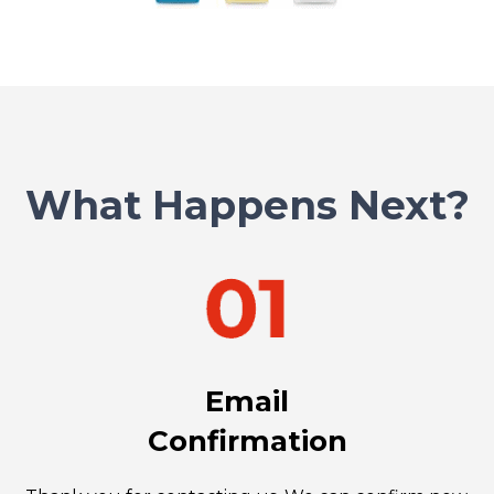
What Happens Next?
Email
Confirmation