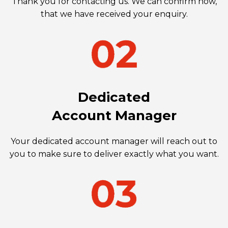
Thank you for contacting us. We can confirm now,
that we have received your enquiry.
Dedicated
Account Manager
Your dedicated account manager will reach out to
you to make sure to deliver exactly what you want.