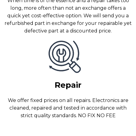
When time is of the essence and a repair takes too
long, more often than not an exchange offers a
quick yet cost-effective option. We will send you a
refurbished part in exchange for your repairable yet
defective part at a discounted price.
Repair
We offer fixed prices on all repairs. Electronics are
cleaned, repaired and tested in accordance with
strict quality standards. NO FIX NO FEE