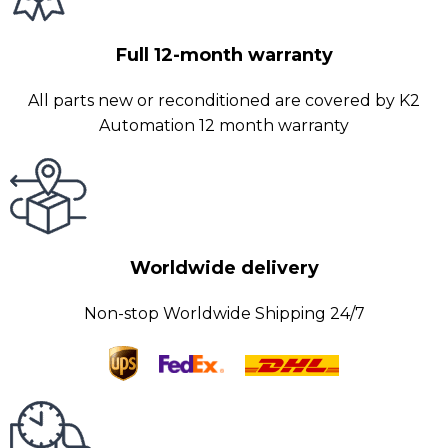
Full 12-month warranty
All parts new or reconditioned are covered by K2
Automation 12 month warranty
Worldwide delivery
Non-stop Worldwide Shipping 24/7