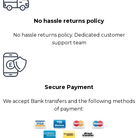
No hassle returns policy
No hassle returns policy. Dedicated customer
support team
Secure Payment
We accept Bank transfers and the following methods
of payment: