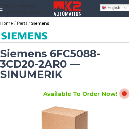
Skip to navigation
English
Skip to main content
Home
Parts
Siemens
Siemens 6FC5088-
3CD20-2AR0 —
SINUMERIK
Available To Order Now!