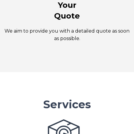
Your
Quote
We aim to provide you with a detailed quote as soon
as possible.
Services