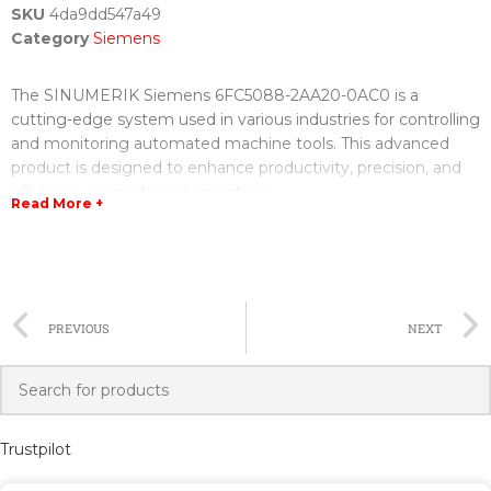
SKU
4da9dd547a49
Category
Siemens
The SINUMERIK Siemens 6FC5088-2AA20-0AC0 is a
cutting-edge system used in various industries for controlling
and monitoring automated machine tools. This advanced
product is designed to enhance productivity, precision, and
efficiency in machining operations.
Read More +
With the SINUMERIK 6FC5088-2AA20-0AC0, manufacturers
can experience seamless integration of hardware and
software components, resulting in optimized production
processes. The system features a powerful CNC (Computer
PREVIOUS
NEXT
Numerical Control) unit that enables precision machining
with superior accuracy and speed.
Furthermore, this Siemens system offers numerous benefits
to operators and managers alike. Its user-friendly interface
Trustpilot
allows for easy programming and customization according to
specific requirements. The intuitive control panel and