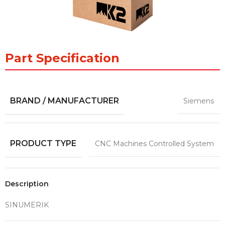
Part Specification
BRAND / MANUFACTURER
Siemens
PRODUCT TYPE
CNC Machines Controlled System
Description
SINUMERIK