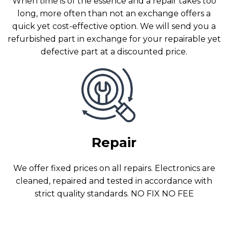
When time is of the essence and a repair takes too
long, more often than not an exchange offers a
quick yet cost-effective option. We will send you a
refurbished part in exchange for your repairable yet
defective part at a discounted price.
Repair
We offer fixed prices on all repairs. Electronics are
cleaned, repaired and tested in accordance with
strict quality standards. NO FIX NO FEE