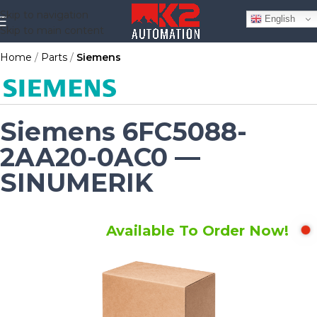
Skip to navigation
English
Skip to main content
Home
Parts
Siemens
Siemens 6FC5088-
2AA20-0AC0 —
SINUMERIK
Available To Order Now!