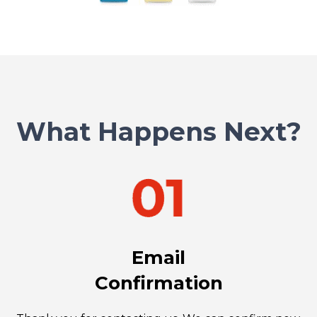
What Happens Next?
Email
Confirmation