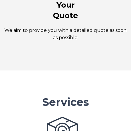
Your
Quote
We aim to provide you with a detailed quote as soon
as possible.
Services