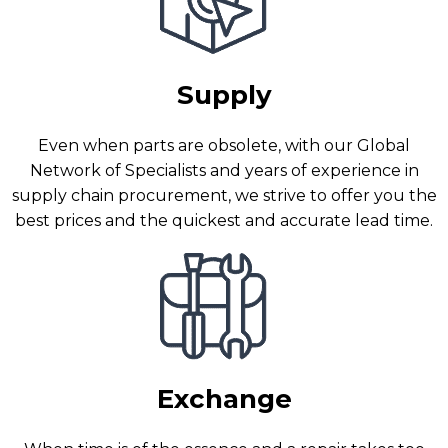
Supply
Even when parts are obsolete, with our Global
Network of Specialists and years of experience in
supply chain procurement, we strive to offer you the
best prices and the quickest and accurate lead time.
Exchange