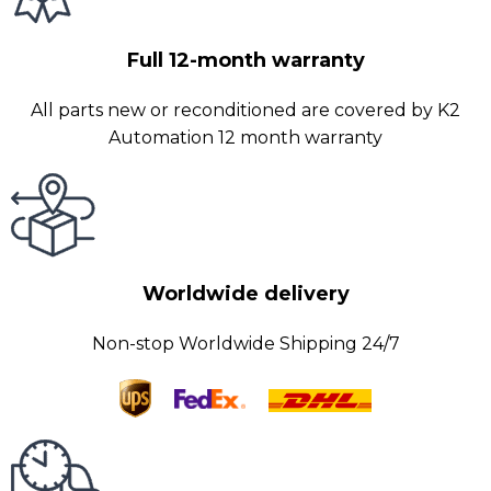
Full 12-month warranty
All parts new or reconditioned are covered by K2
Automation 12 month warranty
Worldwide delivery
Non-stop Worldwide Shipping 24/7