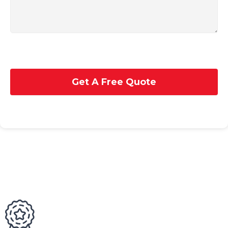
Get A Free Quote