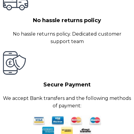
No hassle returns policy
No hassle returns policy. Dedicated customer
support team
Secure Payment
We accept Bank transfers and the following methods
of payment: