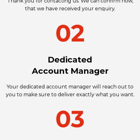
Thank you for contacting us. We can confirm now,
that we have received your enquiry.
Dedicated
Account Manager
Your dedicated account manager will reach out to
you to make sure to deliver exactly what you want.