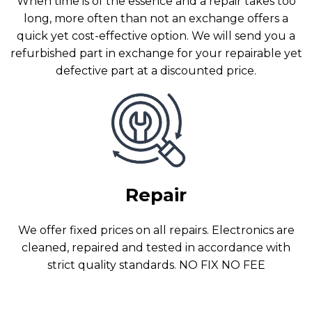
When time is of the essence and a repair takes too
long, more often than not an exchange offers a
quick yet cost-effective option. We will send you a
refurbished part in exchange for your repairable yet
defective part at a discounted price.
Repair
We offer fixed prices on all repairs. Electronics are
cleaned, repaired and tested in accordance with
strict quality standards. NO FIX NO FEE