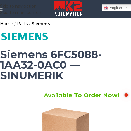
Skip to navigation
English
Skip to main content
Home
Parts
Siemens
Siemens 6FC5088-
1AA32-0AC0 —
SINUMERIK
Available To Order Now!