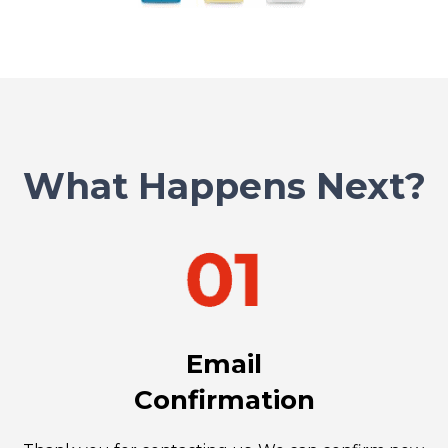
What Happens Next?
Email
Confirmation