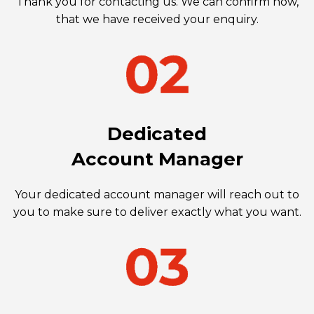
Thank you for contacting us. We can confirm now,
that we have received your enquiry.
Dedicated
Account Manager
Your dedicated account manager will reach out to
you to make sure to deliver exactly what you want.