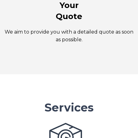
Your
Quote
We aim to provide you with a detailed quote as soon
as possible.
Services