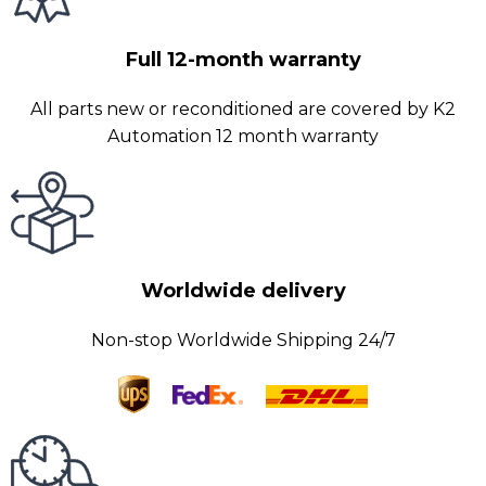
Full 12-month warranty
All parts new or reconditioned are covered by K2
Automation 12 month warranty
Worldwide delivery
Non-stop Worldwide Shipping 24/7