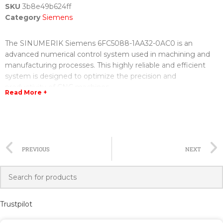
SKU
3b8e49b624ff
Category
Siemens
The SINUMERIK Siemens 6FC5088-1AA32-0AC0 is an
advanced numerical control system used in machining and
manufacturing processes. This highly reliable and efficient
system is designed to optimize the precision and
productivity of CNC machines.
Read More +
The 6FC5088-1AA32-0AC0 model offers a range of features
and capabilities that make it a top choice for industrial
applications. It provides high-speed machining control,
making it capable of handling complex operations with ease.
PREVIOUS
NEXT
The system also supports multi-axis and multi-spindle
machining, allowing for increased flexibility and versatility.
With its user-friendly interface and intuitive programming
software, the 6FC5088-1AA32-0AC0 is easy to operate and
Trustpilot
program, even for those with limited experience. Its
advanced diagnostics and monitoring capabilities ensure