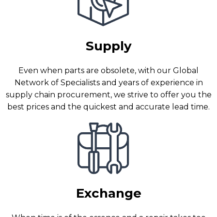
Supply
Even when parts are obsolete, with our Global
Network of Specialists and years of experience in
supply chain procurement, we strive to offer you the
best prices and the quickest and accurate lead time.
Exchange