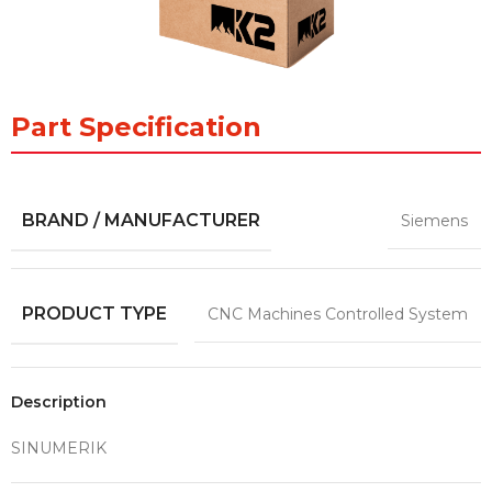
Part Specification
BRAND / MANUFACTURER
Siemens
PRODUCT TYPE
CNC Machines Controlled System
Description
SINUMERIK