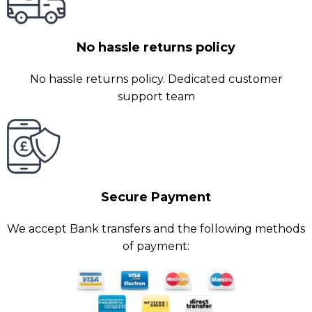
No hassle returns policy
No hassle returns policy. Dedicated customer
support team
Secure Payment
We accept Bank transfers and the following methods
of payment: