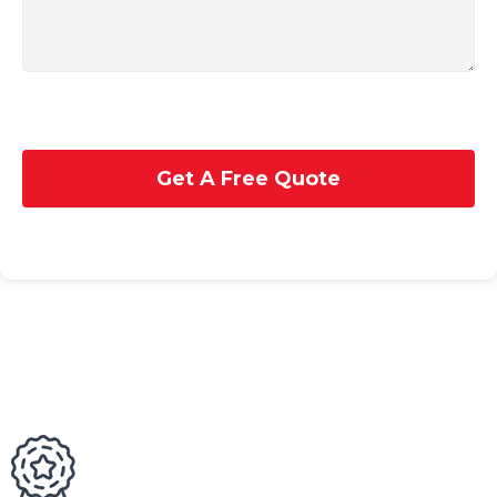
Get A Free Quote