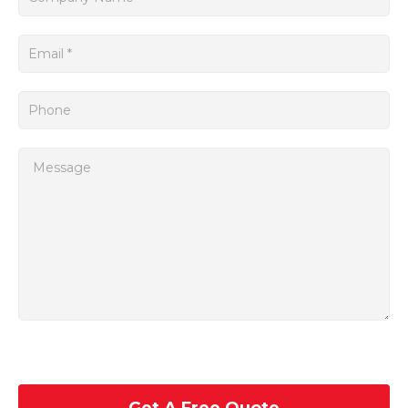
In addition, the 6FC3881-OJA-Z SINUMERIK Siemens boasts
a user-friendly interface and intuitive control panel, making it
easy for operators to navigate and operate the system.