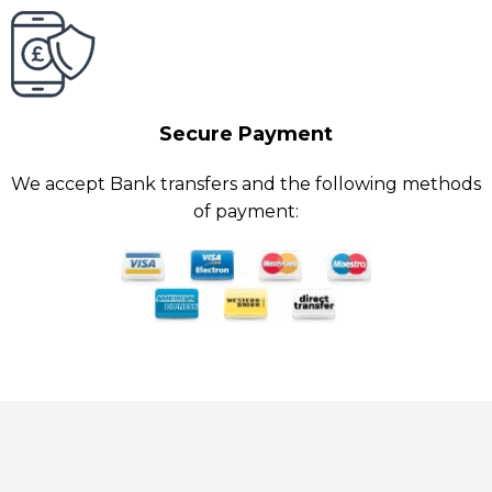
Secure Payment
We accept Bank transfers and the following methods
of payment: