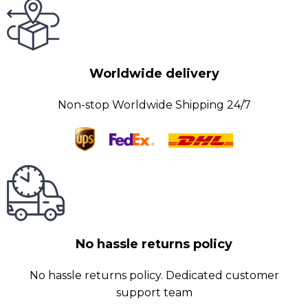
Worldwide delivery
Non-stop Worldwide Shipping 24/7
No hassle returns policy
No hassle returns policy. Dedicated customer
support team