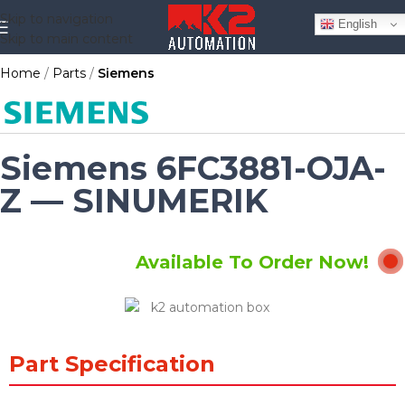
Skip to navigation
English
Skip to main content
Home
Parts
Siemens
Siemens 6FC3881-OJA-
Z — SINUMERIK
Available To Order Now!
Part Specification