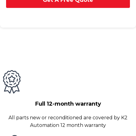
Get A Free Quote
Full 12-month warranty
All parts new or reconditioned are covered by K2
Automation 12 month warranty