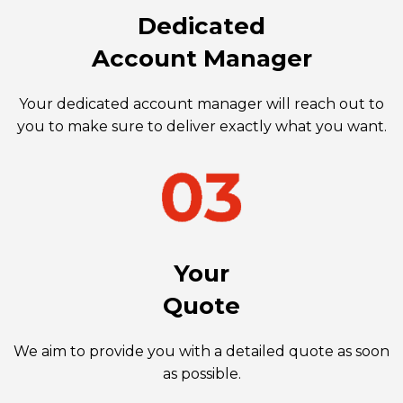
Dedicated
Account Manager
Your dedicated account manager will reach out to
you to make sure to deliver exactly what you want.
Your
Quote
We aim to provide you with a detailed quote as soon
as possible.