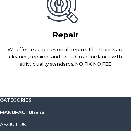
Repair
We offer fixed prices on all repairs. Electronics are
cleaned, repaired and tested in accordance with
strict quality standards. NO FIX NO FEE
CATEGORIES
MANUFACTURERS
ABOUT US