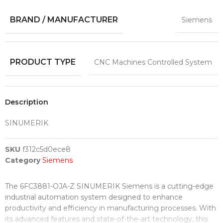
BRAND / MANUFACTURER
Siemens
PRODUCT TYPE
CNC Machines Controlled System
Description
SINUMERIK
SKU
f312c5d0ece8
Category
Siemens
The 6FC3881-OJA-Z SINUMERIK Siemens is a cutting-edge
industrial automation system designed to enhance
productivity and efficiency in manufacturing processes. With
its advanced features and state-of-the-art technology, this