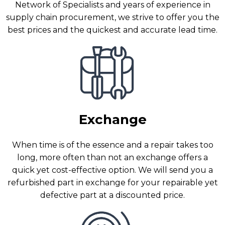
Network of Specialists and years of experience in
supply chain procurement, we strive to offer you the
best prices and the quickest and accurate lead time.
Exchange
When time is of the essence and a repair takes too
long, more often than not an exchange offers a
quick yet cost-effective option. We will send you a
refurbished part in exchange for your repairable yet
defective part at a discounted price.