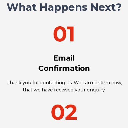
What Happens Next?
Email
Confirmation
Thank you for contacting us. We can confirm now,
that we have received your enquiry.