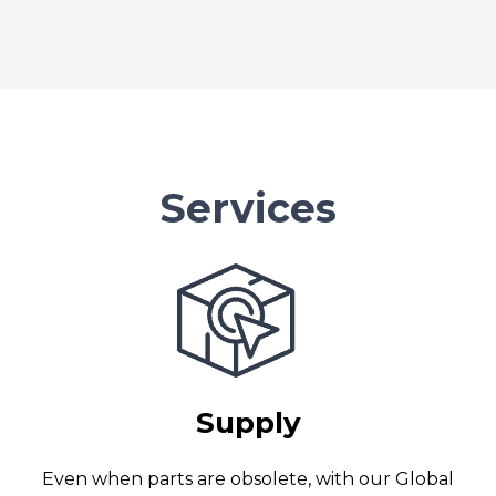
Services
Supply
Even when parts are obsolete, with our Global