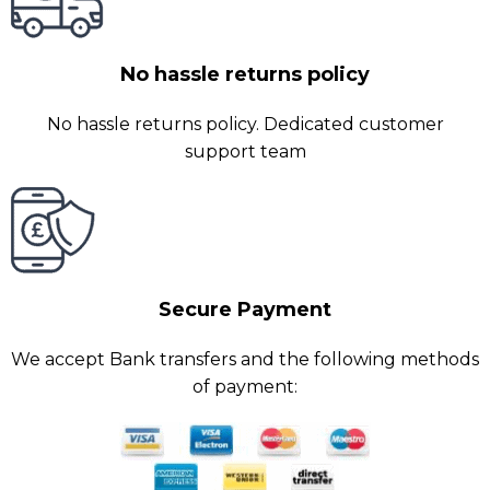
No hassle returns policy
No hassle returns policy. Dedicated customer
support team
Secure Payment
We accept Bank transfers and the following methods
of payment: