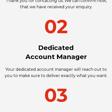
Thank you for contacting us. We can confirm now,
that we have received your enquiry.
Dedicated
Account Manager
Your dedicated account manager will reach out to
you to make sure to deliver exactly what you want.