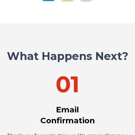
What Happens Next?
Email
Confirmation