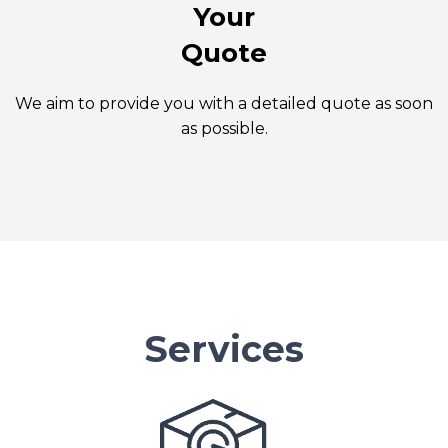
Your
Quote
We aim to provide you with a detailed quote as soon
as possible.
Services