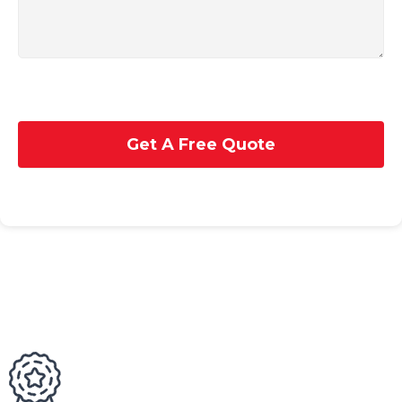
Get A Free Quote