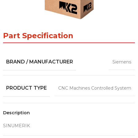
Part Specification
BRAND / MANUFACTURER
Siemens
PRODUCT TYPE
CNC Machines Controlled System
Description
SINUMERIK