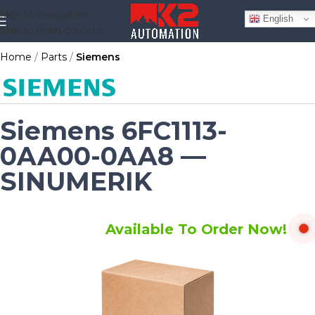
Skip to navigation
English
Skip to main content
Home
Parts
Siemens
Siemens 6FC1113-
0AA00-0AA8 —
SINUMERIK
Available To Order Now!