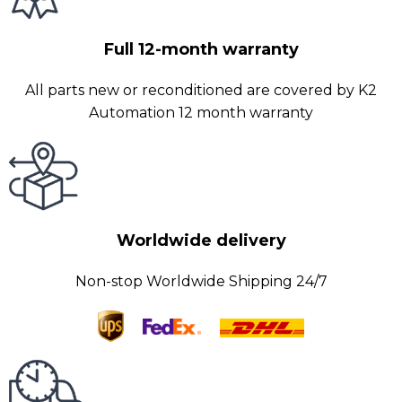
Full 12-month warranty
All parts new or reconditioned are covered by K2
Automation 12 month warranty
Worldwide delivery
Non-stop Worldwide Shipping 24/7