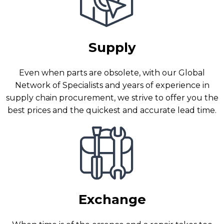
Supply
Even when parts are obsolete, with our Global
Network of Specialists and years of experience in
supply chain procurement, we strive to offer you the
best prices and the quickest and accurate lead time.
Exchange