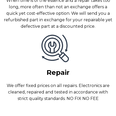
When time is of the essence and a repair takes too
long, more often than not an exchange offers a
quick yet cost-effective option. We will send you a
refurbished part in exchange for your repairable yet
defective part at a discounted price.
Repair
We offer fixed prices on all repairs. Electronics are
cleaned, repaired and tested in accordance with
strict quality standards. NO FIX NO FEE