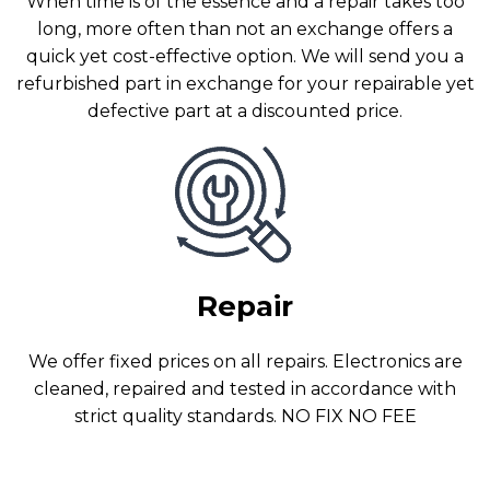
When time is of the essence and a repair takes too
long, more often than not an exchange offers a
quick yet cost-effective option. We will send you a
refurbished part in exchange for your repairable yet
defective part at a discounted price.
Repair
We offer fixed prices on all repairs. Electronics are
cleaned, repaired and tested in accordance with
strict quality standards. NO FIX NO FEE