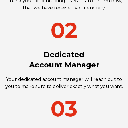
Thank you for contacting us. We can confirm now,
that we have received your enquiry.
Dedicated
Account Manager
Your dedicated account manager will reach out to
you to make sure to deliver exactly what you want.