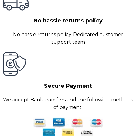
No hassle returns policy
No hassle returns policy. Dedicated customer
support team
Secure Payment
We accept Bank transfers and the following methods
of payment: