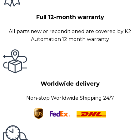
Full 12-month warranty
All parts new or reconditioned are covered by K2
Automation 12 month warranty
Worldwide delivery
Non-stop Worldwide Shipping 24/7