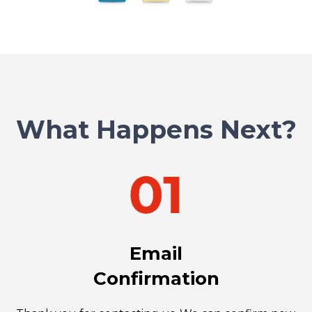
What Happens Next?
Email
Confirmation