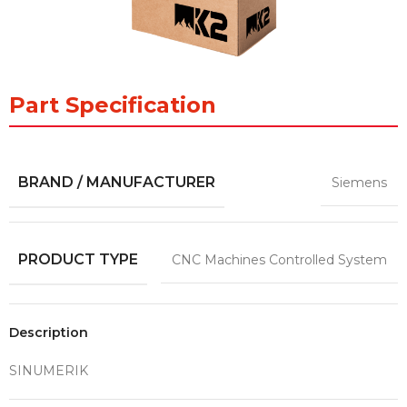
Part Specification
BRAND / MANUFACTURER
Siemens
PRODUCT TYPE
CNC Machines Controlled System
Description
SINUMERIK