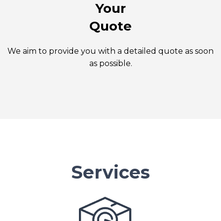
Your
Quote
We aim to provide you with a detailed quote as soon
as possible.
Services