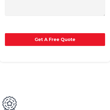
Get A Free Quote