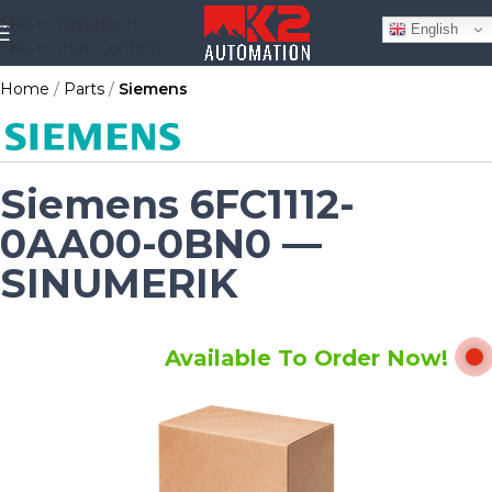
Skip to navigation
English
Skip to main content
Home
Parts
Siemens
Siemens 6FC1112-
0AA00-0BN0 —
SINUMERIK
Available To Order Now!