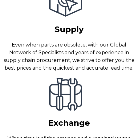
Supply
Even when parts are obsolete, with our Global
Network of Specialists and years of experience in
supply chain procurement, we strive to offer you the
best prices and the quickest and accurate lead time.
Exchange