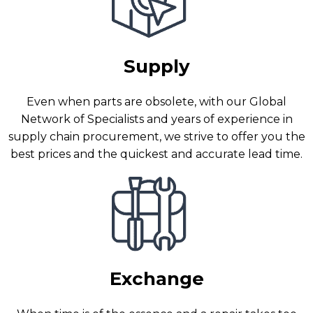
Supply
Even when parts are obsolete, with our Global
Network of Specialists and years of experience in
supply chain procurement, we strive to offer you the
best prices and the quickest and accurate lead time.
Exchange