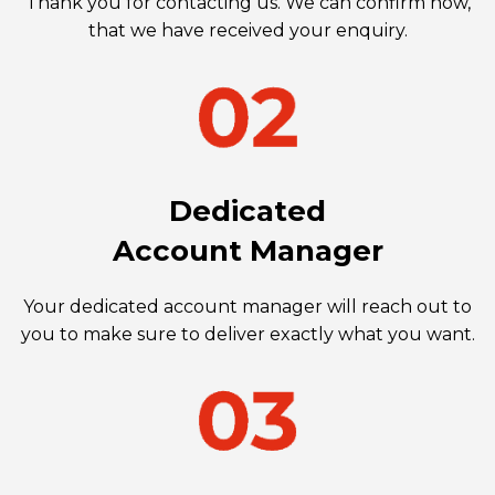
Thank you for contacting us. We can confirm now,
that we have received your enquiry.
Dedicated
Account Manager
Your dedicated account manager will reach out to
you to make sure to deliver exactly what you want.