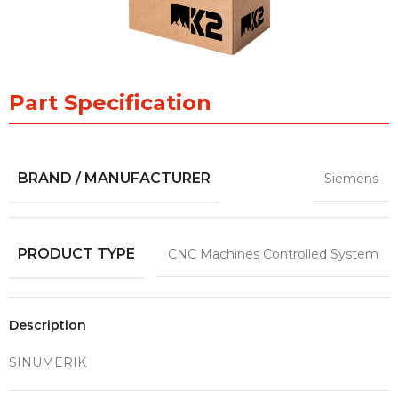
Part Specification
BRAND / MANUFACTURER
Siemens
PRODUCT TYPE
CNC Machines Controlled System
Description
SINUMERIK