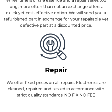
When time is of the essence and a repair takes too
long, more often than not an exchange offers a
quick yet cost-effective option. We will send you a
refurbished part in exchange for your repairable yet
defective part at a discounted price.
Repair
We offer fixed prices on all repairs. Electronics are
cleaned, repaired and tested in accordance with
strict quality standards. NO FIX NO FEE