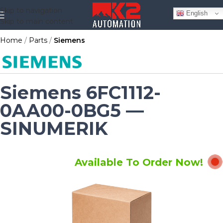
Skip to navigation
English
Skip to main content
Home
Parts
Siemens
Siemens 6FC1112-
0AA00-0BG5 —
SINUMERIK
Available To Order Now!