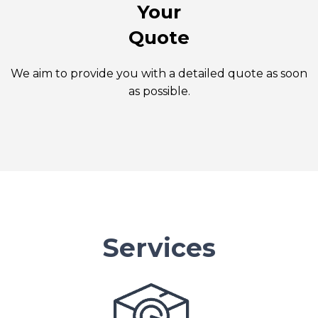
Your
Quote
We aim to provide you with a detailed quote as soon
as possible.
Services