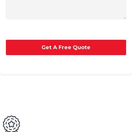
Get A Free Quote