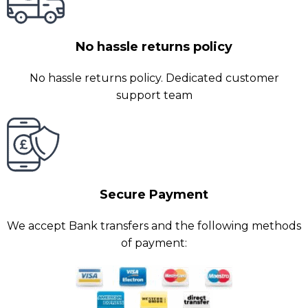
No hassle returns policy
No hassle returns policy. Dedicated customer
support team
Secure Payment
We accept Bank transfers and the following methods
of payment: