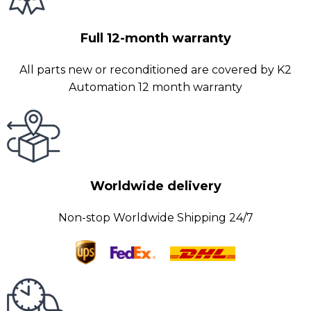
Full 12-month warranty
All parts new or reconditioned are covered by K2
Automation 12 month warranty
Worldwide delivery
Non-stop Worldwide Shipping 24/7