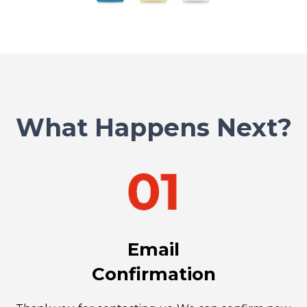
What Happens Next?
Email
Confirmation