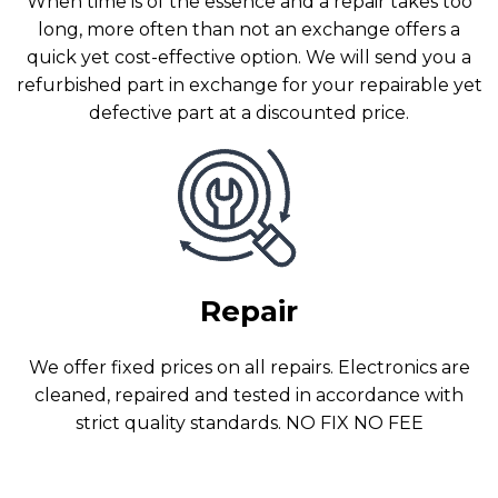
When time is of the essence and a repair takes too
long, more often than not an exchange offers a
quick yet cost-effective option. We will send you a
refurbished part in exchange for your repairable yet
defective part at a discounted price.
Repair
We offer fixed prices on all repairs. Electronics are
cleaned, repaired and tested in accordance with
strict quality standards. NO FIX NO FEE