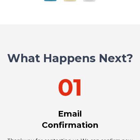
What Happens Next?
Email
Confirmation