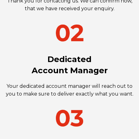
Thank you for contacting us. We can confirm now,
that we have received your enquiry.
Dedicated
Account Manager
Your dedicated account manager will reach out to
you to make sure to deliver exactly what you want.