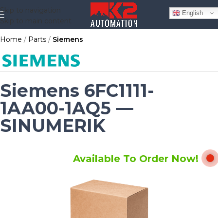
Skip to navigation
English
Skip to main content
Home
Parts
Siemens
Siemens 6FC1111-
1AA00-1AQ5 —
SINUMERIK
Available To Order Now!