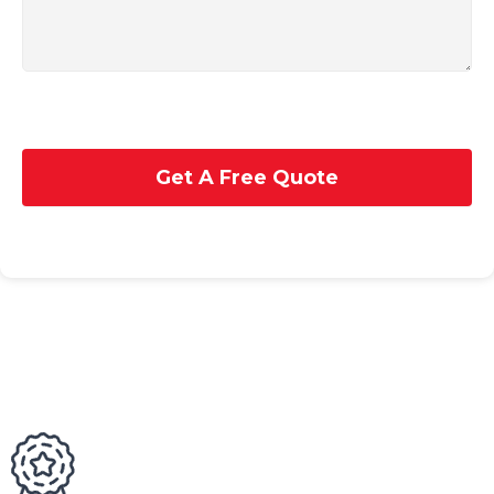
Get A Free Quote