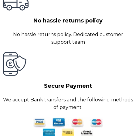
No hassle returns policy
No hassle returns policy. Dedicated customer
support team
Secure Payment
We accept Bank transfers and the following methods
of payment: