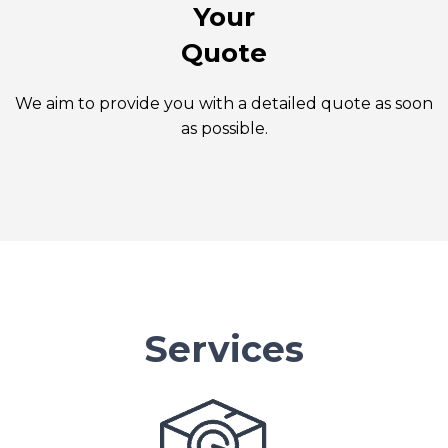
Your
Quote
We aim to provide you with a detailed quote as soon
as possible.
Services