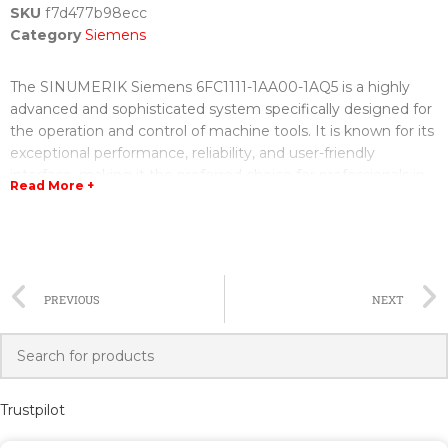
SKU
f7d477b98ecc
Category
Siemens
The SINUMERIK Siemens 6FC1111-1AA00-1AQ5 is a highly
advanced and sophisticated system specifically designed for
the operation and control of machine tools. It is known for its
exceptional performance, reliability, and user-friendly
interface, making it the preferred choice for professionals in
Read More +
the manufacturing industry.
This system is equipped with state-of-the-art technology and
features, allowing for precise and efficient machining
operations. It offers a wide range of functions, including
PREVIOUS
NEXT
comprehensive control of cutting parameters, tool
management, and monitoring of the machining process. The
SINUMERIK Siemens 6FC1111-1AA00-1AQ5 also provides
advanced diagnostic tools, enabling operators to quickly
identify and resolve any potential issues that may arise
Trustpilot
during operation.