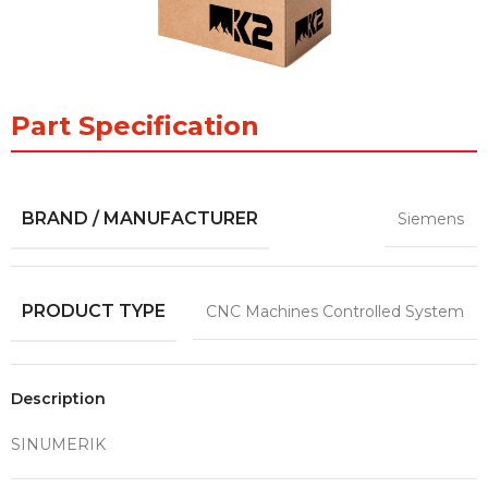
Part Specification
BRAND / MANUFACTURER
Siemens
PRODUCT TYPE
CNC Machines Controlled System
Description
SINUMERIK