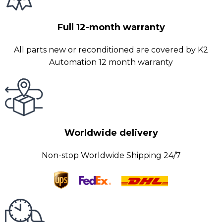
Full 12-month warranty
All parts new or reconditioned are covered by K2
Automation 12 month warranty
Worldwide delivery
Non-stop Worldwide Shipping 24/7