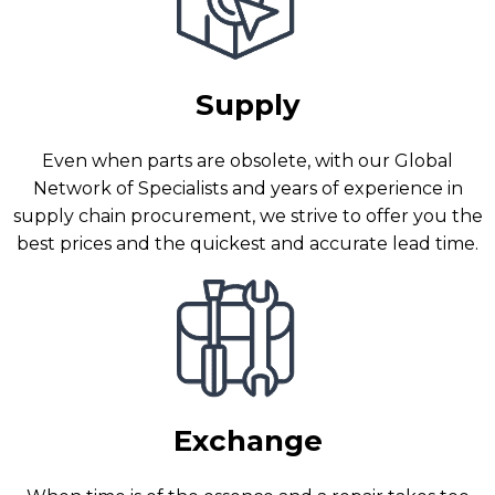
Supply
Even when parts are obsolete, with our Global
Network of Specialists and years of experience in
supply chain procurement, we strive to offer you the
best prices and the quickest and accurate lead time.
Exchange