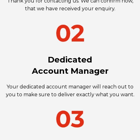
Thank you for contacting us. We can confirm now,
that we have received your enquiry.
Dedicated
Account Manager
Your dedicated account manager will reach out to
you to make sure to deliver exactly what you want.