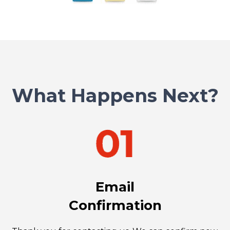
What Happens Next?
Email
Confirmation