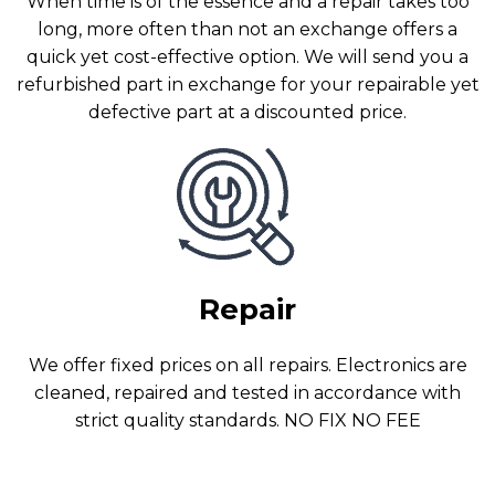
When time is of the essence and a repair takes too
long, more often than not an exchange offers a
quick yet cost-effective option. We will send you a
refurbished part in exchange for your repairable yet
defective part at a discounted price.
Repair
We offer fixed prices on all repairs. Electronics are
cleaned, repaired and tested in accordance with
strict quality standards. NO FIX NO FEE