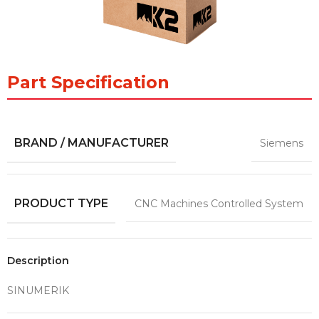
Part Specification
BRAND / MANUFACTURER
Siemens
PRODUCT TYPE
CNC Machines Controlled System
Description
SINUMERIK