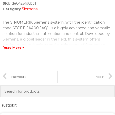
SKU
de6426fd6b31
Category
Siemens
The SINUMERIK Siemens system, with the identification
code 6FC1111-1AA00-1AQ1, is a highly advanced and versatile
solution for industrial automation and control. Developed by
Siemens, a global leader in the field, this system offers
cutting-edge technology and a wide range of features to
Read More +
enhance productivity, efficiency, and accuracy in various
industrial processes.
The 6FC1111-1AA00-1AQ1 SINUMERIK Siemens system
comes equipped with state-of-the-art hardware
PREVIOUS
NEXT
components, including a powerful central processing unit
(CPU), advanced communication interfaces, high-resolution
display modules, and a robust operator panel. These
components are designed to handle complex automation
tasks with ease, ensuring seamless operation and precise
Trustpilot
control over industrial processes.