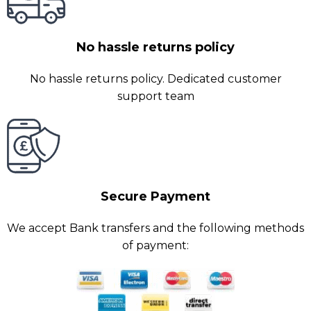
No hassle returns policy
No hassle returns policy. Dedicated customer
support team
Secure Payment
We accept Bank transfers and the following methods
of payment: