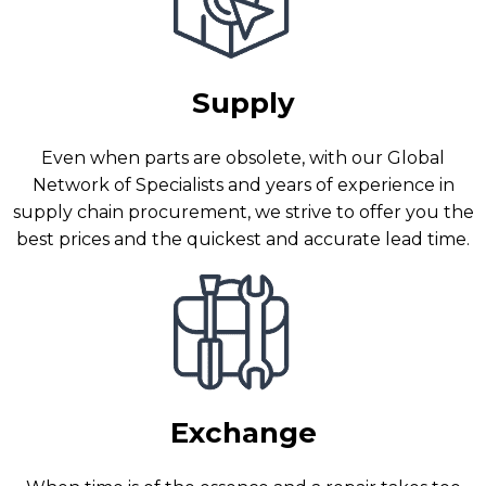
Supply
Even when parts are obsolete, with our Global
Network of Specialists and years of experience in
supply chain procurement, we strive to offer you the
best prices and the quickest and accurate lead time.
Exchange