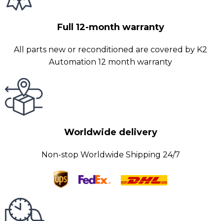
Full 12-month warranty
All parts new or reconditioned are covered by K2
Automation 12 month warranty
Worldwide delivery
Non-stop Worldwide Shipping 24/7