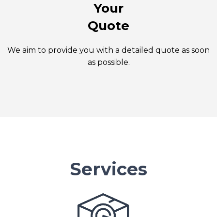
Your
Quote
We aim to provide you with a detailed quote as soon
as possible.
Services