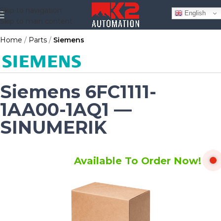
Skip to navigation
English
Skip to main content
Home
Parts
Siemens
Siemens 6FC1111-
1AA00-1AQ1 —
SINUMERIK
Available To Order Now!