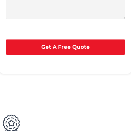
Get A Free Quote