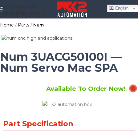
Skip to navigation
English
Skip to main content
Home
Parts
Num
Num 3UACG50100I —
Num Servo Mac SPA
Available To Order Now!
Part Specification