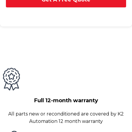
Full 12-month warranty
All parts new or reconditioned are covered by K2
Automation 12 month warranty