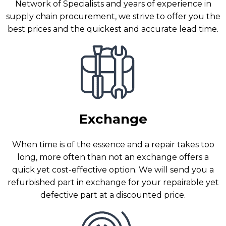
Network of Specialists and years of experience in
supply chain procurement, we strive to offer you the
best prices and the quickest and accurate lead time.
Exchange
When time is of the essence and a repair takes too
long, more often than not an exchange offers a
quick yet cost-effective option. We will send you a
refurbished part in exchange for your repairable yet
defective part at a discounted price.