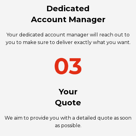
Dedicated
Account Manager
Your dedicated account manager will reach out to
you to make sure to deliver exactly what you want.
Your
Quote
We aim to provide you with a detailed quote as soon
as possible.