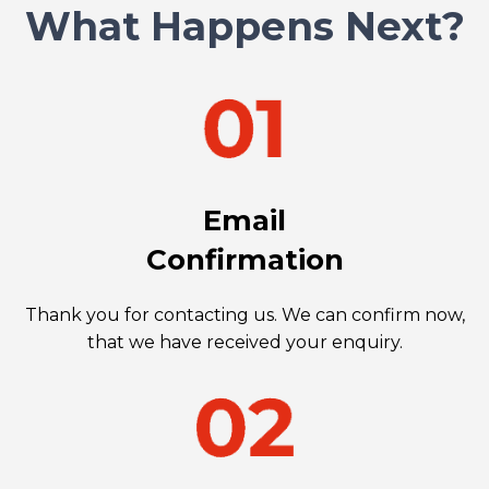
What Happens Next?
Email
Confirmation
Thank you for contacting us. We can confirm now,
that we have received your enquiry.