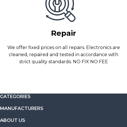
Repair
We offer fixed prices on all repairs. Electronics are
cleaned, repaired and tested in accordance with
strict quality standards. NO FIX NO FEE
CATEGORIES
MANUFACTURERS
ABOUT US