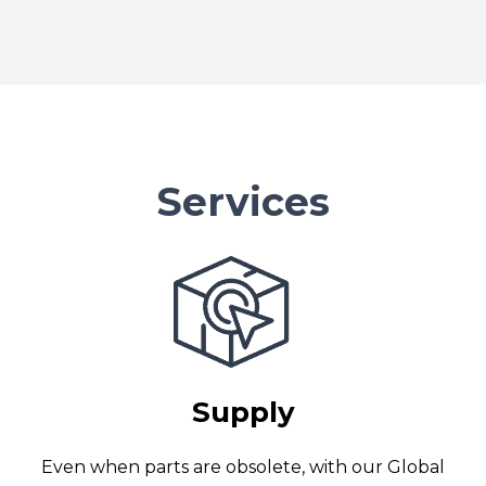
Services
Supply
Even when parts are obsolete, with our Global