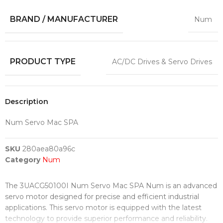
BRAND / MANUFACTURER
Num
PRODUCT TYPE
AC/DC Drives & Servo Drives
Description
Num Servo Mac SPA
SKU
280aea80a96c
Category
Num
The 3UACG50100I Num Servo Mac SPA Num is an advanced
servo motor designed for precise and efficient industrial
applications. This servo motor is equipped with the latest
technology to provide superior performance and reliability.