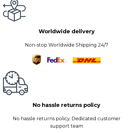
Worldwide delivery
Non-stop Worldwide Shipping 24/7
No hassle returns policy
No hassle returns policy. Dedicated customer
support team