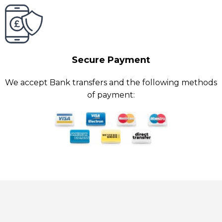
Secure Payment
We accept Bank transfers and the following methods
of payment: