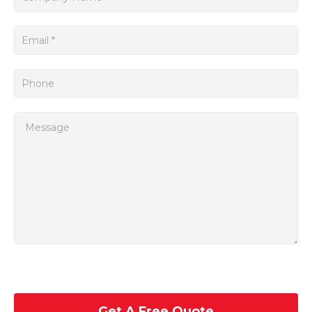
In addition to its performance and programmability, the Num
Servo Mac SPA Num is also highly durable and reliable.
Get A Free Quote