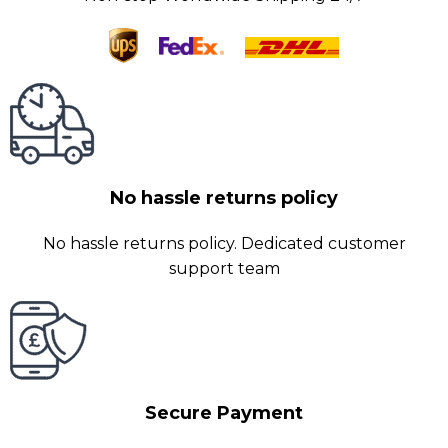
No hassle returns policy
No hassle returns policy. Dedicated customer
support team
Secure Payment