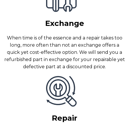
Exchange
When time is of the essence and a repair takes too
long, more often than not an exchange offers a
quick yet cost-effective option. We will send you a
refurbished part in exchange for your repairable yet
defective part at a discounted price.
Repair