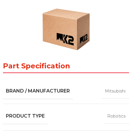
Part Specification
BRAND / MANUFACTURER
Mitsubishi
PRODUCT TYPE
Robotics