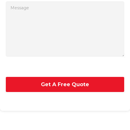
Get A Free Quote