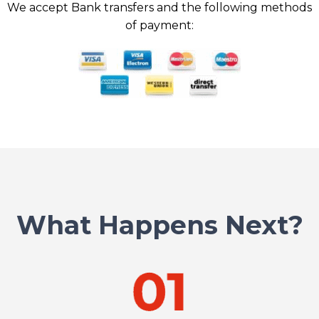
We accept Bank transfers and the following methods
of payment:
What Happens Next?