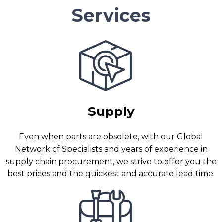
Services
Supply
Even when parts are obsolete, with our Global
Network of Specialists and years of experience in
supply chain procurement, we strive to offer you the
best prices and the quickest and accurate lead time.