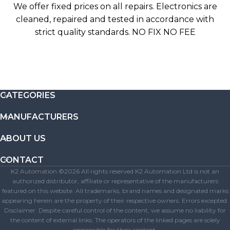
We offer fixed prices on all repairs. Electronics are
cleaned, repaired and tested in accordance with
strict quality standards. NO FIX NO FEE
CATEGORIES
MANUFACTURERS
ABOUT US
CONTACT
K2 Automation ©2026 All rights reserved K2 Automation Ltd is not an
authorized distributor, affiliate or representative of the manufacturers
featured on this website. All trademarks, brand names and designated marks
appearing herein are the property of their respective owners. Errors excepted.
Disclaimer: Despite careful control of the content, we assume no liability for
the content of external links. The operators of the linked pages are solely
responsible for their content.