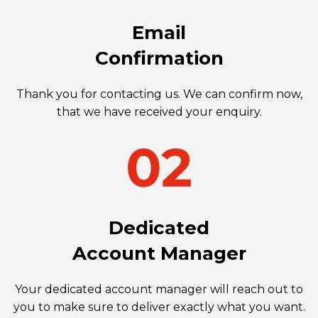
Email
Confirmation
Thank you for contacting us. We can confirm now,
that we have received your enquiry.
Dedicated
Account Manager
Your dedicated account manager will reach out to
you to make sure to deliver exactly what you want.