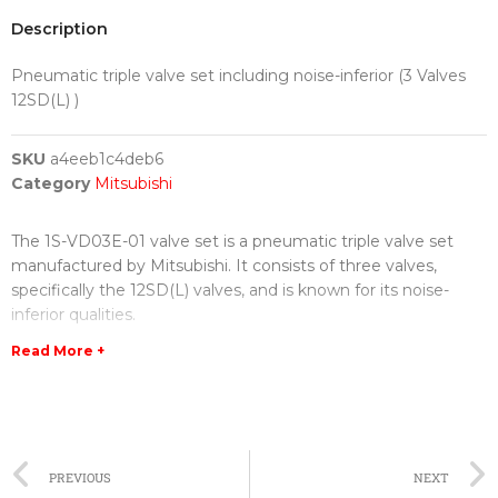
Description
Pneumatic triple valve set including noise-inferior (3 Valves
12SD(L) )
SKU
a4eeb1c4deb6
Category
Mitsubishi
The 1S-VD03E-01 valve set is a pneumatic triple valve set
manufactured by Mitsubishi. It consists of three valves,
specifically the 12SD(L) valves, and is known for its noise-
inferior qualities.
Read More +
The valve set is designed to regulate the flow of air or gas in
various industrial applications. Each valve in the set is
equipped with advanced features that ensure optimal
performance and minimal noise generation. This makes it
ideal for use in sensitive environments where noise reduction
PREVIOUS
NEXT
is a priority.