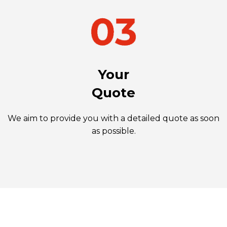
Your
Quote
We aim to provide you with a detailed quote as soon
as possible.