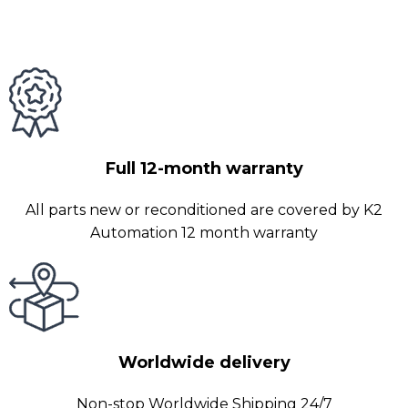
Full 12-month warranty
All parts new or reconditioned are covered by K2
Automation 12 month warranty
Worldwide delivery
Non-stop Worldwide Shipping 24/7