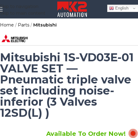
Skip to navigation
English
Skip to main content
Home
Parts
Mitsubishi
Mitsubishi 1S-VD03E-01
VALVE SET —
Pneumatic triple valve
set including noise-
inferior (3 Valves
12SD(L) )
Available To Order Now!