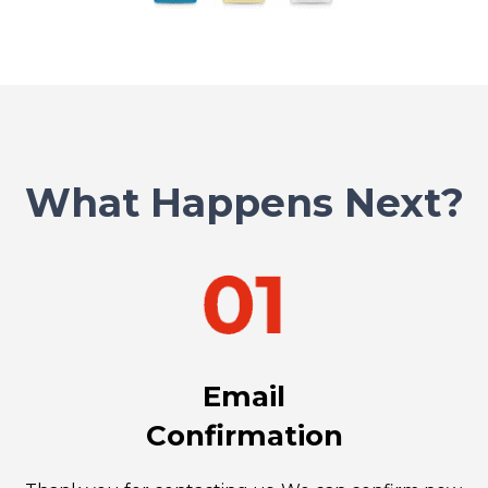
What Happens Next?
Email
Confirmation