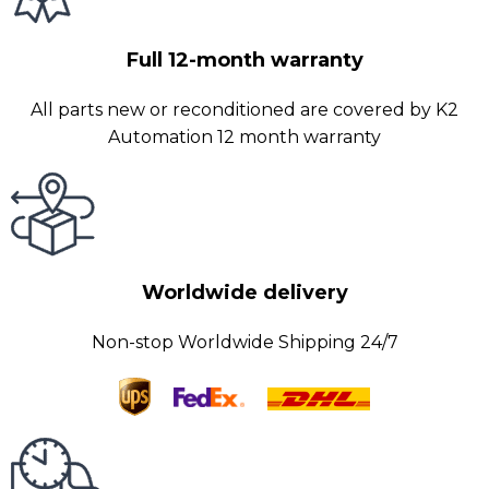
Full 12-month warranty
All parts new or reconditioned are covered by K2
Automation 12 month warranty
Worldwide delivery
Non-stop Worldwide Shipping 24/7