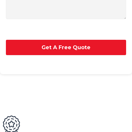
Get A Free Quote