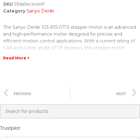
SKU
59da5ecece4f
Category
Sanyo Denki
The Sanyo Denki 103-815-0713 stepper motor is an advanced
and high-performance motor designed for precise and
efficient motion control applications. With a current rating of
4.6A and a step angle of 1.8 degrees, this stepper motor
offers exceptional torque and accuracy for a wide range of
Read More +
industrial and automation systems.
The 103-815-0713 stepper motor is part of Sanyo Denki's
renowned lineup of stepper motors, known for their
durability, reliability, and superior performance. It is built with
PREVIOUS
NEXT
high-quality materials and precision engineering, ensuring a
long and trouble-free operational life.
This stepper motor features a robust design, allowing it to
withstand demanding operating conditions and perform
Trustpilot
consistently in harsh environments. It is also equipped with
cutting-edge technology that minimizes vibration and noise,