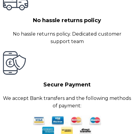
No hassle returns policy
No hassle returns policy. Dedicated customer
support team
Secure Payment
We accept Bank transfers and the following methods
of payment: