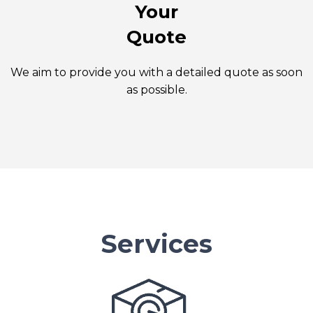
Your
Quote
We aim to provide you with a detailed quote as soon
as possible.
Services