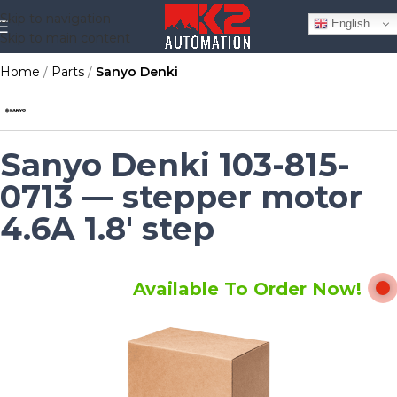
Skip to navigation
English
Skip to main content
Home
Parts
Sanyo Denki
Sanyo Denki 103-815-
0713 — stepper motor
4.6A 1.8' step
Available To Order Now!