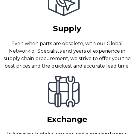
Supply
Even when parts are obsolete, with our Global
Network of Specialists and years of experience in
supply chain procurement, we strive to offer you the
best prices and the quickest and accurate lead time.
Exchange