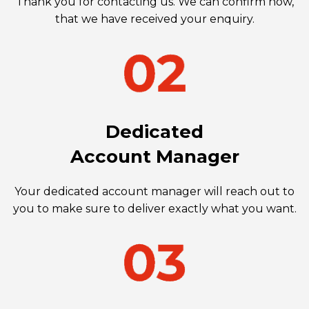
Thank you for contacting us. We can confirm now,
that we have received your enquiry.
Dedicated
Account Manager
Your dedicated account manager will reach out to
you to make sure to deliver exactly what you want.