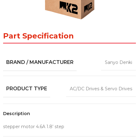
Part Specification
BRAND / MANUFACTURER
Sanyo Denki
PRODUCT TYPE
AC/DC Drives & Servo Drives
Description
stepper motor 4.6A 1.8′ step