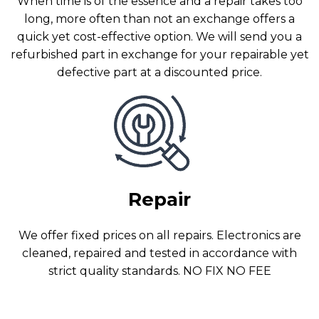
When time is of the essence and a repair takes too
long, more often than not an exchange offers a
quick yet cost-effective option. We will send you a
refurbished part in exchange for your repairable yet
defective part at a discounted price.
Repair
We offer fixed prices on all repairs. Electronics are
cleaned, repaired and tested in accordance with
strict quality standards. NO FIX NO FEE