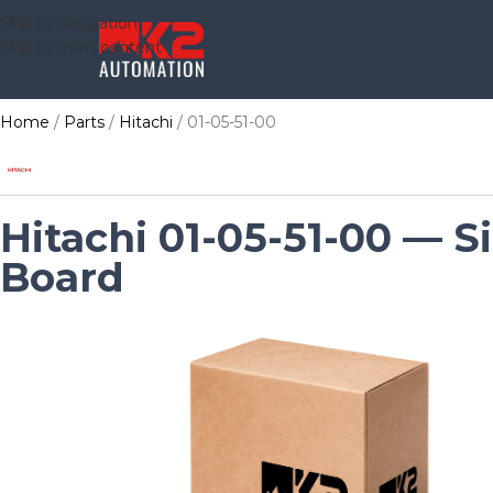
Skip to navigation
Skip to main content
Home
Parts
Hitachi
01-05-51-00
Hitachi 01-05-51-00 — Si
Board