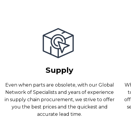
Supply
Even when parts are obsolete, with our Global
Wh
Network of Specialists and years of experience
t
in supply chain procurement, we strive to offer
off
you the best prices and the quickest and
s
accurate lead time.