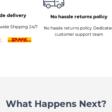
opriate amount of
e delivery
No hassle returns policy
wide Shipping 24/7
No hassle returns policy. Dedicat
customer support team
What Happens Next?