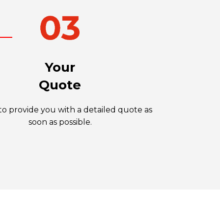
Your
Quote
o provide you with a detailed quote as
soon as possible.