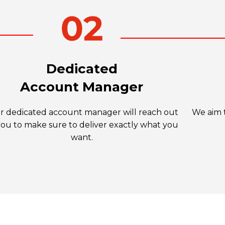
Dedicated
Account Manager
r dedicated account manager will reach out
We aim t
you to make sure to deliver exactly what you
want.