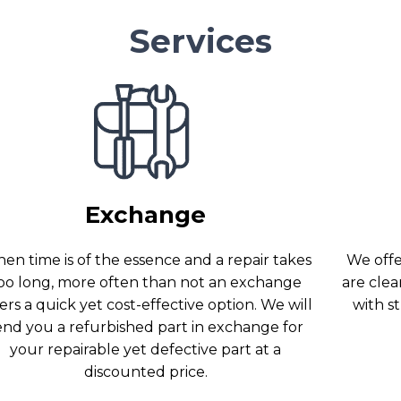
Services
Exchange
en time is of the essence and a repair takes
We offer
oo long, more often than not an exchange
are clea
ers a quick yet cost-effective option. We will
with s
end you a refurbished part in exchange for
your repairable yet defective part at a
discounted price.