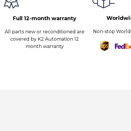
ifferent components, ensuring that each part receives the appr
ower for optimum functionality.
Worldwid
Full 12-month warranty
Non-stop World
All parts new or reconditioned are
covered by K2 Automation 12
month warranty