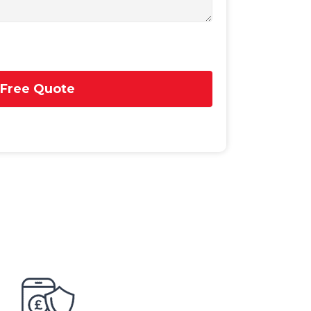
 Free Quote