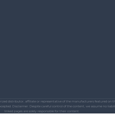
ed distributor, affiliate or representative of the manufacturers featured on 
epted. Disclaimer: Despite careful control of the content, we assume no liabilit
linked pages are solely responsible for their content.