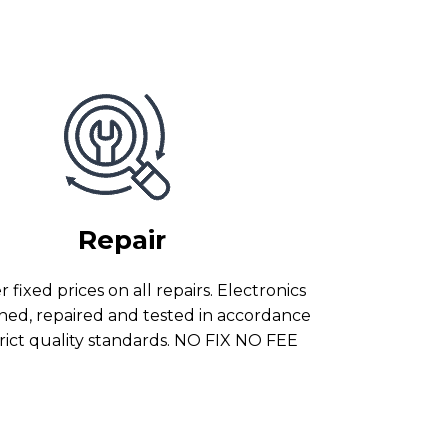
Repair
 fixed prices on all repairs. Electronics
ned, repaired and tested in accordance
trict quality standards. NO FIX NO FEE