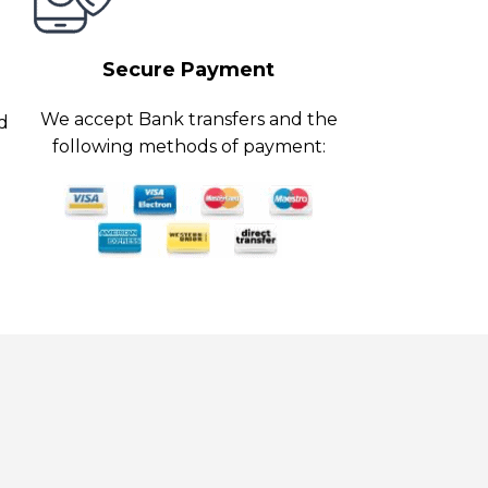
Secure Payment
We accept Bank transfers and the
ed
following methods of payment: