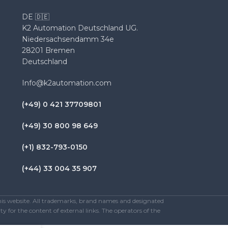
DE 🇩🇪
K2 Automation Deutschland UG.
Niedersachsendamm 34e
28201 Bremen
Deutschland
Info@k2automation.com
(+49) 0 421 37709801
(+49) 30 800 98 649
(+1) 832-793-0150
(+44) 33 004 35 907
this website. All trademarks, brand names and designated
y for the content of external links. The operators of the