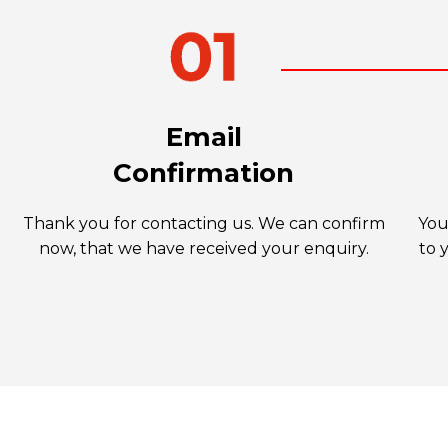
Email
Confirmation
Thank you for contacting us. We can confirm
You
now, that we have received your enquiry.
to 