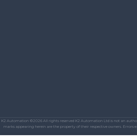
K2 Automation ©2026 All rights reserved K2 Automation Ltd is not an authoriz
marks appearing herein are the property of their respective owners. Errors exc