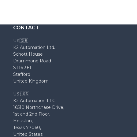
CONTACT
UK🇬🇧
K2 Automation Ltd.
Schott House
Drummond Road
ST16 3EL
Stafford
United Kingdom
US 🇺🇸
K2 Automation LLC.
16510 Northchase Drive,
1st and 2nd Floor,
Houston,
Texas 77060,
United States