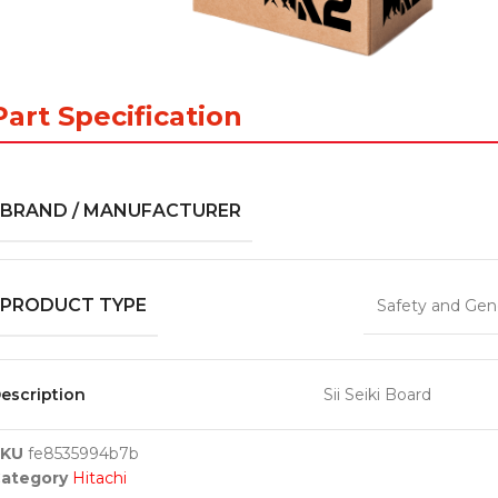
Part Specification
BRAND / MANUFACTURER
PRODUCT TYPE
Safety and Gen
escription
Sii Seiki Board
SKU
fe8535994b7b
ategory
Hitachi