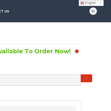
English
T US
vailable To Order Now!