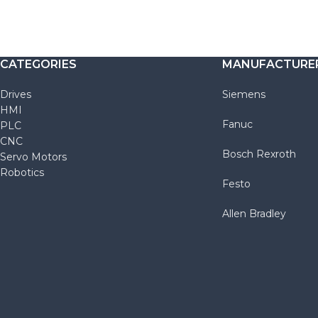
CATEGORIES
MANUFACTURE
Drives
Siemens
HMI
Fanuc
PLC
CNC
Bosch Rexroth
Servo Motors
Robotics
Festo
Allen Bradley