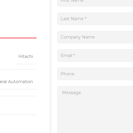
a
quote
Hitachi
eral Automation