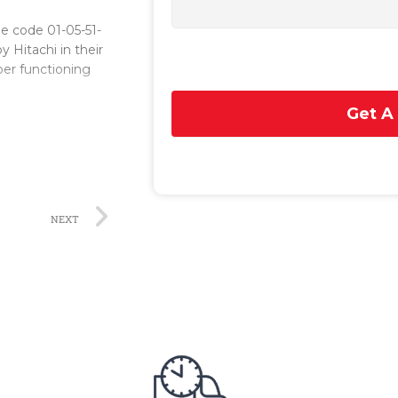
he code 01-05-51-
y Hitachi in their
oper functioning
Get A
ding
vanced technology
 durability. The
, allowing for
NEXT
itate smooth
 within the
, enabling the
efficient
 data, resulting
g power
of electricity to