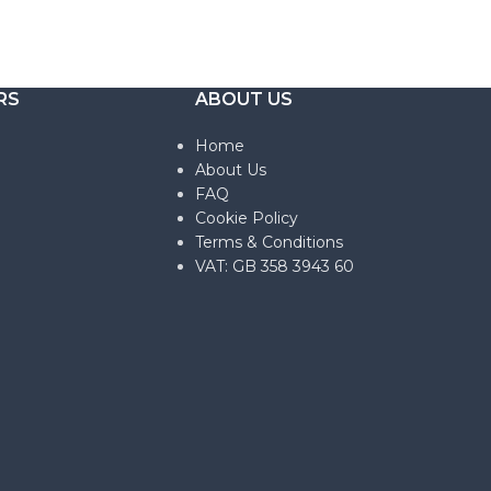
RS
ABOUT US
Home
About Us
FAQ
Cookie Policy
Terms & Conditions
VAT: GB 358 3943 60