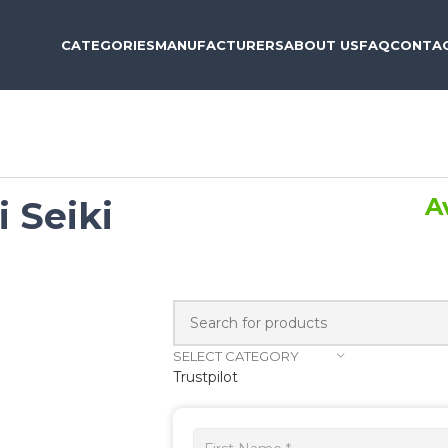
CATEGORIES
MANUFACTURERS
ABOUT US
FAQ
CONTAC
A
i Seiki
SELECT CATEGORY
Trustpilot
Get